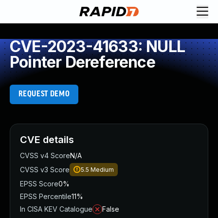
CVE-2023-41633: NULL
Pointer Dereference
REQUEST DEMO
CVE details
CVSS v4 Score
N/A
CVSS v3 Score
5.5
Medium
EPSS Score
0%
EPSS Percentile
11%
In CISA KEV Catalogue
False