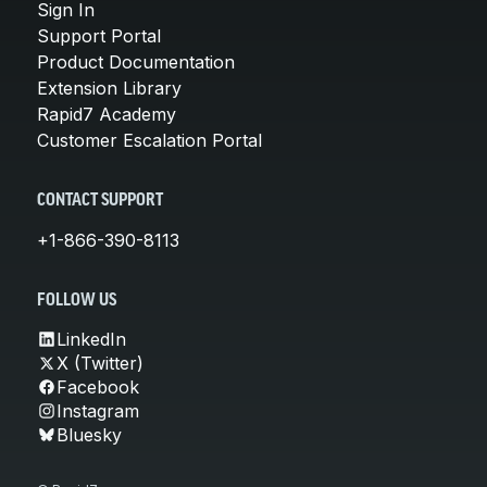
Sign In
Support Portal
Product Documentation
Extension Library
Rapid7 Academy
Customer Escalation Portal
CONTACT SUPPORT
+1-866-390-8113
FOLLOW US
LinkedIn
X (Twitter)
Facebook
Instagram
Bluesky