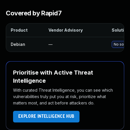
Covered by Rapid7
Product
Vendor Advisory
Solution 
Debian
—
No soluti
Prioritise with Active Threat
Intelligence
With curated Threat Intelligence, you can see which
vulnerabilities truly put you at risk, prioritize what
matters most, and act before attackers do.
EXPLORE INTELLIGENCE HUB