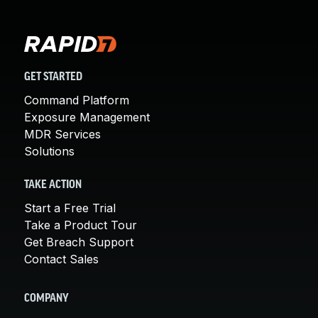
GET STARTED
Command Platform
Exposure Management
MDR Services
Solutions
TAKE ACTION
Start a Free Trial
Take a Product Tour
Get Breach Support
Contact Sales
COMPANY