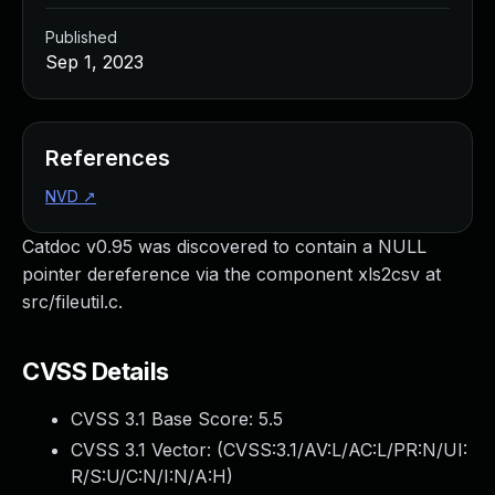
Published
Sep 1, 2023
References
NVD
↗
Catdoc v0.95 was discovered to contain a NULL
pointer dereference via the component xls2csv at
src/fileutil.c.
CVSS Details
CVSS 3.1 Base Score:
5.5
CVSS 3.1 Vector: (
CVSS:3.1/AV:L/AC:L/PR:N/UI:
R/S:U/C:N/I:N/A:H
)