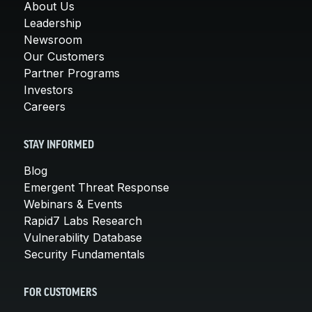
About Us
Leadership
Newsroom
Our Customers
Partner Programs
Investors
Careers
STAY INFORMED
Blog
Emergent Threat Response
Webinars & Events
Rapid7 Labs Research
Vulnerability Database
Security Fundamentals
FOR CUSTOMERS