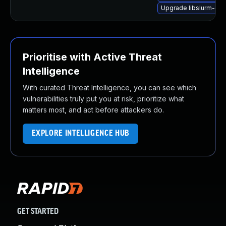
Upgrade libslurm-dev
Prioritise with Active Threat
Intelligence
With curated Threat Intelligence, you can see which
vulnerabilities truly put you at risk, prioritize what
matters most, and act before attackers do.
EXPLORE INTELLIGENCE HUB
GET STARTED