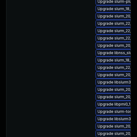
Upgrade slurm-plugi
Upgrade slurm_18_08
Upgrade slurm_20_11
Upgrade slurm_22_05-
Upgrade slurm_22_05
Upgrade slurm_22_05
Upgrade slurm_20_02
Upgrade libnss_slurm
Upgrade slurm_18_0
Upgrade slurm_22_0
Upgrade slurm_20_11-
Upgrade libslurm33
Upgrade slurm_20_11
Upgrade slurm_20_11-
Upgrade libpmi0_18_0
Upgrade slurm-torqu
Upgrade libslurm38
Upgrade slurm_20_11
Upgrade slurm_20_02-