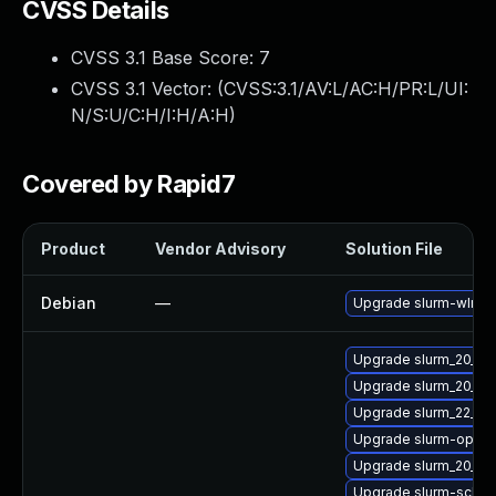
CVSS Details
CVSS 3.1 Base Score:
7
CVSS 3.1 Vector: (
CVSS:3.1/AV:L/AC:H/PR:L/UI:
N/S:U/C:H/I:H/A:H
)
Covered by Rapid7
Product
Vendor Advisory
Solution File
Debian
—
Upgrade slurm-wlm
Upgrade slurm_20_11-
Upgrade slurm_20_11-
Upgrade slurm_22_05
Upgrade slurm-openl
Upgrade slurm_20_02-
Upgrade slurm-sched