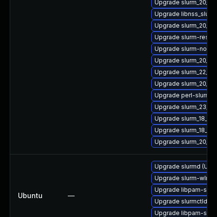
Upgrade slurm_20_02
Upgrade libnss_slurm
Upgrade slurm_20_11-
Upgrade slurm-rest
Upgrade slurm-node
Upgrade slurm_20_02
Upgrade slurm_22_05
Upgrade slurm_20_11
Upgrade perl-slurm_2
Upgrade slurm_23_0
Upgrade slurm_18_08
Upgrade slurm_18_08
Upgrade slurm_20_02
Upgrade slurmd (Ubun
Upgrade slurm-wlm (U
Upgrade libpam-slurm
Ubuntu
—
Upgrade slurmctld (U
Upgrade libpam-slurm