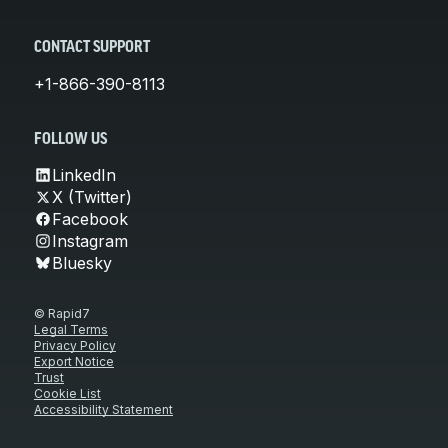
CONTACT SUPPORT
+1-866-390-8113
FOLLOW US
LinkedIn
X (Twitter)
Facebook
Instagram
Bluesky
© Rapid7
Legal Terms
Privacy Policy
Export Notice
Trust
Cookie List
Accessibility Statement