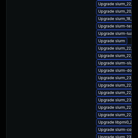
Upgrade slurm_22_05
Upgrade slurm_20_11-
Upgrade slurm_18_08-
Upgrade slurm-testsu
Upgrade slurm-lua
Upgrade slurm
Upgrade slurm_22_05-
Upgrade slurm_22_0
Upgrade slurm-slurm
Upgrade slurm-doc
Upgrade slurm_23_02
Upgrade slurm_22_05
Upgrade slurm_22_05
Upgrade slurm_23_0
Upgrade slurm_22_05
Upgrade slurm_22_05
Upgrade libpmi0_23_
Upgrade slurm-confi
Upgrade slurm_23_02