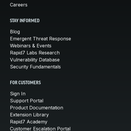
Careers
STAY INFORMED
Blog
Emergent Threat Response
Webinars & Events
Rapid7 Labs Research
Vulnerability Database
Security Fundamentals
FOR CUSTOMERS
Sign In
Support Portal
Product Documentation
Extension Library
Rapid7 Academy
Customer Escalation Portal