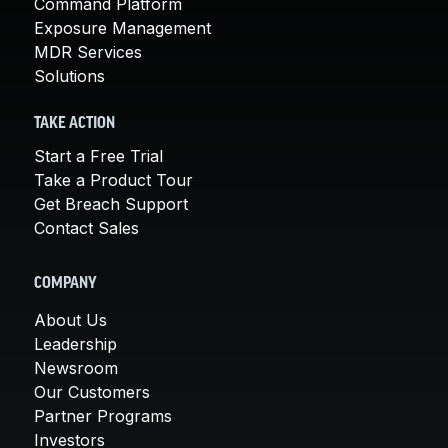
Command Platform
Exposure Management
MDR Services
Solutions
TAKE ACTION
Start a Free Trial
Take a Product Tour
Get Breach Support
Contact Sales
COMPANY
About Us
Leadership
Newsroom
Our Customers
Partner Programs
Investors