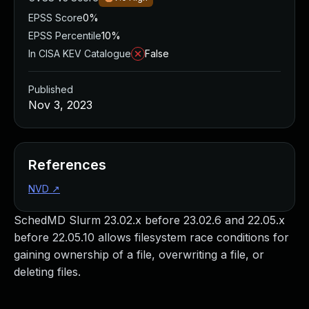
EPSS Score
0%
EPSS Percentile
10%
In CISA KEV Catalogue
False
Published
Nov 3, 2023
References
NVD
↗
SchedMD Slurm 23.02.x before 23.02.6 and 22.05.x
before 22.05.10 allows filesystem race conditions for
gaining ownership of a file, overwriting a file, or
deleting files.