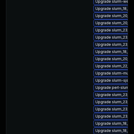
Upgrade slurm-webd
Upgrade slurm_18_08
Upgrade slurm_20_02-
Upgrade slurm_20_0
Upgrade slurm_23_02
Upgrade slurm_23_02
Upgrade slurm_23_02
Upgrade slurm_18_08
Upgrade slurm_20_02
Upgrade slurm_22_05
Upgrade slurm-mung
Upgrade slurm-sjstat
Upgrade perl-slurm_2
Upgrade slurm_23_0
Upgrade slurm_23_02-
Upgrade slurm_23_02
Upgrade slurm_23_02
Upgrade slurm_18_08-
Upgrade slurm_18_08