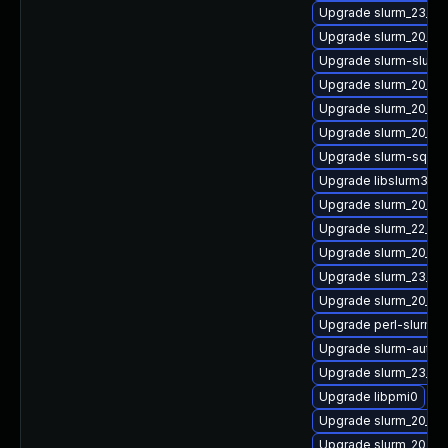
Upgrade slurm_23_02
Upgrade slurm_20_02-
Upgrade slurm-slurm
Upgrade slurm_20_02
Upgrade slurm_20_11-
Upgrade slurm_20_02
Upgrade slurm-sql
Upgrade libslurm39
Upgrade slurm_20_02
Upgrade slurm_22_05-
Upgrade slurm_20_02
Upgrade slurm_23_02
Upgrade slurm_20_11-
Upgrade perl-slurm_2
Upgrade slurm-auth-
Upgrade slurm_23_02
Upgrade libpmi0
Upgrade slurm_20_02
Upgrade slurm_20_11-