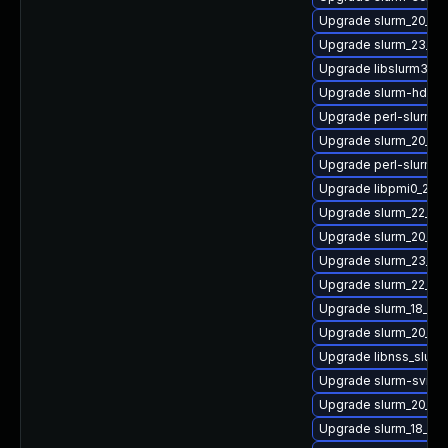
Upgrade slurm_20_11
Upgrade slurm_23_02
Upgrade libslurm36
Upgrade slurm-hdf5
Upgrade perl-slurm_
Upgrade slurm_20_02
Upgrade perl-slurm
Upgrade libpmi0_22_
Upgrade slurm_22_05
Upgrade slurm_20_02
Upgrade slurm_23_02
Upgrade slurm_22_05-
Upgrade slurm_18_08
Upgrade slurm_20_02-
Upgrade libnss_slurm
Upgrade slurm-sview
Upgrade slurm_20_11-
Upgrade slurm_18_08-