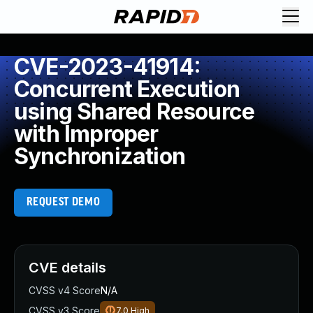
CVE-2023-41914:
Concurrent Execution
using Shared Resource
with Improper
Synchronization
REQUEST DEMO
CVE details
CVSS v4 Score
N/A
CVSS v3 Score
7.0
High