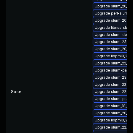
Upgrade slurm_20_11
Upgrade perl-slurm_1
Upgrade slurm_20_11
Upgrade libnss_slurm
Upgrade slurm-devel
Upgrade slurm_23_02
Upgrade slurm_20_11-s
Upgrade libpmi0_20_1
Upgrade slurm_22_05
Upgrade slurm-pam_s
Upgrade slurm_23_02
Upgrade slurm_22_05
Suse
—
Upgrade slurm_22_05
Upgrade slurm-plugin
Upgrade slurm_18_08
Upgrade slurm_20_02
Upgrade libpmi0_20_
Upgrade slurm_22_05