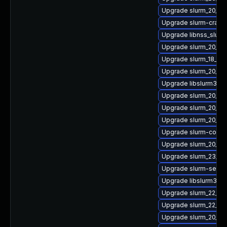
Upgrade slurm_20_11
Upgrade slurm-cray
Upgrade libnss_slurm
Upgrade slurm_20_11-
Upgrade slurm_18_08
Upgrade slurm_20_02
Upgrade libslurm35
Upgrade slurm_20_0
Upgrade slurm_20_02
Upgrade slurm_20_11-
Upgrade slurm-confi
Upgrade slurm_20_02
Upgrade slurm_23_02
Upgrade slurm-seff
Upgrade libslurm31
Upgrade slurm_22_05-
Upgrade slurm_22_05
Upgrade slurm_20_11