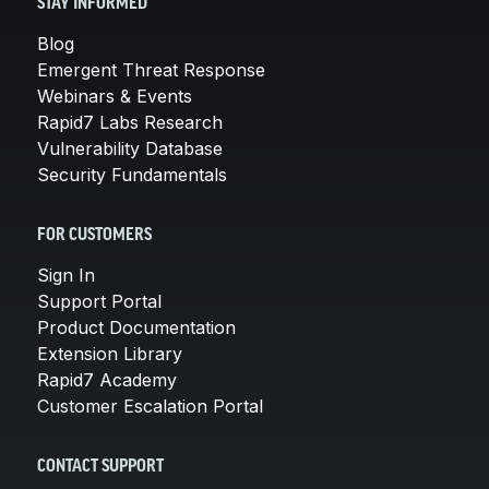
STAY INFORMED
Blog
Emergent Threat Response
Webinars & Events
Rapid7 Labs Research
Vulnerability Database
Security Fundamentals
FOR CUSTOMERS
Sign In
Support Portal
Product Documentation
Extension Library
Rapid7 Academy
Customer Escalation Portal
CONTACT SUPPORT