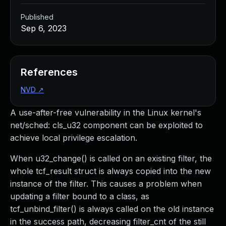
Published
Sep 6, 2023
References
NVD
↗
A use-after-free vulnerability in the Linux kernel's
net/sched: cls_u32 component can be exploited to
achieve local privilege escalation.
When u32_change() is called on an existing filter, the
whole tcf_result struct is always copied into the new
instance of the filter. This causes a problem when
updating a filter bound to a class, as
tcf_unbind_filter() is always called on the old instance
in the success path, decreasing filter_cnt of the still