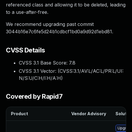
referenced class and allowing it to be deleted, leading
to a use-after-free.
We recommend upgrading past commit
3044b16e7c6fe5d24b1cdbcf1bd0a9d92d1ebd81.
CVSS Details
CVSS 3.1 Base Score:
7.8
CVSS 3.1 Vector: (
CVSS:3.1/AV:L/AC:L/PR:L/UI:
N/S:U/C:H/I:H/A:H
)
Covered by Rapid7
Product
Vendor Advisory
Solution
Upgrade