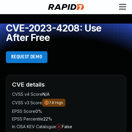
CVE-2023-4208: Use
After Free
REQUEST DEMO
CVE details
CVSS v4 Score
N/A
CVSS v3 Score
7.8
High
EPSS Score
0%
EPSS Percentile
22%
In CISA KEV Catalogue
False