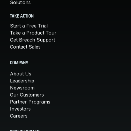
Solutions
TAKE ACTION
Start a Free Trial
Take a Product Tour
Get Breach Support
Contact Sales
COMPANY
About Us
Leadership
Newsroom
Our Customers
Partner Programs
Investors
Careers