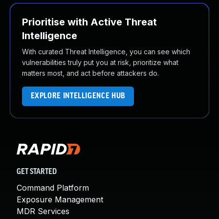
Prioritise with Active Threat
Intelligence
With curated Threat Intelligence, you can see which
vulnerabilities truly put you at risk, prioritize what
matters most, and act before attackers do.
EXPLORE INTELLIGENCE HUB
GET STARTED
Command Platform
Exposure Management
MDR Services