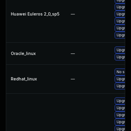
Upgrade
Huawei Euleros 2_0_sp5
—
Upgrade
Upgrade
Upgrade
Upgrade
Upgrade
Oracle_linux
—
Upgrade
No solut
Redhat_linux
—
Upgrade
Upgrade
Upgrade
Upgrade
Upgrade 
Upgrade 
Upgrade