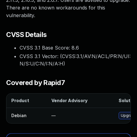
2.11.3, 2.10.3, and 2.6.7. Users are advised to upgrade.
There are no known workarounds for this
vulnerability.
CVSS Details
CVSS 3.1 Base Score:
8.6
CVSS 3.1 Vector: (
CVSS:3.1/AV:N/AC:L/PR:N/UI:
N/S:U/C:N/I:N/A:H
)
Covered by Rapid7
Product
Vendor Advisory
Solution
Debian
—
Upgrade