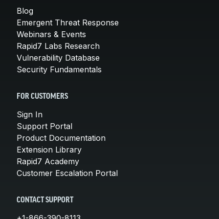
Blog
Emergent Threat Response
Webinars & Events
Rapid7 Labs Research
Vulnerability Database
Security Fundamentals
FOR CUSTOMERS
Sign In
Support Portal
Product Documentation
Extension Library
Rapid7 Academy
Customer Escalation Portal
CONTACT SUPPORT
+1-866-390-8113