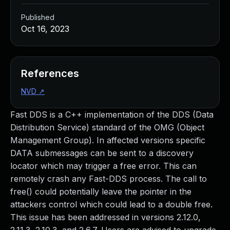
Published
Oct 16, 2023
References
NVD
↗
Fast DDS is a C++ implementation of the DDS (Data
Distribution Service) standard of the OMG (Object
Management Group). In affected versions specific
DATA submessages can be sent to a discovery
locator which may trigger a free error. This can
remotely crash any Fast-DDS process. The call to
free() could potentially leave the pointer in the
attackers control which could lead to a double free.
This issue has been addressed in versions 2.12.0,