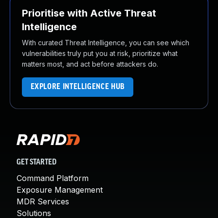
Prioritise with Active Threat
Intelligence
With curated Threat Intelligence, you can see which
vulnerabilities truly put you at risk, prioritize what
matters most, and act before attackers do.
EXPLORE INTELLIGENCE HUB
GET STARTED
Command Platform
Exposure Management
MDR Services
Solutions