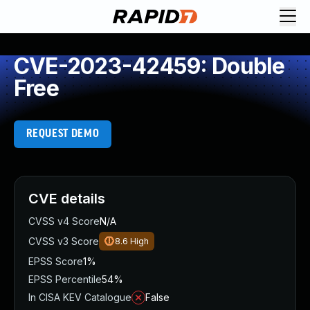
CVE-2023-42459: Double
Free
REQUEST DEMO
CVE details
CVSS v4 Score
N/A
CVSS v3 Score
8.6
High
EPSS Score
1%
EPSS Percentile
54%
In CISA KEV Catalogue
False