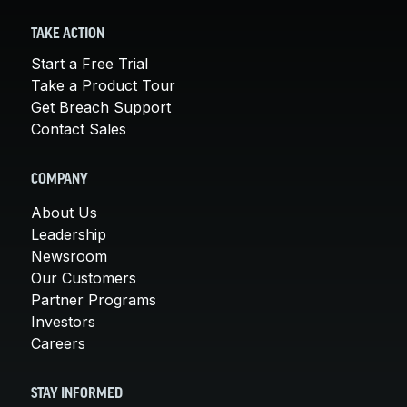
TAKE ACTION
Start a Free Trial
Take a Product Tour
Get Breach Support
Contact Sales
COMPANY
About Us
Leadership
Newsroom
Our Customers
Partner Programs
Investors
Careers
STAY INFORMED