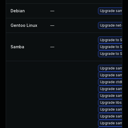
Debian
—
Upgrade samba
Gentoo Linux
—
Upgrade net-fs
Upgrade to Samba 
Samba
—
Upgrade to Samba
Upgrade to Samba 
Upgrade samba-
Upgrade samba-
Upgrade ctdb
Upgrade samba-
Upgrade samba-c
Upgrade libsam
Upgrade samba
Upgrade samba
Upgrade samba-