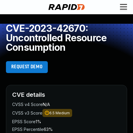
CVE-2023-42670:
Uncontrolled Resource
Consumption
REQUEST DEMO
CVE details
CVSS v4 Score
N/A
CVSS v3 Score
6.5
Medium
EPSS Score
1%
EPSS Percentile
63%