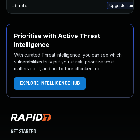
Ubuntu
—
Upgrade samba
Prioritise with Active Threat
Intelligence
With curated Threat Intelligence, you can see which
vulnerabilities truly put you at risk, prioritize what
matters most, and act before attackers do.
EXPLORE INTELLIGENCE HUB
GET STARTED