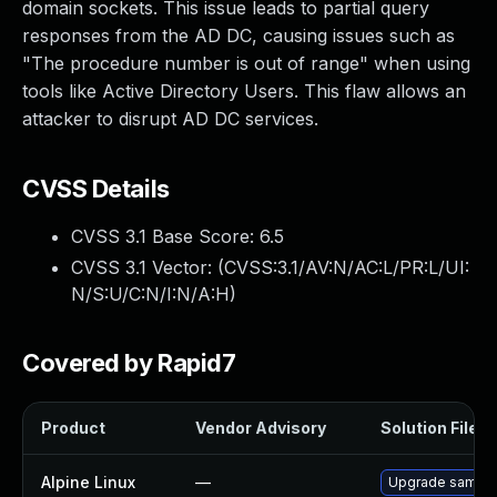
domain sockets. This issue leads to partial query
responses from the AD DC, causing issues such as
"The procedure number is out of range" when using
tools like Active Directory Users. This flaw allows an
attacker to disrupt AD DC services.
CVSS Details
CVSS 3.1 Base Score:
6.5
CVSS 3.1 Vector: (
CVSS:3.1/AV:N/AC:L/PR:L/UI:
N/S:U/C:N/I:N/A:H
)
Covered by Rapid7
Product
Vendor Advisory
Solution File
Alpine Linux
—
Upgrade samba