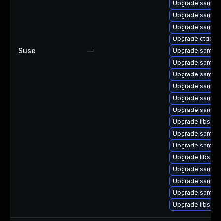
Upgrade samba-
Upgrade samba
Upgrade samba-
Upgrade ctdb-
Suse
—
Upgrade samba
Upgrade samba
Upgrade samba-
Upgrade samba-
Upgrade samba-
Upgrade samba-
Upgrade libsam
Upgrade samba
Upgrade samba-c
Upgrade libsam
Upgrade samba-
Upgrade samba-c
Upgrade samba-
Upgrade libsam