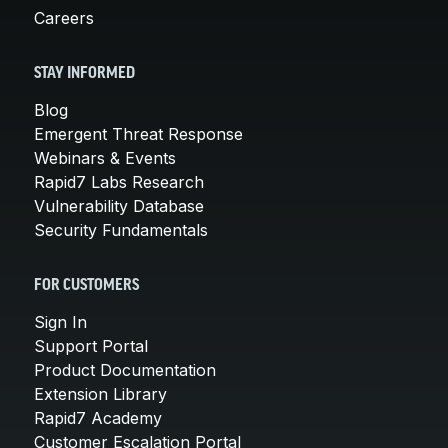
Careers
STAY INFORMED
Blog
Emergent Threat Response
Webinars & Events
Rapid7 Labs Research
Vulnerability Database
Security Fundamentals
FOR CUSTOMERS
Sign In
Support Portal
Product Documentation
Extension Library
Rapid7 Academy
Customer Escalation Portal