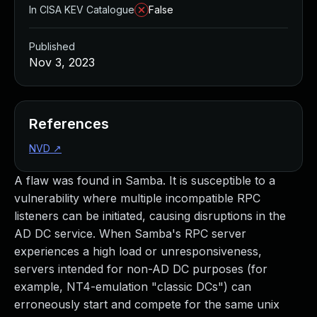
In CISA KEV Catalogue
False
Published
Nov 3, 2023
References
NVD
↗
A flaw was found in Samba. It is susceptible to a
vulnerability where multiple incompatible RPC
listeners can be initiated, causing disruptions in the
AD DC service. When Samba's RPC server
experiences a high load or unresponsiveness,
servers intended for non-AD DC purposes (for
example, NT4-emulation "classic DCs") can
erroneously start and compete for the same unix