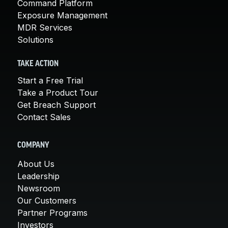
Command Platform
Exposure Management
MDR Services
Solutions
TAKE ACTION
Start a Free Trial
Take a Product Tour
Get Breach Support
Contact Sales
COMPANY
About Us
Leadership
Newsroom
Our Customers
Partner Programs
Investors