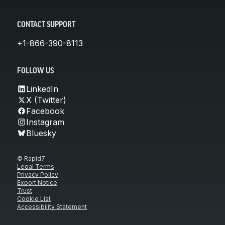
CONTACT SUPPORT
+1-866-390-8113
FOLLOW US
LinkedIn
X (Twitter)
Facebook
Instagram
Bluesky
© Rapid7
Legal Terms
Privacy Policy
Export Notice
Trust
Cookie List
Accessibility Statement