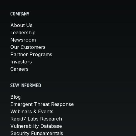
COMPANY
About Us
Leadership
Newsroom
Our Customers
Partner Programs
Investors
Careers
STAY INFORMED
Blog
Emergent Threat Response
Webinars & Events
Rapid7 Labs Research
Vulnerability Database
Security Fundamentals