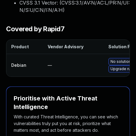
CVSS 3.1 Vector: (
CVSS:3.1/AV:N/AC:L/PR:N/UI:
N/S:U/C:N/I:N/A:H
)
Covered by Rapid7
Product
Vendor Advisory
Solution File
No solution ex
Debian
—
Upgrade rust-
Prioritise with Active Threat
Intelligence
With curated Threat Intelligence, you can see which
vulnerabilities truly put you at risk, prioritize what
matters most, and act before attackers do.