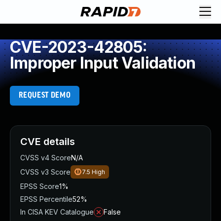
CVE-2023-42805:
Improper Input Validation
REQUEST DEMO
CVE details
CVSS v4 Score
N/A
CVSS v3 Score
7.5
High
EPSS Score
1%
EPSS Percentile
52%
In CISA KEV Catalogue
False