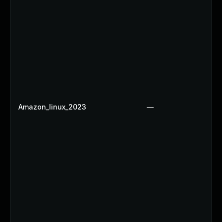
Amazon_linux_2023
—