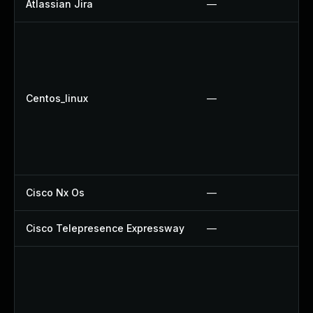
Atlassian Jira
—
Centos_linux
—
Cisco Nx Os
—
Cisco Telepresence Expressway
—