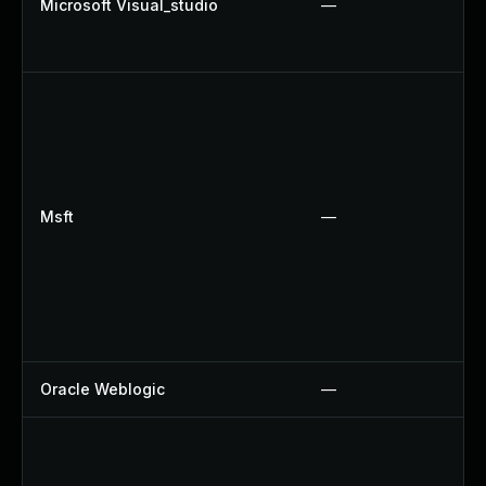
Microsoft Visual_studio
—
Msft
—
Oracle Weblogic
—