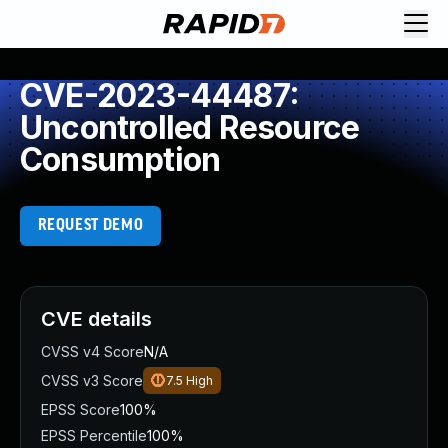
CVE-2023-44487:
Uncontrolled Resource
Consumption
REQUEST DEMO
CVE details
CVSS v4 Score
N/A
CVSS v3 Score
7.5
High
EPSS Score
100%
EPSS Percentile
100%