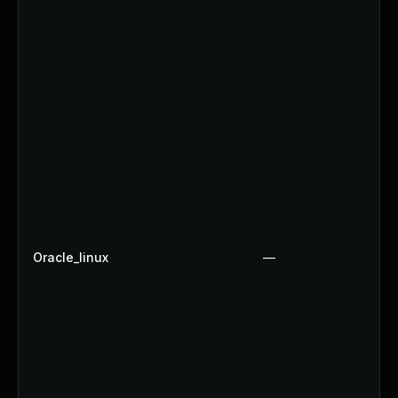
Oracle_linux
—