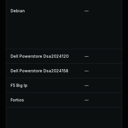
Debian
—
Dell Powerstore Dsa2024120
—
Dell Powerstore Dsa2024158
—
F5 Big Ip
—
Fortios
—