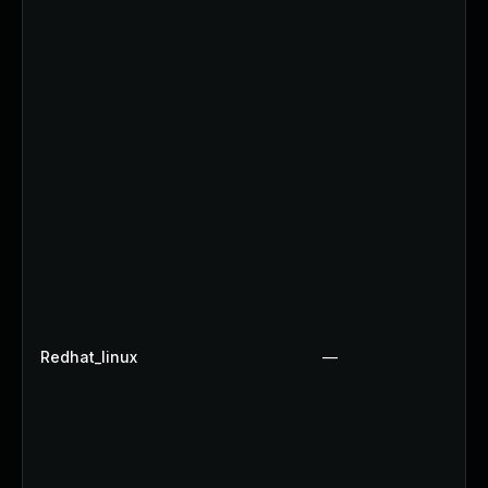
Redhat_linux
—