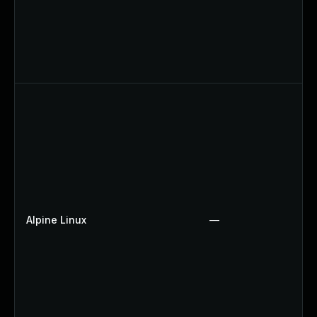
Alpine Linux
—