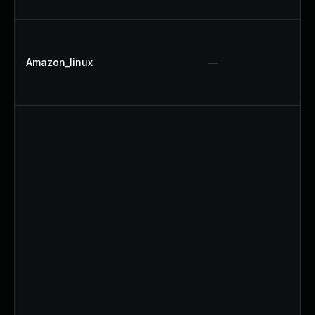
Amazon_linux
—