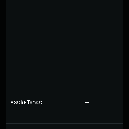
Apache Tomcat
—