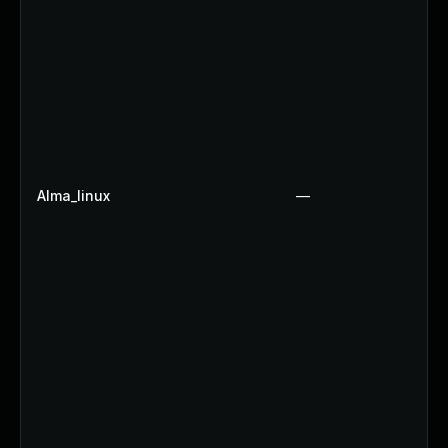
Alma_linux
—