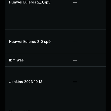
Huawei Euleros 2_0_sp5
—
Huawei Euleros 2_0_sp9
—
Ibm Was
—
Jenkins 2023 10 18
—