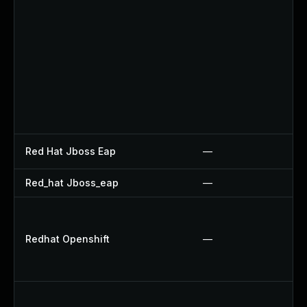
Red Hat Jboss Eap
—
Red_hat Jboss_eap
—
Redhat Openshift
—