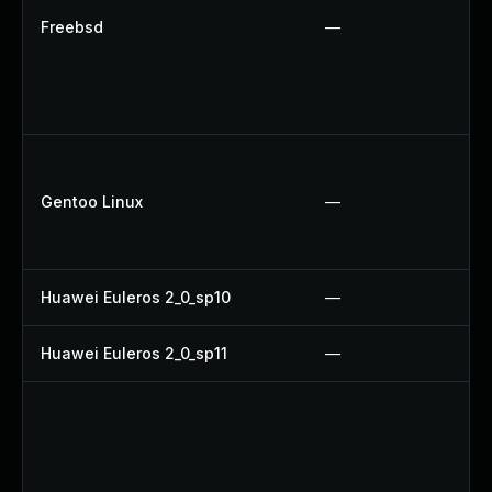
Freebsd
—
Gentoo Linux
—
Huawei Euleros 2_0_sp10
—
Huawei Euleros 2_0_sp11
—