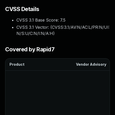
CVSS Details
CVSS 3.1 Base Score:
7.5
CVSS 3.1 Vector: (
CVSS:3.1/AV:N/AC:L/PR:N/UI:
N/S:U/C:N/I:N/A:H
)
Covered by Rapid7
Product
Vendor Advisory