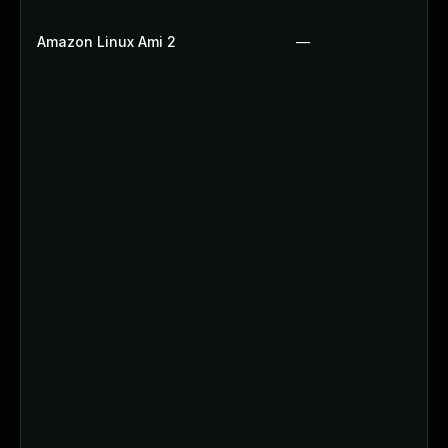
Amazon Linux Ami 2
—