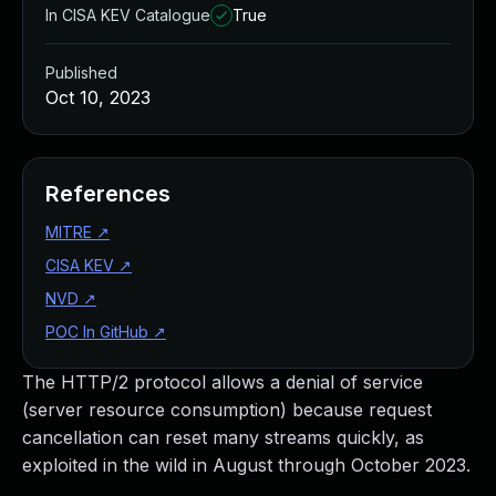
In CISA KEV Catalogue
True
Published
Oct 10, 2023
References
MITRE
↗
CISA KEV
↗
NVD
↗
POC In GitHub
↗
The HTTP/2 protocol allows a denial of service
(server resource consumption) because request
cancellation can reset many streams quickly, as
exploited in the wild in August through October 2023.