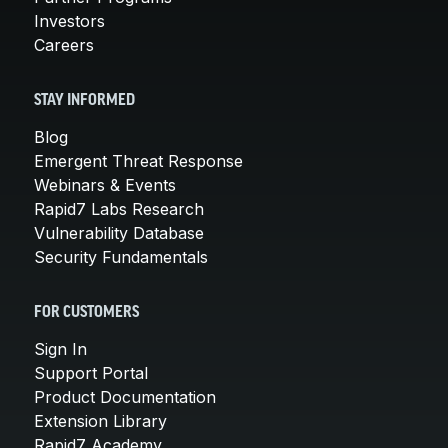
Investors
Careers
STAY INFORMED
Blog
Emergent Threat Response
Webinars & Events
Rapid7 Labs Research
Vulnerability Database
Security Fundamentals
FOR CUSTOMERS
Sign In
Support Portal
Product Documentation
Extension Library
Rapid7 Academy