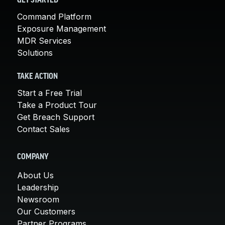
GET STARTED
Command Platform
Exposure Management
MDR Services
Solutions
TAKE ACTION
Start a Free Trial
Take a Product Tour
Get Breach Support
Contact Sales
COMPANY
About Us
Leadership
Newsroom
Our Customers
Partner Programs