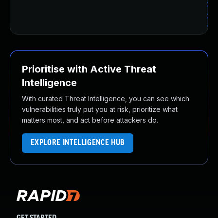
Up
Up
Prioritise with Active Threat
Intelligence
With curated Threat Intelligence, you can see which
vulnerabilities truly put you at risk, prioritize what
matters most, and act before attackers do.
EXPLORE INTELLIGENCE HUB