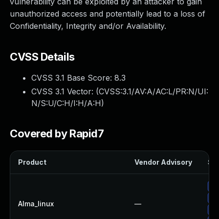
vulnerability can be exploited by an attacker to gain
unauthorized access and potentially lead to a loss of
Confidentiality, Integrity and/or Availability.
CVSS Details
CVSS 3.1 Base Score:
8.3
CVSS 3.1 Vector: (
CVSS:3.1/AV:A/AC:L/PR:N/UI:
N/S:U/C:H/I:H/A:H
)
Covered by Rapid7
Product
Vendor Advisory
Sol
Up
Up
Alma_linux
—
Up