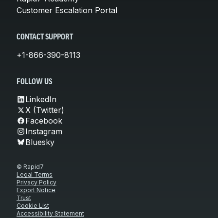
Customer Escalation Portal
CONTACT SUPPORT
+1-866-390-8113
FOLLOW US
LinkedIn
X (Twitter)
Facebook
Instagram
Bluesky
© Rapid7
Legal Terms
Privacy Policy
Export Notice
Trust
Cookie List
Accessibility Statement