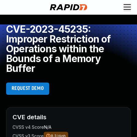
CVE-2023-45235:
Improper Restriction of
Operations within the
Bounds of a Memory
Buffer
REQUEST DEMO
CVE details
CVSS v4 Score
N/A
CVSS v3 Score
8.3
High