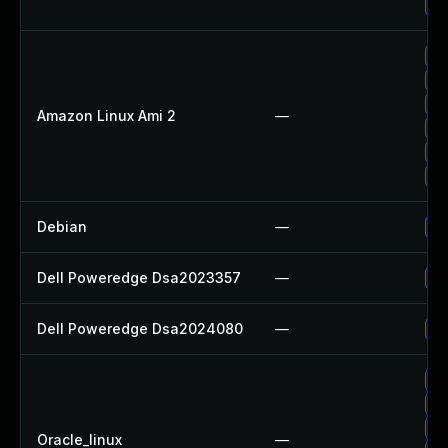
Up
Up
Up
Up
Amazon Linux Ami 2
—
Up
Up
Up
Debian
—
Up
Dell Poweredge Dsa2023357
—
Up
Dell Poweredge Dsa2024080
—
Up
Up
Up
Up
Oracle_linux
—