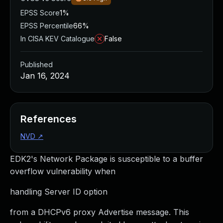
EPSS Score
1%
EPSS Percentile
66%
In CISA KEV Catalogue
False
Published
Jan 16, 2024
References
NVD
↗
EDK2's Network Package is susceptible to a buffer
overflow vulnerability when
handling Server ID option
from a DHCPv6 proxy Advertise message. This