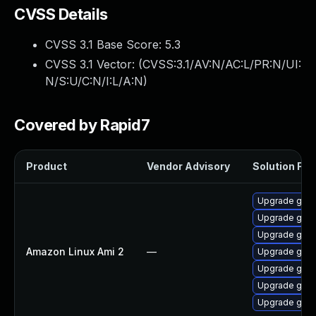
CVSS Details
CVSS 3.1 Base Score:
5.3
CVSS 3.1 Vector: (
CVSS:3.1/AV:N/AC:L/PR:N/UI:
N/S:U/C:N/I:L/A:N
)
Covered by Rapid7
Product
Vendor Advisory
Solution File
Upgrade gola
Upgrade gola
Upgrade gola
Amazon Linux Ami 2
—
Upgrade gola
Upgrade gol
Upgrade gola
Upgrade gola