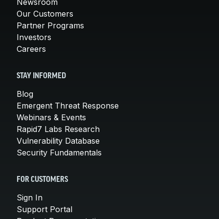
Newsroom
Our Customers
Partner Programs
Investors
Careers
STAY INFORMED
Blog
Emergent Threat Response
Webinars & Events
Rapid7 Labs Research
Vulnerability Database
Security Fundamentals
FOR CUSTOMERS
Sign In
Support Portal