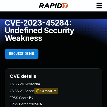
CVE-2023-45284:
Undefined Security
Weakness
REQUEST DEMO
CVE details
CVSS v4 Score
N/A
CVSS v3 Score
5.3
Medium
EPSS Score
1%
EPSS Percentile
56%