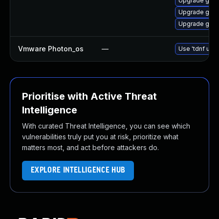
Upgrade go1.
Upgrade go1.
Upgrade go1.
Vmware Photon_os
—
Use 'tdnf upda
Prioritise with Active Threat
Intelligence
With curated Threat Intelligence, you can see which
vulnerabilities truly put you at risk, prioritize what
matters most, and act before attackers do.
EXPLORE INTELLIGENCE HUB