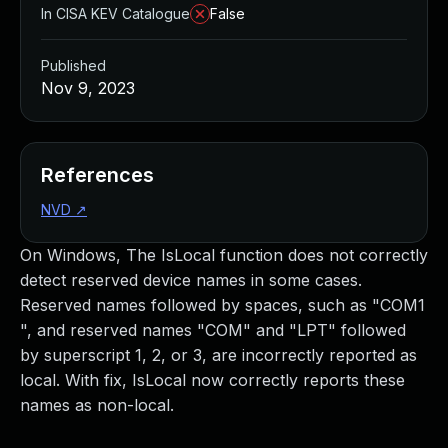
In CISA KEV Catalogue
False
Published
Nov 9, 2023
References
NVD
↗
On Windows, The IsLocal function does not correctly
detect reserved device names in some cases.
Reserved names followed by spaces, such as "COM1
", and reserved names "COM" and "LPT" followed
by superscript 1, 2, or 3, are incorrectly reported as
local. With fix, IsLocal now correctly reports these
names as non-local.