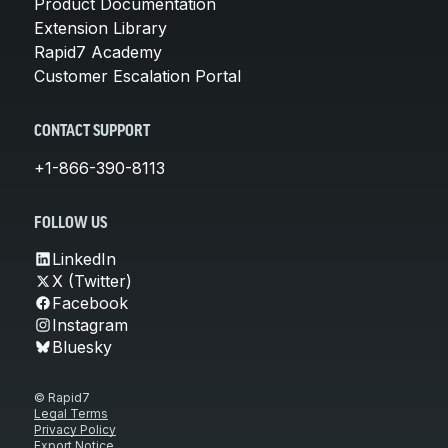
Product Documentation
Extension Library
Rapid7 Academy
Customer Escalation Portal
CONTACT SUPPORT
+1-866-390-8113
FOLLOW US
LinkedIn
X (Twitter)
Facebook
Instagram
Bluesky
© Rapid7
Legal Terms
Privacy Policy
Export Notice