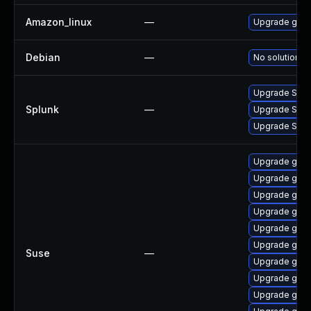
Amazon_linux
—
Upgrade gola
Debian
—
No solution ex
Upgrade Splunk
Splunk
—
Upgrade Splun
Upgrade Splunk
Upgrade go1.
Upgrade go1.
Upgrade go1.
Upgrade go1.
Upgrade go1.
Upgrade go1.
Suse
—
Upgrade go1.
Upgrade go1.
Upgrade go1.