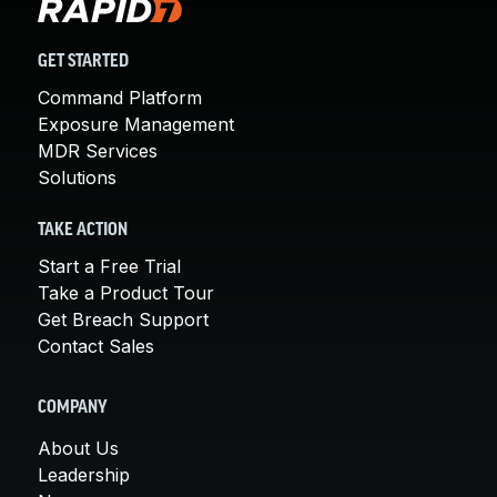
GET STARTED
Command Platform
Exposure Management
MDR Services
Solutions
TAKE ACTION
Start a Free Trial
Take a Product Tour
Get Breach Support
Contact Sales
COMPANY
About Us
Leadership