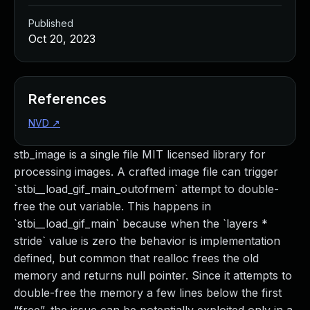
Published
Oct 20, 2023
References
NVD
↗
stb_image is a single file MIT licensed library for
processing images. A crafted image file can trigger
`stbi__load_gif_main_outofmem` attempt to double-
free the out variable. This happens in
`stbi__load_gif_main` because when the `layers *
stride` value is zero the behavior is implementation
defined, but common that realloc frees the old
memory and returns null pointer. Since it attempts to
double-free the memory a few lines below the first