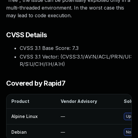
“free”, the issue can be potentially exploited only in a
multi-threaded environment. In the worst case this
may lead to code execution.
CVSS Details
CVSS 3.1 Base Score:
7.3
CVSS 3.1 Vector: (
CVSS:3.1/AV:N/AC:L/PR:N/UI:
R/S:U/C:H/I:H/A:H
)
Covered by Rapid7
Product
Vendor Advisory
Soluti
Alpine Linux
—
Upgra
Debian
—
No sol