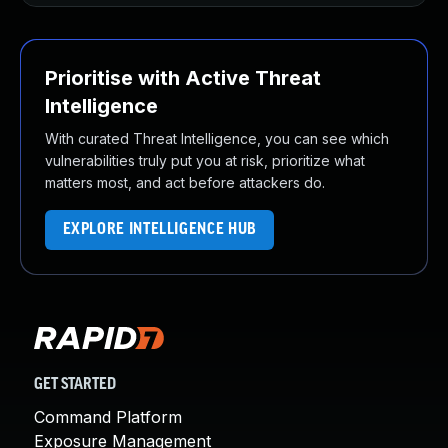
Prioritise with Active Threat
Intelligence
With curated Threat Intelligence, you can see which
vulnerabilities truly put you at risk, prioritize what
matters most, and act before attackers do.
EXPLORE INTELLIGENCE HUB
GET STARTED
Command Platform
Exposure Management