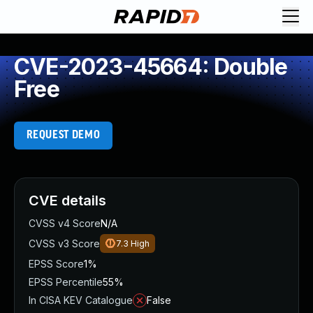
CVE-2023-45664: Double
Free
REQUEST DEMO
CVE details
CVSS v4 Score
N/A
CVSS v3 Score
7.3
High
EPSS Score
1%
EPSS Percentile
55%
In CISA KEV Catalogue
False