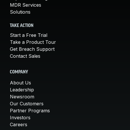
MDR Services
Solutions
TAKE ACTION
Start a Free Trial
Take a Product Tour
Get Breach Support
Contact Sales
COMPANY
About Us
Leadership
Newsroom
Our Customers
Partner Programs
Investors
Careers