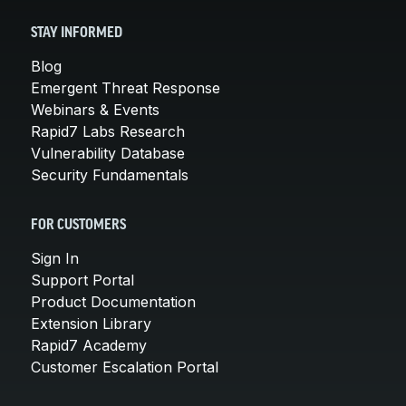
STAY INFORMED
Blog
Emergent Threat Response
Webinars & Events
Rapid7 Labs Research
Vulnerability Database
Security Fundamentals
FOR CUSTOMERS
Sign In
Support Portal
Product Documentation
Extension Library
Rapid7 Academy
Customer Escalation Portal