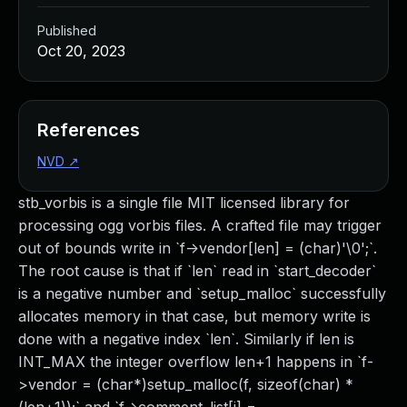
Published
Oct 20, 2023
References
NVD
↗
stb_vorbis is a single file MIT licensed library for
processing ogg vorbis files. A crafted file may trigger
out of bounds write in `f->vendor[len] = (char)'\0';`.
The root cause is that if `len` read in `start_decoder`
is a negative number and `setup_malloc` successfully
allocates memory in that case, but memory write is
done with a negative index `len`. Similarly if len is
INT_MAX the integer overflow len+1 happens in `f-
>vendor = (char*)setup_malloc(f, sizeof(char) *