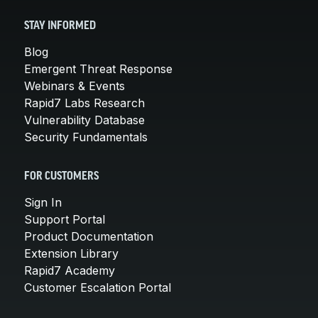
STAY INFORMED
Blog
Emergent Threat Response
Webinars & Events
Rapid7 Labs Research
Vulnerability Database
Security Fundamentals
FOR CUSTOMERS
Sign In
Support Portal
Product Documentation
Extension Library
Rapid7 Academy
Customer Escalation Portal