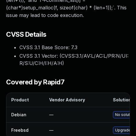
(len+1));` and `f->comment_list[i] =
(char*)setup_malloc(f, sizeof(char) * (len+1));`. This
issue may lead to code execution.
CVSS Details
CVSS 3.1 Base Score:
7.3
CVSS 3.1 Vector: (
CVSS:3.1/AV:L/AC:L/PR:N/UI:
R/S:U/C:H/I:H/A:H
)
Covered by Rapid7
Product
Vendor Advisory
Solution Fi
Debian
—
No solution
Freebsd
—
Upgrade sd