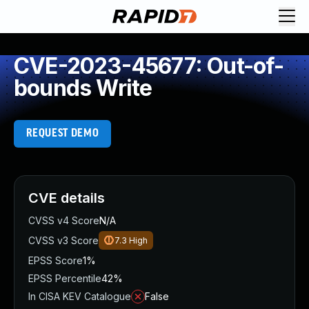
CVE-2023-45677: Out-of-
bounds Write
REQUEST DEMO
CVE details
CVSS v4 Score
N/A
CVSS v3 Score
7.3
High
EPSS Score
1%
EPSS Percentile
42%
In CISA KEV Catalogue
False