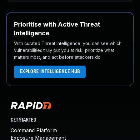
Prioritise with Active Threat
Intelligence
With curated Threat Intelligence, you can see which
vulnerabilities truly put you at risk, prioritize what
matters most, and act before attackers do.
EXPLORE INTELLIGENCE HUB
GET STARTED
Command Platform
Exposure Management