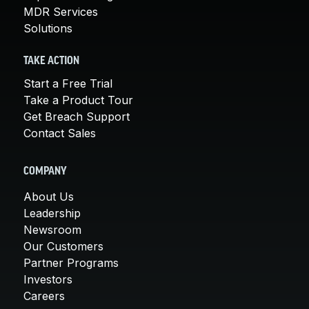
MDR Services
Solutions
TAKE ACTION
Start a Free Trial
Take a Product Tour
Get Breach Support
Contact Sales
COMPANY
About Us
Leadership
Newsroom
Our Customers
Partner Programs
Investors
Careers