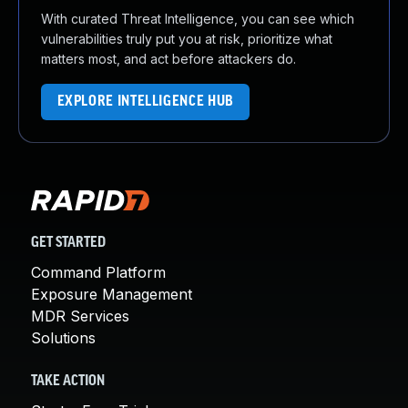
With curated Threat Intelligence, you can see which
vulnerabilities truly put you at risk, prioritize what
matters most, and act before attackers do.
EXPLORE INTELLIGENCE HUB
GET STARTED
Command Platform
Exposure Management
MDR Services
Solutions
TAKE ACTION