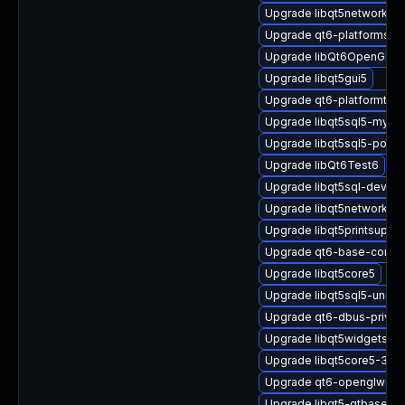
Upgrade libqt5network5-3
Upgrade qt6-platformsupp
Upgrade libQt6OpenGL6
Upgrade libqt5gui5
Upgrade qt6-platformthe
Upgrade libqt5sql5-mysql
Upgrade libqt5sql5-postg
Upgrade libQt6Test6
Upgrade libqt5sql-devel
Upgrade libqt5network-d
Upgrade libqt5printsuppor
Upgrade qt6-base-comm
Upgrade libqt5core5
Upgrade libqt5sql5-unixo
Upgrade qt6-dbus-privat
Upgrade libqt5widgets5-3
Upgrade libqt5core5-32bi
Upgrade qt6-openglwidg
Upgrade libqt5-qtbase-d