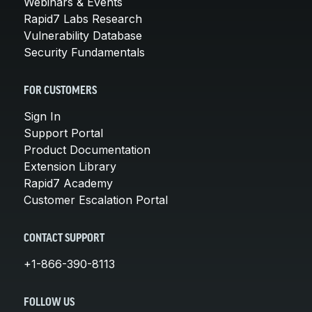
Webinars & Events
Rapid7 Labs Research
Vulnerability Database
Security Fundamentals
FOR CUSTOMERS
Sign In
Support Portal
Product Documentation
Extension Library
Rapid7 Academy
Customer Escalation Portal
CONTACT SUPPORT
+1-866-390-8113
FOLLOW US