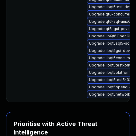
Upgrade libqt5test-devel
Upgrade qt6-concurrent-
Upgrade qt6-sql-unixOD
Upgrade qt6-gui-private-
Upgrade libQt6OpenGLW
Upgrade libqt5sql5-sqlite
Upgrade libqt5gui-devel
Upgrade libqt5concurrent
Upgrade libqt5test-priva
Upgrade libqt5platformsu
Upgrade libqt5test5-32bit
Upgrade libqt5opengl-de
Upgrade libqt5network-de
Prioritise with Active Threat
Intelligence