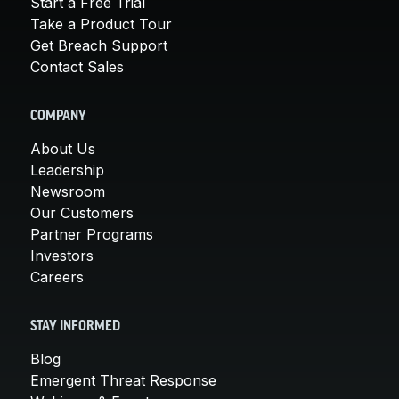
Start a Free Trial
Take a Product Tour
Get Breach Support
Contact Sales
COMPANY
About Us
Leadership
Newsroom
Our Customers
Partner Programs
Investors
Careers
STAY INFORMED
Blog
Emergent Threat Response