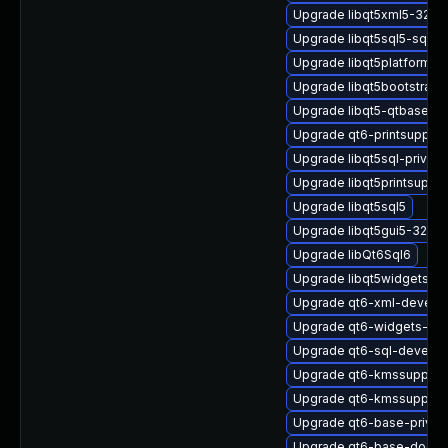
Upgrade libqt5xml5-32bit
Upgrade libqt5sql5-sqlite
Upgrade libqt5platformh
Upgrade libqt5bootstrap-d
Upgrade libqt5-qtbase-p
Upgrade qt6-printsupport
Upgrade libqt5sql-privat
Upgrade libqt5printsuppo
Upgrade libqt5sql5
Upgrade libqt5gui5-32bit
Upgrade libQt6Sql6
Upgrade libqt5widgets-de
Upgrade qt6-xml-devel
Upgrade qt6-widgets-pri
Upgrade qt6-sql-devel
Upgrade qt6-kmssupport-
Upgrade qt6-kmssupport-
Upgrade qt6-base-privat
Upgrade qt6-base-docs-