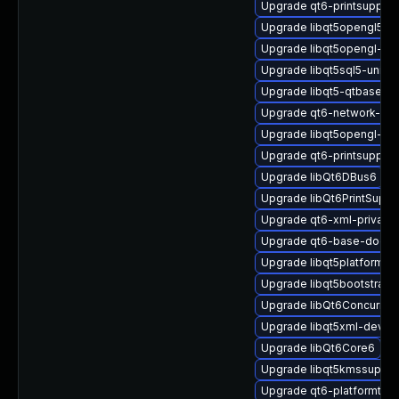
Upgrade qt6-printsupport
Upgrade libqt5opengl5
Upgrade libqt5opengl-pr
Upgrade libqt5sql5-unixo
Upgrade libqt5-qtbase-e
Upgrade qt6-network-dev
Upgrade libqt5opengl-dev
Upgrade qt6-printsuppor
Upgrade libQt6DBus6
Upgrade libQt6PrintSuppo
Upgrade qt6-xml-private
Upgrade qt6-base-docs-
Upgrade libqt5platformsu
Upgrade libqt5bootstrap-
Upgrade libQt6Concurren
Upgrade libqt5xml-devel
Upgrade libQt6Core6
Upgrade libqt5kmssuppor
Upgrade qt6-platformthe