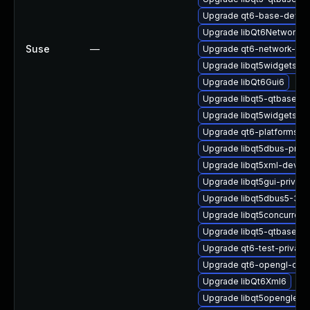
Upgrade qt6-base-devel
Upgrade libQt6Network6
Suse
—
Upgrade qt6-network-tls
Upgrade libqt5widgets-p
Upgrade libQt6Gui6
Upgrade libqt5-qtbase-
Upgrade libqt5widgets5
Upgrade qt6-platformsupp
Upgrade libqt5dbus-priv
Upgrade libqt5xml-devel-
Upgrade libqt5gui-privat
Upgrade libqt5dbus5-32bi
Upgrade libqt5concurrent
Upgrade libqt5-qtbase-p
Upgrade qt6-test-private
Upgrade qt6-opengl-dev
Upgrade libQt6Xml6
Upgrade libqt5openglexte