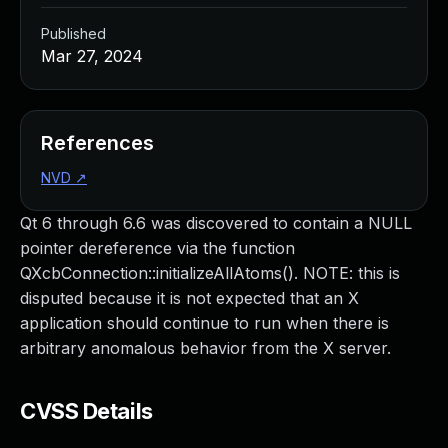
Published
Mar 27, 2024
References
NVD
↗
Qt 6 through 6.6 was discovered to contain a NULL
pointer dereference via the function
QXcbConnection::initializeAllAtoms(). NOTE: this is
disputed because it is not expected that an X
application should continue to run when there is
arbitrary anomalous behavior from the X server.
CVSS Details