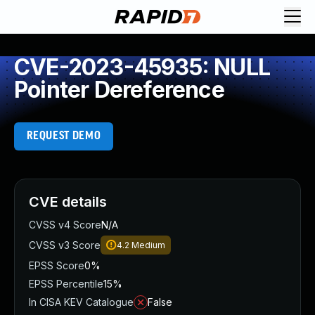
CVE-2023-45935: NULL
Pointer Dereference
REQUEST DEMO
CVE details
CVSS v4 Score
N/A
CVSS v3 Score
4.2
Medium
EPSS Score
0%
EPSS Percentile
15%
In CISA KEV Catalogue
False