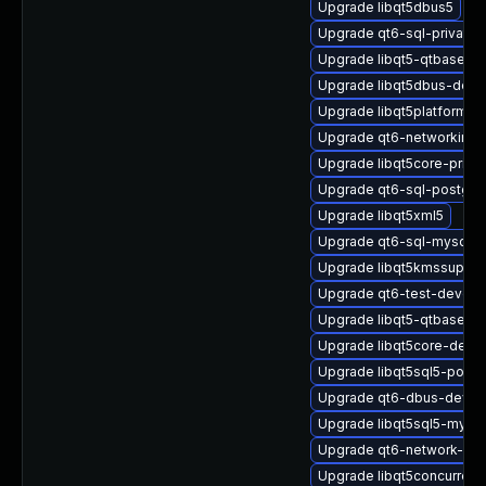
Upgrade libqt5dbus5
Upgrade qt6-sql-private-
Upgrade libqt5-qtbase-p
Upgrade libqt5dbus-deve
Upgrade libqt5platformsu
Upgrade qt6-networkinfo
Upgrade libqt5core-priva
Upgrade qt6-sql-postgre
Upgrade libqt5xml5
Upgrade qt6-sql-mysql
Upgrade libqt5kmssupport
Upgrade qt6-test-devel
Upgrade libqt5-qtbase-e
Upgrade libqt5core-devel
Upgrade libqt5sql5-postg
Upgrade qt6-dbus-devel
Upgrade libqt5sql5-mysql
Upgrade qt6-network-pri
Upgrade libqt5concurrent