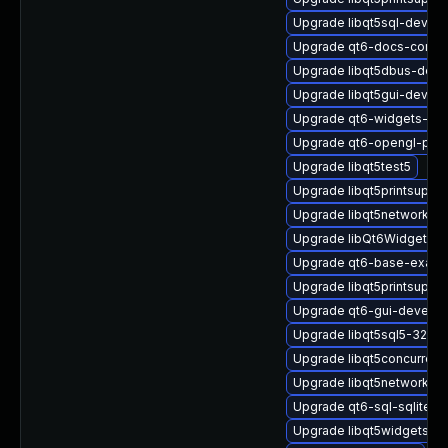
Upgrade libqt5sql-devel-
Upgrade qt6-docs-comm
Upgrade libqt5dbus-deve
Upgrade libqt5gui-devel-
Upgrade qt6-widgets-de
Upgrade qt6-opengl-priv
Upgrade libqt5test5
Upgrade libqt5printsuppo
Upgrade libqt5network-pr
Upgrade libQt6Widgets6
Upgrade qt6-base-examp
Upgrade libqt5printsuppor
Upgrade qt6-gui-devel
Upgrade libqt5sql5-32bit
Upgrade libqt5concurrent
Upgrade libqt5network5
Upgrade qt6-sql-sqlite
Upgrade libqt5widgets-d