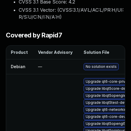
CVSS 3.1 Base Score:
4.2
CVSS 3.1 Vector: (
CVSS:3.1/AV:L/AC:L/PR:H/UI:
R/S:U/C:N/I:N/A:H
)
Covered by Rapid7
Product
Vendor Advisory
Solution File
Debian
—
No solution exists
Upgrade qt6-core-privat
Upgrade libqt5core-devel
Upgrade libqt5openglexte
Upgrade libqt5test-devel
Upgrade qt6-networkinfor
Upgrade qt6-core-devel
Upgrade libqt5opengl5-32
Upgrade libqt5printsuppo