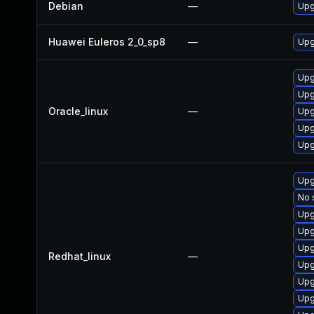
Debian
—
Upg
Huawei Euleros 2_0_sp8
—
Upg
Upg
Upg
Oracle_linux
—
Upg
Upg
Upg
Upg
No 
Upg
Upg
Upg
Redhat_linux
—
Upg
Upg
Upg