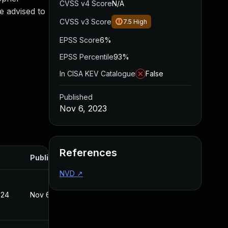
CVSS v4 Score
N/A
e advised to
CVSS v3 Score
7.5
High
EPSS Score
6%
EPSS Percentile
93%
In CISA KEV Catalogue
False
Published
Nov 6, 2023
References
Published
NVD
↗
024
Nov 6, 2023