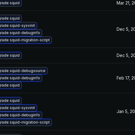
Mar 21, 
rade squid
rade squid
rade squid-sysvinit
Dec 5, 2
rade squid-debuginfo
rade squid-migration-script
Dec 5, 2
rade squid
rade squid-debugsource
Feb 17, 
rade squid-debuginfo
rade squid
rade squid
rade squid-sysvinit
Jan 5, 2
rade squid-debuginfo
rade squid-migration-script