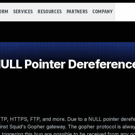
FORM
SERVICES
RESOURCES
PARTNERS
COMPANY
LL Pointer Dereferenc
HTTP, HTTPS, FTP, and more. Due to a NULL pointer deref
gainst Squid's Gopher gateway. The gopher protocol is alway
 triggering this bug are possible to be received from any 