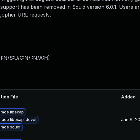
 support has been removed in Squid version 6.0.1. Users ar
 gopher URL requests.
I:N/S:U/C:N/I:N/A:H
)
tion File
Added
rade libecap
Jan 9, 2
rade libecap-devel
rade squid