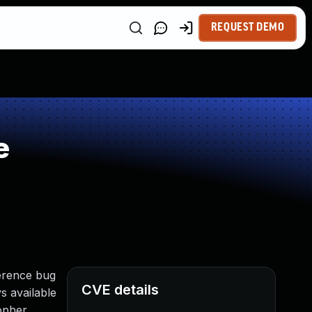
REQUEST DEMO
e
erence bug
CVE details
s available
gopher