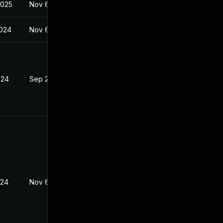
2025
Nov 6, 2023
2024
Nov 6, 2023
024
Sep 26, 2023
024
Nov 6, 2023