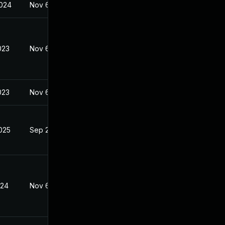
2024
Nov 6, 2023
023
Nov 6, 2023
023
Nov 6, 2023
2025
Sep 26, 2023
024
Nov 6, 2023