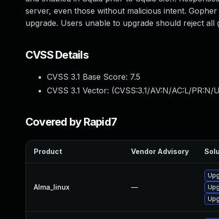
server, even those without malicious intent. Gopher
upgrade. Users unable to upgrade should reject all
CVSS Details
CVSS 3.1 Base Score:
7.5
CVSS 3.1 Vector: (
CVSS:3.1/AV:N/AC:L/PR:N/U
Covered by Rapid7
Product
Vendor Advisory
Solu
Upg
Alma_linux
—
Upg
Upg