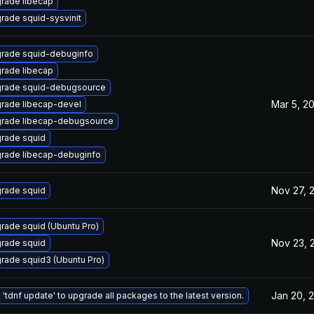
rade libecap
rade squid-sysvinit
rade squid-debuginfo
rade libecap
rade squid-debugsource
Mar 5, 2
rade libecap-devel
rade libecap-debugsource
rade squid
rade libecap-debuginfo
Nov 27, 
rade squid
rade squid (Ubuntu Pro)
Nov 23, 
rade squid
rade squid3 (Ubuntu Pro)
Jan 20, 
 'tdnf update' to upgrade all packages to the latest version.