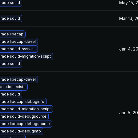
May 15, 
rade squid
Mar 13, 
rade squid
rade libecap
rade libecap-devel
Jan 4, 2
rade squid-sysvinit
rade squid-migration-script
rade squid
rade libecap-devel
solution exists
rade squid
rade libecap-debuginfo
rade squid-migration-script
Jan 5, 2
rade squid-debugsource
rade libecap-debugsource
rade squid-debuginfo