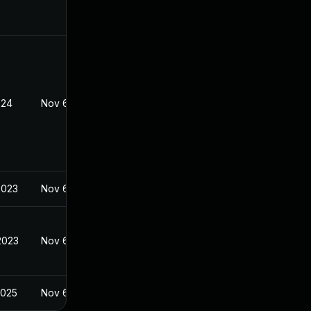
024
Nov 6, 2023
2023
Nov 6, 2023
2023
Nov 6, 2023
2025
Nov 6, 2023