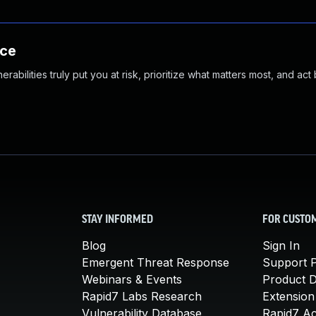
nce
abilities truly put you at risk, prioritize what matters most, and act
STAY INFORMED
FOR CUSTO
Blog
Sign In
Emergent Threat Response
Support P
Webinars & Events
Product 
Rapid7 Labs Research
Extension
Vulnerability Database
Rapid7 A