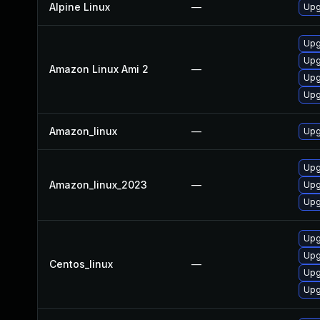
Alpine Linux
—
Upg
Upg
Upg
Amazon Linux Ami 2
—
Upg
Upg
Amazon_linux
—
Upg
Upg
Amazon_linux_2023
—
Upg
Upg
Upg
Upg
Centos_linux
—
Upg
Upg