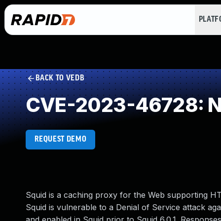
PLAT
BACK TO VEDB
CVE-2023-46728: NU
REQUEST DEMO
Squid is a caching proxy for the Web supporting 
Squid is vulnerable to a Denial of Service attack a
and enabled in Squid prior to Squid 6.0.1. Responses