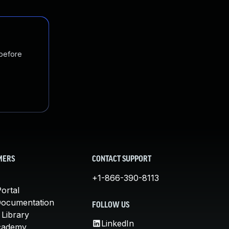
 before
MERS
CONTACT SUPPORT
+1-866-390-8113
ortal
Documentation
FOLLOW US
 Library
LinkedIn
cademy