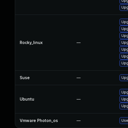
Upg
Upg
Upg
Upg
Upg
Rocky_linux
—
Upg
Upg
Upg
Upg
Suse
—
Upg
Upg
Ubuntu
—
Upg
Upg
Vmware Photon_os
—
Use