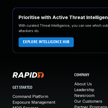
Prioritise with Active Threat Intellige
With curated Threat Intelligence, you can see which vulner
attackers do.
EXPLORE INTELLIGENCE HUB
COMPANY
About Us
GET STARTED
Leadership
Newsroom
Command Platform
Our Customers
Exposure Management
Partner Programs
MDR Services