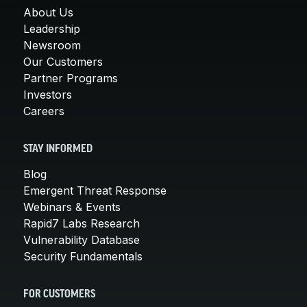
About Us
Leadership
Newsroom
Our Customers
Partner Programs
Investors
Careers
STAY INFORMED
Blog
Emergent Threat Response
Webinars & Events
Rapid7 Labs Research
Vulnerability Database
Security Fundamentals
FOR CUSTOMERS