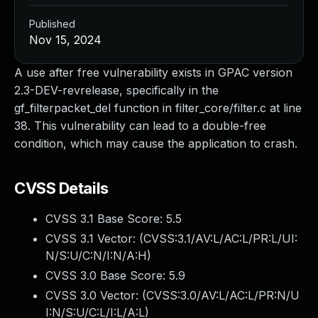
Published
Nov 15, 2024
A use after free vulnerability exists in GPAC version
2.3-DEV-revrelease, specifically in the
gf_filterpacket_del function in filter_core/filter.c at line
38. This vulnerability can lead to a double-free
condition, which may cause the application to crash.
CVSS Details
CVSS 3.1 Base Score:
5.5
CVSS 3.1 Vector: (
CVSS:3.1/AV:L/AC:L/PR:L/UI:
N/S:U/C:N/I:N/A:H
)
CVSS 3.0 Base Score:
5.9
CVSS 3.0 Vector: (
CVSS:3.0/AV:L/AC:L/PR:N/U
I:N/S:U/C:L/I:L/A:L
)