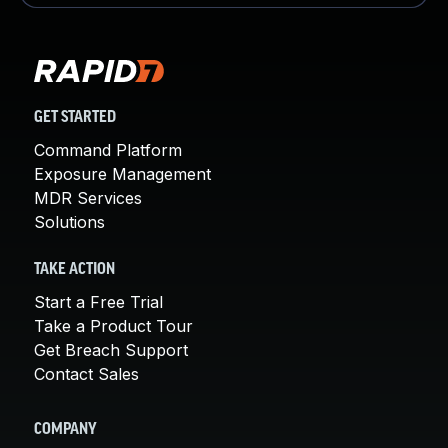
GET STARTED
Command Platform
Exposure Management
MDR Services
Solutions
TAKE ACTION
Start a Free Trial
Take a Product Tour
Get Breach Support
Contact Sales
COMPANY