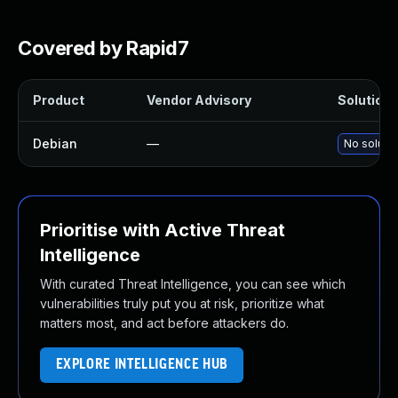
Covered by Rapid7
Product
Vendor Advisory
Solution F
Debian
—
No solutio
Prioritise with Active Threat
Intelligence
With curated Threat Intelligence, you can see which
vulnerabilities truly put you at risk, prioritize what
matters most, and act before attackers do.
EXPLORE INTELLIGENCE HUB