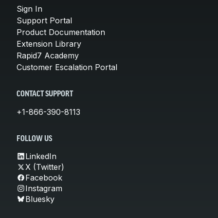
Sign In
Support Portal
Product Documentation
Extension Library
Rapid7 Academy
Customer Escalation Portal
CONTACT SUPPORT
+1-866-390-8113
FOLLOW US
LinkedIn
X (Twitter)
Facebook
Instagram
Bluesky