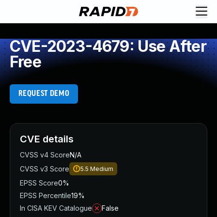
CVE-2023-4679: Use After
Free
REQUEST DEMO
CVE details
CVSS v4 Score
N/A
CVSS v3 Score
5.5
Medium
EPSS Score
0%
EPSS Percentile
19%
In CISA KEV Catalogue
False