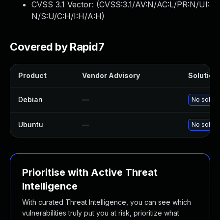
CVSS 3.1 Vector: (
CVSS:3.1/AV:N/AC:L/PR:N/UI:
N/S:U/C:H/I:H/A:H
)
Covered by Rapid7
Product
Vendor Advisory
Solution 
Debian
—
No soluti
Ubuntu
—
No soluti
Prioritise with Active Threat
Intelligence
With curated Threat Intelligence, you can see which
vulnerabilities truly put you at risk, prioritize what