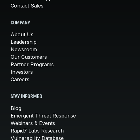
Contact Sales
COMPANY
About Us
Leadership
Newsroom
Our Customers
Partner Programs
Investors
Careers
STAY INFORMED
Blog
Emergent Threat Response
Webinars & Events
Rapid7 Labs Research
Vulnerability Database