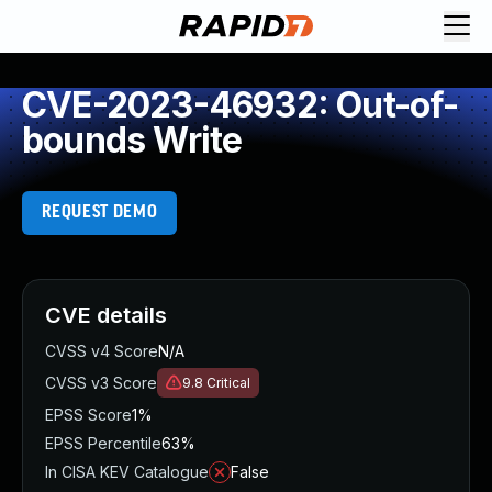
CVE-2023-46932: Out-of-
bounds Write
REQUEST DEMO
CVE details
CVSS v4 Score
N/A
CVSS v3 Score
9.8
Critical
EPSS Score
1%
EPSS Percentile
63%
In CISA KEV Catalogue
False