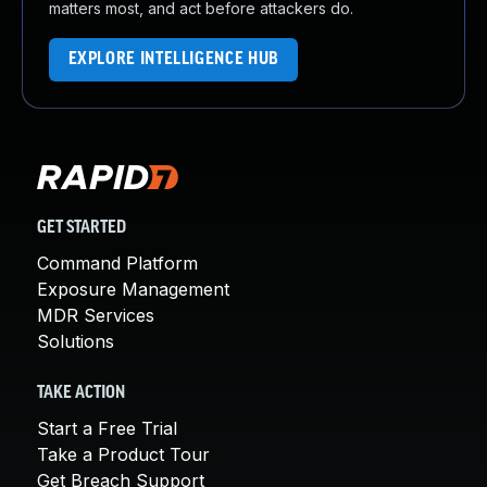
matters most, and act before attackers do.
EXPLORE INTELLIGENCE HUB
GET STARTED
Command Platform
Exposure Management
MDR Services
Solutions
TAKE ACTION
Start a Free Trial
Take a Product Tour
Get Breach Support