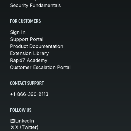
Security Fundamentals
FOR CUSTOMERS
Sign In
Support Portal
Product Documentation
Extension Library
Rapid7 Academy
Customer Escalation Portal
CONTACT SUPPORT
+1-866-390-8113
FOLLOW US
LinkedIn
X (Twitter)