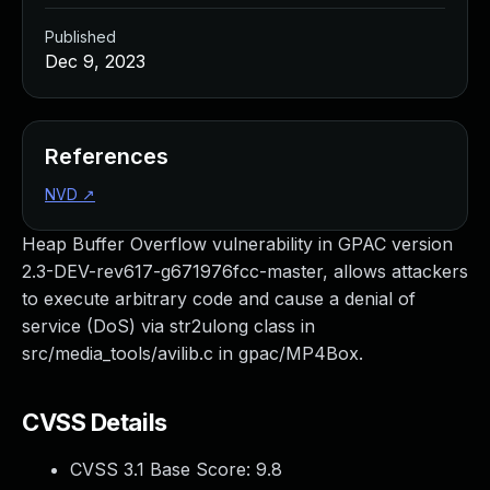
Published
Dec 9, 2023
References
NVD
↗
Heap Buffer Overflow vulnerability in GPAC version
2.3-DEV-rev617-g671976fcc-master, allows attackers
to execute arbitrary code and cause a denial of
service (DoS) via str2ulong class in
src/media_tools/avilib.c in gpac/MP4Box.
CVSS Details
CVSS 3.1 Base Score:
9.8