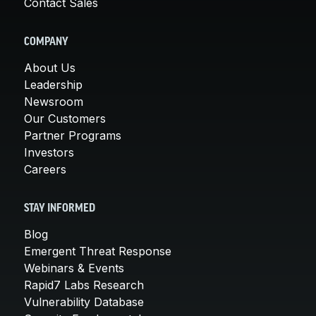
Contact Sales
COMPANY
About Us
Leadership
Newsroom
Our Customers
Partner Programs
Investors
Careers
STAY INFORMED
Blog
Emergent Threat Response
Webinars & Events
Rapid7 Labs Research
Vulnerability Database