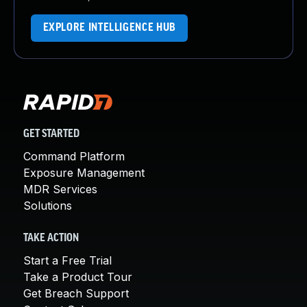
EXPLORE INTELLIGENCE HUB
GET STARTED
Command Platform
Exposure Management
MDR Services
Solutions
TAKE ACTION
Start a Free Trial
Take a Product Tour
Get Breach Support