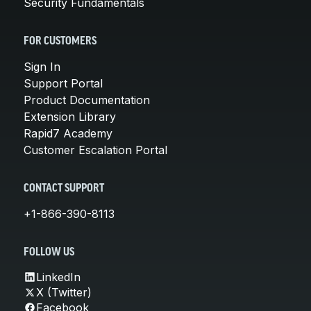
Security Fundamentals
FOR CUSTOMERS
Sign In
Support Portal
Product Documentation
Extension Library
Rapid7 Academy
Customer Escalation Portal
CONTACT SUPPORT
+1-866-390-8113
FOLLOW US
LinkedIn
X (Twitter)
Facebook