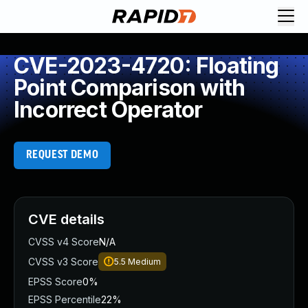
CVE-2023-4720: Floating
Point Comparison with
Incorrect Operator
REQUEST DEMO
CVE details
CVSS v4 Score
N/A
CVSS v3 Score
5.5
Medium
EPSS Score
0%
EPSS Percentile
22%