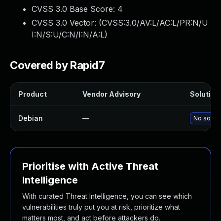
CVSS 3.0 Base Score:
4
CVSS 3.0 Vector: (
CVSS:3.0/AV:L/AC:L/PR:N/U
I:N/S:U/C:N/I:N/A:L
)
Covered by Rapid7
Product
Vendor Advisory
Solution 
Debian
—
No soluti
Prioritise with Active Threat
Intelligence
With curated Threat Intelligence, you can see which
vulnerabilities truly put you at risk, prioritize what
matters most, and act before attackers do.