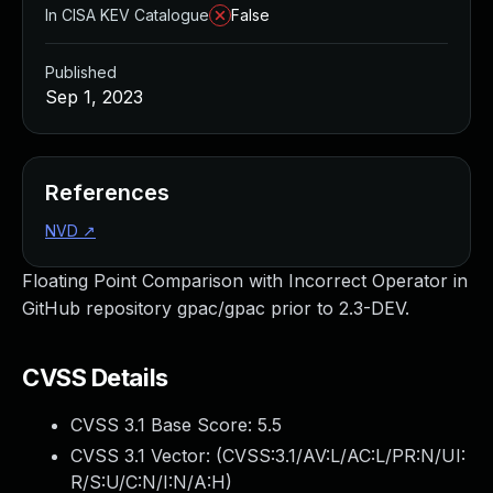
In CISA KEV Catalogue
False
Published
Sep 1, 2023
References
NVD
↗
Floating Point Comparison with Incorrect Operator in
GitHub repository gpac/gpac prior to 2.3-DEV.
CVSS Details
CVSS 3.1 Base Score:
5.5
CVSS 3.1 Vector: (
CVSS:3.1/AV:L/AC:L/PR:N/UI:
R/S:U/C:N/I:N/A:H
)