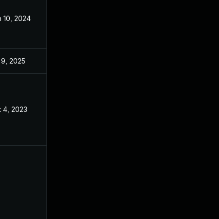
 10, 2024
Sep 2, 2023
 9, 2025
Sep 2, 2023
 4, 2023
Sep 2, 2023