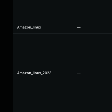
Amazon_linux
—
Amazon_linux_2023
—