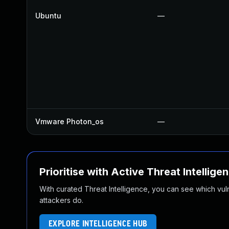
Ubuntu
—
Vmware Photon_os
—
Prioritise with Active Threat Intellige
With curated Threat Intelligence, you can see which vulner
attackers do.
EXPLORE INTELLIGENCE HUB