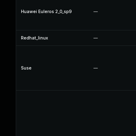
Huawei Euleros 2_0_sp9
—
Redhat_linux
—
Suse
—