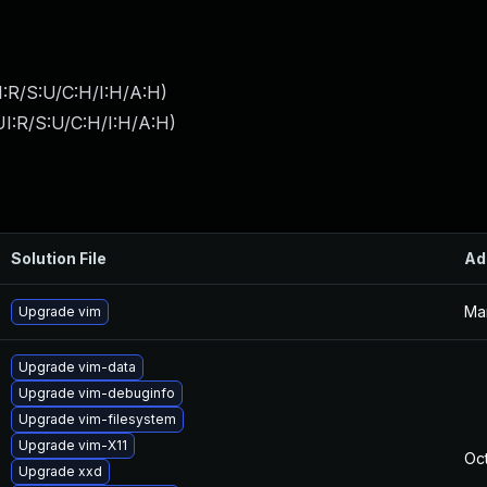
:R/S:U/C:H/I:H/A:H
)
I:R/S:U/C:H/I:H/A:H
)
Solution File
Ad
Ma
Upgrade vim
Upgrade vim-data
Upgrade vim-debuginfo
Upgrade vim-filesystem
Upgrade vim-X11
Oct
Upgrade xxd