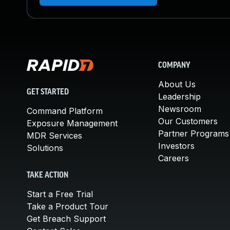
COMPANY
About Us
GET STARTED
Leadership
Newsroom
Command Platform
Our Customers
Exposure Management
Partner Programs
MDR Services
Investors
Solutions
Careers
TAKE ACTION
Start a Free Trial
Take a Product Tour
Get Breach Support