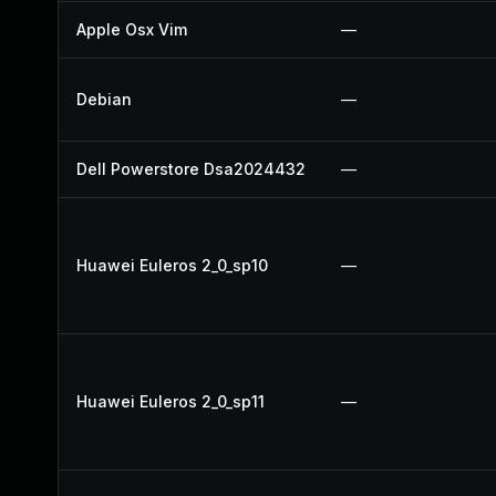
Apple Osx Vim
—
Debian
—
Dell Powerstore Dsa2024432
—
Huawei Euleros 2_0_sp10
—
Huawei Euleros 2_0_sp11
—