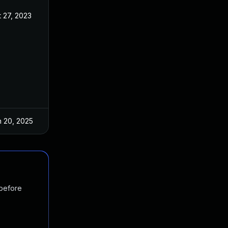
 27, 2023
Sep 2, 2023
n 20, 2025
Sep 2, 2023
 before