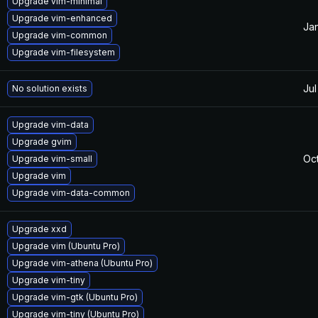
Upgrade vim-minimal
Upgrade vim-enhanced
Jan
Upgrade vim-common
Upgrade vim-filesystem
Jul
No solution exists
Upgrade vim-data
Upgrade gvim
Oct
Upgrade vim-small
Upgrade vim
Upgrade vim-data-common
Upgrade xxd
Upgrade vim (Ubuntu Pro)
Upgrade vim-athena (Ubuntu Pro)
Upgrade vim-tiny
Upgrade vim-gtk (Ubuntu Pro)
Upgrade vim-tiny (Ubuntu Pro)