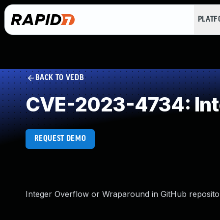
PLAT
BACK TO VEDB
CVE-2023-4734: Int
REQUEST DEMO
Integer Overflow or Wraparound in GitHub repositor