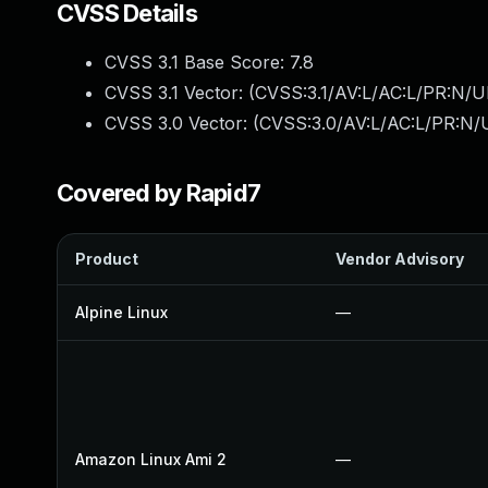
CVSS Details
CVSS 3.1 Base Score:
7.8
CVSS 3.1 Vector: (
CVSS:3.1/AV:L/AC:L/PR:N/UI
CVSS 3.0 Vector: (
CVSS:3.0/AV:L/AC:L/PR:N/U
Covered by Rapid7
Product
Vendor Advisory
Alpine Linux
—
Amazon Linux Ami 2
—