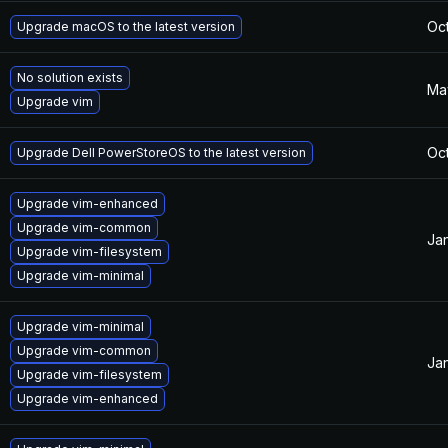
Oct
Upgrade macOS to the latest version
No solution exists
Ma
Upgrade vim
Oct
Upgrade Dell PowerStoreOS to the latest version
Upgrade vim-enhanced
Upgrade vim-common
Jan
Upgrade vim-filesystem
Upgrade vim-minimal
Upgrade vim-minimal
Upgrade vim-common
Jan
Upgrade vim-filesystem
Upgrade vim-enhanced