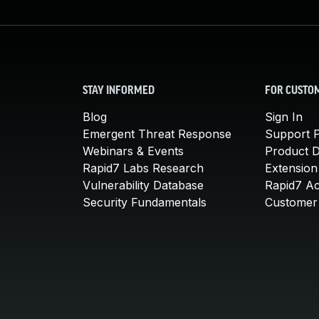
STAY INFORMED
FOR CUSTO
Blog
Sign In
Emergent Threat Response
Support P
Webinars & Events
Product 
Rapid7 Labs Research
Extension
Vulnerability Database
Rapid7 A
Security Fundamentals
Customer 