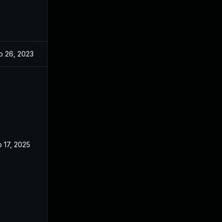
p 26, 2023
Sep 2, 2023
 17, 2025
Sep 2, 2023