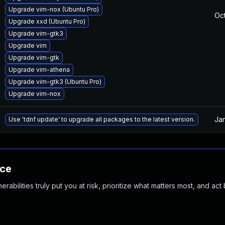
Upgrade vim-nox (Ubuntu Pro)
Oct
Upgrade xxd (Ubuntu Pro)
Upgrade vim-gtk3
Upgrade vim
Upgrade vim-gtk
Upgrade vim-athena
Upgrade vim-gtk3 (Ubuntu Pro)
Upgrade vim-nox
Ja
Use 'tdnf update' to upgrade all packages to the latest version.
nce
abilities truly put you at risk, prioritize what matters most, and act