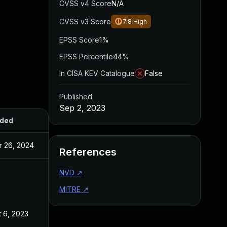
CVSS v4 Score
N/A
CVSS v3 Score
7.8
High
EPSS Score
1%
EPSS Percentile
44%
In CISA KEV Catalogue
False
Published
Sep 2, 2023
ded
Published
r 26, 2024
Sep 2, 2023
References
NVD
↗
MITRE
↗
 6, 2023
Sep 2, 2023