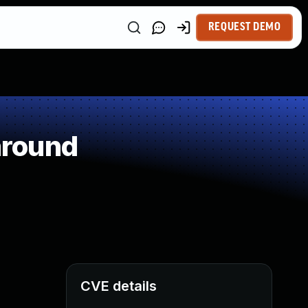
REQUEST DEMO
around
CVE details