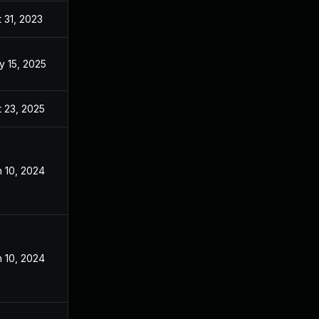
 31, 2023
Sep 2, 2023
y 15, 2025
Sep 2, 2023
 23, 2025
Oct 29, 2024
 10, 2024
Sep 2, 2023
 10, 2024
Sep 2, 2023