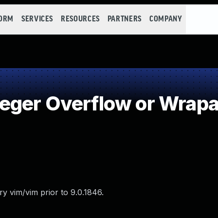
FORM
SERVICES
RESOURCES
PARTNERS
COMPANY
eger Overflow or Wrap
y vim/vim prior to 9.0.1846.