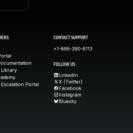
MERS
CONTACT SUPPORT
+1-866-390-8113
ortal
Documentation
FOLLOW US
 Library
LinkedIn
cademy
X (Twitter)
Escalation Portal
Facebook
Instagram
Bluesky