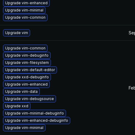
Upgrade vim-enhanced
Upgrade vim-minimal
Upgrade vim-common
Se
Upgrade vim
Upgrade vim-common
Upgrade vim-debuginfo
Upgrade vim-filesystem
Upgrade vim-default-editor
Upgrade xxd-debuginfo
Upgrade vim-enhanced
Feb
Upgrade vim-data
Upgrade vim-debugsource
Upgrade xxd
Upgrade vim-minimal-debuginfo
Upgrade vim-enhanced-debuginfo
Upgrade vim-minimal