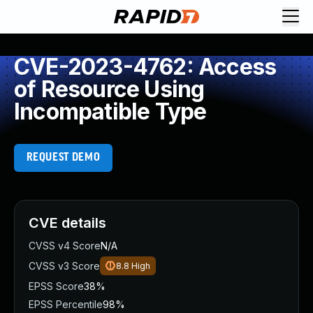
CVE-2023-4762: Access
of Resource Using
Incompatible Type
REQUEST DEMO
CVE details
CVSS v4 Score
N/A
CVSS v3 Score
8.8
High
EPSS Score
38%
EPSS Percentile
98%