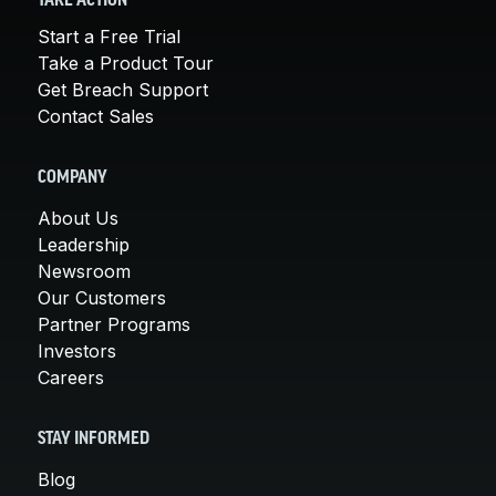
TAKE ACTION
Start a Free Trial
Take a Product Tour
Get Breach Support
Contact Sales
COMPANY
About Us
Leadership
Newsroom
Our Customers
Partner Programs
Investors
Careers
STAY INFORMED
Blog