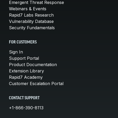
Emergent Threat Response
Webinars & Events
Rapid7 Labs Research
Vulnerability Database
Security Fundamentals
FOR CUSTOMERS
Sign In
Support Portal
Product Documentation
Extension Library
Rapid7 Academy
Customer Escalation Portal
CONTACT SUPPORT
+1-866-390-8113