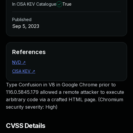
In CISA KEV Catalogue
True
Published
Sep 5, 2023
References
NVD
↗
CISA KEV
↗
Type Confusion in V8 in Google Chrome prior to
116.0.5845.179 allowed a remote attacker to execute
arbitrary code via a crafted HTML page. (Chromium
security severity: High)
CVSS Details