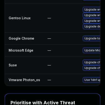
Upgrade www-c
Upgrade www-
Gentoo Linux
—
Upgrade www-c
Upgrade dev-q
Google Chrome
—
Upgrade to the
Microsoft Edge
—
Update Microso
Upgrade chro
Suse
—
Upgrade chrom
Vmware Photon_os
—
Use 'tdnf updat
Prioritise with Active Threat