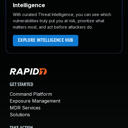
Intelligence
With curated Threat Intelligence, you can see which
vulnerabilities truly put you at risk, prioritize what
matters most, and act before attackers do.
EXPLORE INTELLIGENCE HUB
GET STARTED
Command Platform
Exposure Management
MDR Services
Solutions