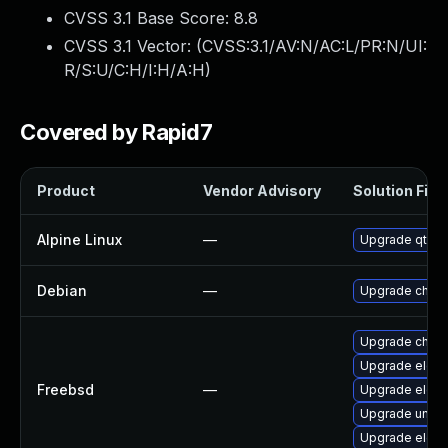
CVSS 3.1 Base Score:
8.8
CVSS 3.1 Vector: (
CVSS:3.1/AV:N/AC:L/PR:N/UI:
R/S:U/C:H/I:H/A:H
)
Covered by Rapid7
Product
Vendor Advisory
Solution File
Alpine Linux
—
Upgrade qt5-
Debian
—
Upgrade chro
Upgrade chro
Upgrade elect
Freebsd
—
Upgrade elect
Upgrade ungo
Upgrade elect