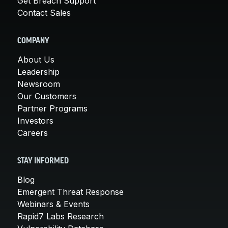
Get Breach Support
Contact Sales
COMPANY
About Us
Leadership
Newsroom
Our Customers
Partner Programs
Investors
Careers
STAY INFORMED
Blog
Emergent Threat Response
Webinars & Events
Rapid7 Labs Research