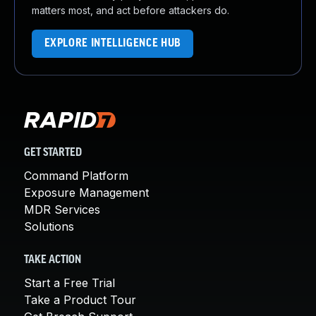
matters most, and act before attackers do.
EXPLORE INTELLIGENCE HUB
GET STARTED
Command Platform
Exposure Management
MDR Services
Solutions
TAKE ACTION
Start a Free Trial
Take a Product Tour