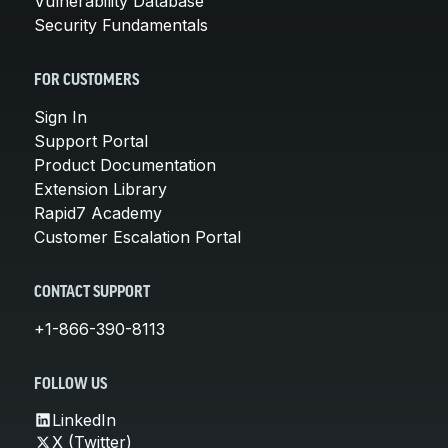
Vulnerability Database
Security Fundamentals
FOR CUSTOMERS
Sign In
Support Portal
Product Documentation
Extension Library
Rapid7 Academy
Customer Escalation Portal
CONTACT SUPPORT
+1-866-390-8113
FOLLOW US
LinkedIn
X (Twitter)