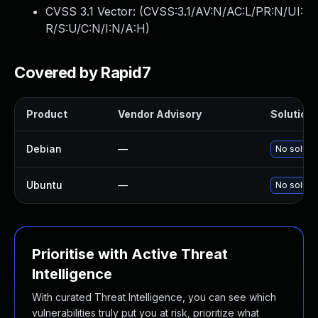
CVSS 3.1 Vector: (
CVSS:3.1/AV:N/AC:L/PR:N/UI:
R/S:U/C:N/I:N/A:H
)
Covered by Rapid7
Product
Vendor Advisory
Solution 
Debian
—
No solutio
Ubuntu
—
No solutio
Prioritise with Active Threat
Intelligence
With curated Threat Intelligence, you can see which
vulnerabilities truly put you at risk, prioritize what