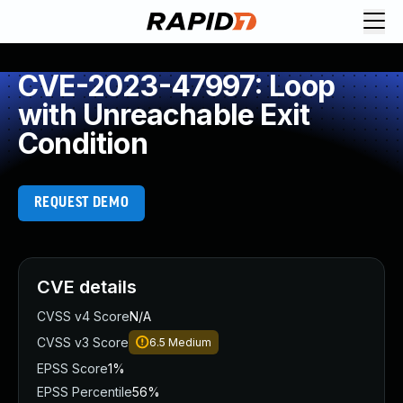
CVE-2023-47997: Loop
with Unreachable Exit
Condition
REQUEST DEMO
CVE details
CVSS v4 Score
N/A
CVSS v3 Score
6.5
Medium
EPSS Score
1%
EPSS Percentile
56%