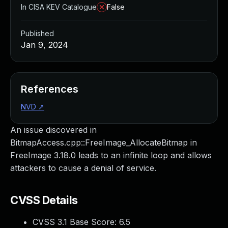
In CISA KEV Catalogue
False
Published
Jan 9, 2024
References
NVD
↗
An issue discovered in
BitmapAccess.cpp::FreeImage_AllocateBitmap in
FreeImage 3.18.0 leads to an infinite loop and allows
attackers to cause a denial of service.
CVSS Details
CVSS 3.1 Base Score:
6.5