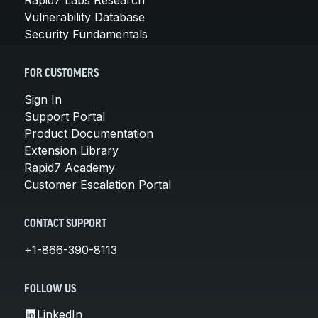
Vulnerability Database
Security Fundamentals
FOR CUSTOMERS
Sign In
Support Portal
Product Documentation
Extension Library
Rapid7 Academy
Customer Escalation Portal
CONTACT SUPPORT
+1-866-390-8113
FOLLOW US
LinkedIn