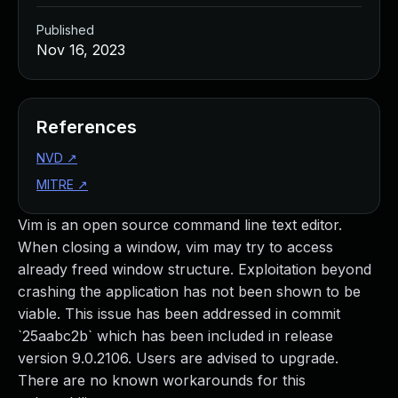
Published
Nov 16, 2023
References
NVD
↗
MITRE
↗
Vim is an open source command line text editor.
When closing a window, vim may try to access
already freed window structure. Exploitation beyond
crashing the application has not been shown to be
viable. This issue has been addressed in commit
`25aabc2b` which has been included in release
version 9.0.2106. Users are advised to upgrade.
There are no known workarounds for this