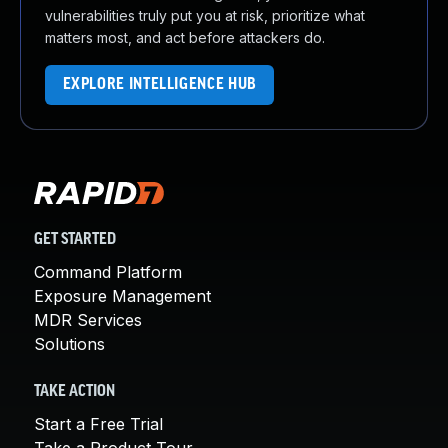
vulnerabilities truly put you at risk, prioritize what
matters most, and act before attackers do.
EXPLORE INTELLIGENCE HUB
GET STARTED
Command Platform
Exposure Management
MDR Services
Solutions
TAKE ACTION
Start a Free Trial
Take a Product Tour