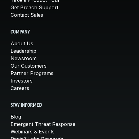
Get Breach Support
Contact Sales
COMPANY
About Us
Leadership
Newsroom
Our Customers
Partner Programs
Investors
Careers
STAY INFORMED
Blog
Emergent Threat Response
Webinars & Events
Rapid7 Labs Research