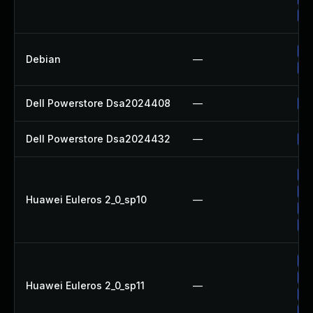
Up
No
Debian
—
Up
Dell Powerstore Dsa2024408
—
Up
Dell Powerstore Dsa2024432
—
Up
Up
Up
Huawei Euleros 2_0_sp10
—
Up
Up
Up
Up
Huawei Euleros 2_0_sp11
—
Up
Up