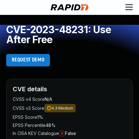
CVE-2023-48231: Use
After Free
REQUEST DEMO
CVE details
CVSS v4 Score
N/A
CVSS v3 Score
4.3
Medium
EPSS Score
1%
EPSS Percentile
48%
In CISA KEV Catalogue
False