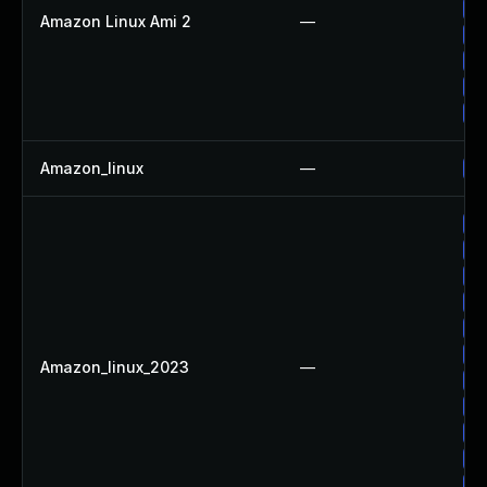
Up
Amazon Linux Ami 2
—
Up
Up
Up
Up
Amazon_linux
—
Up
Up
Up
Up
Up
Up
Up
Amazon_linux_2023
—
Up
Up
Up
Up
Up