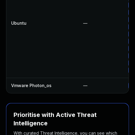
Up
Up
Up
Ubuntu
—
Up
Up
Up
Up
Up
Up
Up
Vmware Photon_os
—
Us
Prioritise with Active Threat
Intelligence
With curated Threat Intelligence, you can see which