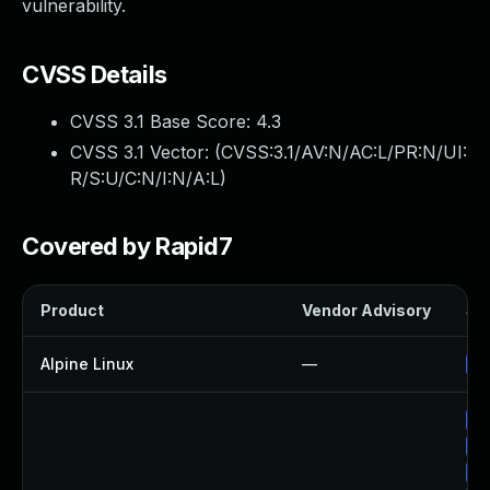
vulnerability.
CVSS Details
CVSS 3.1 Base Score:
4.3
CVSS 3.1 Vector: (
CVSS:3.1/AV:N/AC:L/PR:N/UI:
R/S:U/C:N/I:N/A:L
)
Covered by Rapid7
Product
Vendor Advisory
Sol
Alpine Linux
—
Up
Up
Up
Up