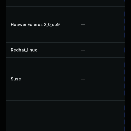
Up
Up
Huawei Euleros 2_0_sp9
—
Up
Up
Redhat_linux
—
No
Up
Up
Suse
—
Up
Up
Up
Up
Up
Up
Up