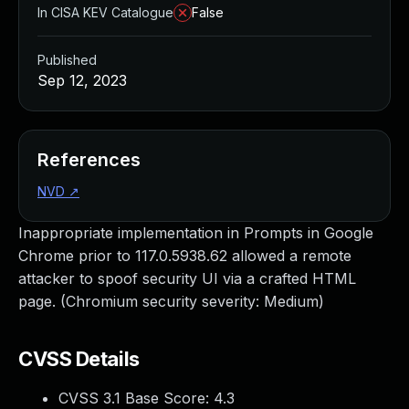
In CISA KEV Catalogue
False
Published
Sep 12, 2023
References
NVD
↗
Inappropriate implementation in Prompts in Google
Chrome prior to 117.0.5938.62 allowed a remote
attacker to spoof security UI via a crafted HTML
page. (Chromium security severity: Medium)
CVSS Details
CVSS 3.1 Base Score:
4.3