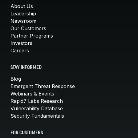
About Us
Leadership
Newsroom
Our Customers
Partner Programs
Investors
Careers
STAY INFORMED
Blog
Emergent Threat Response
Webinars & Events
Rapid7 Labs Research
Vulnerability Database
Security Fundamentals
FOR CUSTOMERS