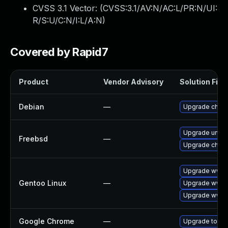
CVSS 3.1 Vector: (
CVSS:3.1/AV:N/AC:L/PR:N/UI:
R/S:U/C:N/I:L/A:N
)
Covered by Rapid7
Product
Vendor Advisory
Solution File
Debian
—
Upgrade chro
Upgrade ungo
Freebsd
—
Upgrade chro
Upgrade www-c
Gentoo Linux
—
Upgrade www-
Upgrade www-c
Google Chrome
—
Upgrade to the