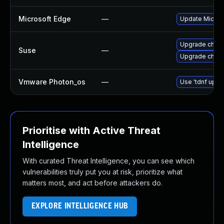
Microsoft Edge
—
Update Microso
Upgrade chrom
Suse
—
Upgrade chro
Vmware Photon_os
—
Use 'tdnf updat
Prioritise with Active Threat
Intelligence
With curated Threat Intelligence, you can see which
vulnerabilities truly put you at risk, prioritize what
matters most, and act before attackers do.
EXPLORE INTELLIGENCE HUB