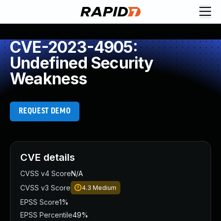
CVE-2023-4905:
Undefined Security
Weakness
REQUEST DEMO
CVE details
CVSS v4 Score
N/A
CVSS v3 Score
4.3
Medium
EPSS Score
1%
EPSS Percentile
49%