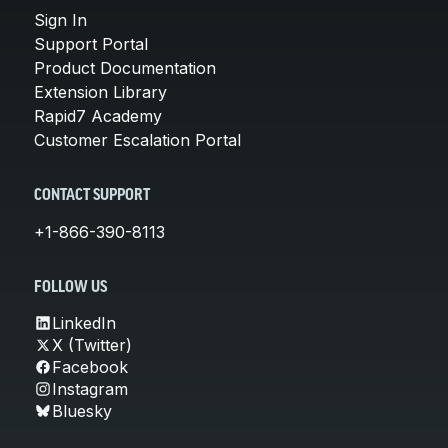
Sign In
Support Portal
Product Documentation
Extension Library
Rapid7 Academy
Customer Escalation Portal
CONTACT SUPPORT
+1-866-390-8113
FOLLOW US
LinkedIn
X (Twitter)
Facebook
Instagram
Bluesky