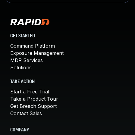
GET STARTED
Command Platform
Exposure Management
MDR Services
Solutions
TAKE ACTION
Start a Free Trial
Take a Product Tour
Get Breach Support
Contact Sales
COMPANY