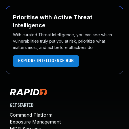
Prioritise with Active Threat
Intelligence
With curated Threat Intelligence, you can see which
vulnerabilities truly put you at risk, prioritize what
matters most, and act before attackers do.
EXPLORE INTELLIGENCE HUB
GET STARTED
Command Platform
Exposure Management
MDR Services