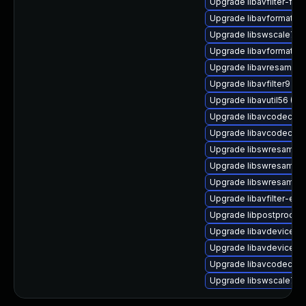
Upgrade libavfilter-ffm
Upgrade libavformat-ex
Upgrade libswscale7 (U
Upgrade libavformat-e
Upgrade libavresample3
Upgrade libavfilter9
Upgrade libavutil56 (Ub
Upgrade libavcodec57 
Upgrade libavcodec60 
Upgrade libswresampl
Upgrade libswresample
Upgrade libswresample
Upgrade libavfilter-ext
Upgrade libpostproc54 
Upgrade libavdevice57 
Upgrade libavdevice-f
Upgrade libavcodec-ex
Upgrade libswscale7