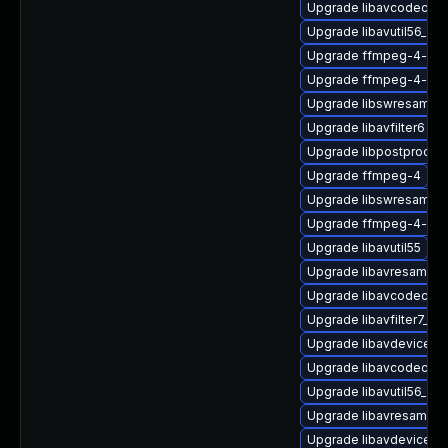
Upgrade libavcodec57-
Upgrade libavutil56_70-
Upgrade ffmpeg-4-lib
Upgrade ffmpeg-4-priv
Upgrade libswresample
Upgrade libavfilter6
Upgrade libpostproc-d
Upgrade ffmpeg-4
Upgrade libswresampl
Upgrade ffmpeg-4-libp
Upgrade libavutil55
Upgrade libavresample
Upgrade libavcodec-de
Upgrade libavfilter7_110
Upgrade libavdevice58_
Upgrade libavcodec58_
Upgrade libavutil56_70
Upgrade libavresample
Upgrade libavdevice-d