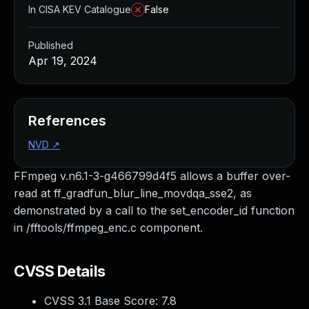
In CISA KEV Catalogue
False
Published
Apr 19, 2024
References
NVD
↗
FFmpeg v.n6.1-3-g466799d4f5 allows a buffer over-
read at ff_gradfun_blur_line_movdqa_sse2, as
demonstrated by a call to the set_encoder_id function
in /fftools/ffmpeg_enc.c component.
CVSS Details
CVSS 3.1 Base Score:
7.8