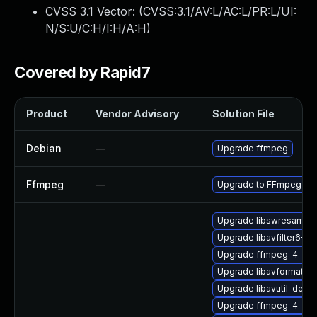
CVSS 3.1 Vector: (
CVSS:3.1/AV:L/AC:L/PR:L/UI:
N/S:U/C:H/I:H/A:H
)
Covered by Rapid7
Product
Vendor Advisory
Solution File
Debian
—
Upgrade ffmpeg
Ffmpeg
—
Upgrade to FFmpeg ver
Upgrade libswresampl
Upgrade libavfilter6-32
Upgrade ffmpeg-4-liba
Upgrade libavformat57
Upgrade libavutil-devel
Upgrade ffmpeg-4-lib