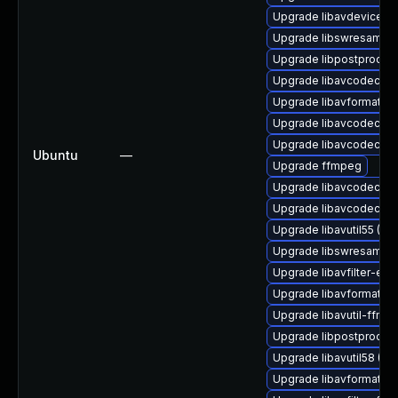
Upgrade libavdevice60 
Upgrade libswresample
Upgrade libpostproc57 
Upgrade libavcodec-ext
Upgrade libavformat-ex
Upgrade libavcodec-ff
Upgrade libavcodec-ext
Ubuntu
—
Upgrade ffmpeg
Upgrade libavcodec-ff
Upgrade libavcodec58 
Upgrade libavutil55 (Ub
Upgrade libswresample
Upgrade libavfilter-ext
Upgrade libavformat-f
Upgrade libavutil-ffmp
Upgrade libpostproc-f
Upgrade libavutil58 (Ub
Upgrade libavformat57 