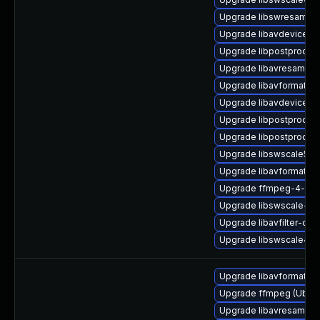
Upgrade libswresample
Upgrade libavdevice57
Upgrade libpostproc54
Upgrade libavresample
Upgrade libavformat58
Upgrade libavdevice58
Upgrade libpostproc55_
Upgrade libpostproc54
Upgrade libswscale5_9-
Upgrade libavformat-d
Upgrade ffmpeg-4-lib
Upgrade libswscale-de
Upgrade libavfilter-dev
Upgrade libswscale4
Upgrade libavformat-ex
Upgrade ffmpeg (Ubunt
Upgrade libavresample