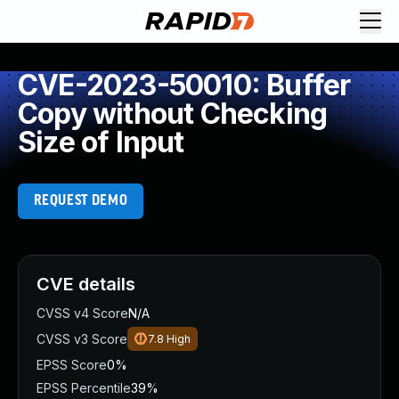
CVE-2023-50010: Buffer
Copy without Checking
Size of Input
REQUEST DEMO
CVE details
CVSS v4 Score
N/A
CVSS v3 Score
7.8
High
EPSS Score
0%
EPSS Percentile
39%