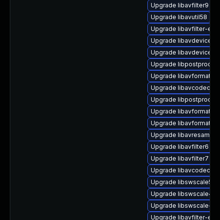
Upgrade libavfilter9 (U
Upgrade libavutil58
Upgrade libavfilter-ext
Upgrade libavdevice60
Upgrade libavdevice58 
Upgrade libpostproc55 
Upgrade libavformat60 
Upgrade libavcodec60
Upgrade libpostproc57
Upgrade libavformat60
Upgrade libavformat58 
Upgrade libavresample4
Upgrade libavfilter6 (U
Upgrade libavfilter7 (U
Upgrade libavcodec-ext
Upgrade libswscale5 (U
Upgrade libswscale4 (U
Upgrade libswscale-ff
Upgrade libavfilter-ext