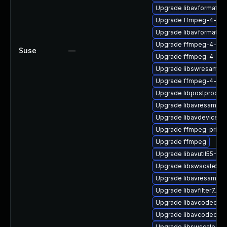
Upgrade libavformat58
Upgrade ffmpeg-4-lib
Upgrade libavformat57-
Upgrade ffmpeg-4-lib
Suse
—
Upgrade ffmpeg-4-libav
Upgrade libswresampl
Upgrade ffmpeg-4-libav
Upgrade libpostproc55
Upgrade libavresample
Upgrade libavdevice57
Upgrade ffmpeg-privat
Upgrade ffmpeg
Upgrade libavutil55-32b
Upgrade libswscale5_9
Upgrade libavresample
Upgrade libavfilter7_110
Upgrade libavcodec58_
Upgrade libavcodec57
Upgrade libswscale4-3