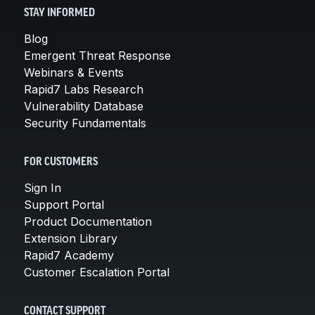
STAY INFORMED
Blog
Emergent Threat Response
Webinars & Events
Rapid7 Labs Research
Vulnerability Database
Security Fundamentals
FOR CUSTOMERS
Sign In
Support Portal
Product Documentation
Extension Library
Rapid7 Academy
Customer Escalation Portal
CONTACT SUPPORT