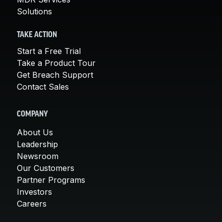
Solutions
TAKE ACTION
Start a Free Trial
Take a Product Tour
Get Breach Support
Contact Sales
COMPANY
About Us
Leadership
Newsroom
Our Customers
Partner Programs
Investors
Careers