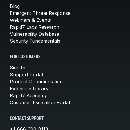
Blog
Emergent Threat Response
Webinars & Events
Rapid7 Labs Research
Vulnerability Database
Security Fundamentals
FOR CUSTOMERS
Sign In
Support Portal
Product Documentation
Extension Library
Rapid7 Academy
Customer Escalation Portal
CONTACT SUPPORT
+1-866-390-8113