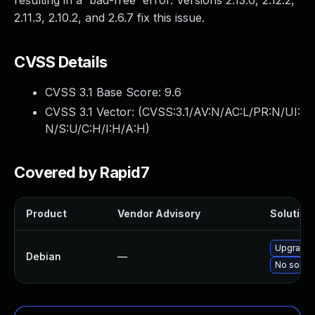
resulting in a 'bad-free' error. Versions 2.13.0, 2.12.2,
2.11.3, 2.10.2, and 2.6.7 fix this issue.
CVSS Details
CVSS 3.1 Base Score:
9.6
CVSS 3.1 Vector: (
CVSS:3.1/AV:N/AC:L/PR:N/UI:
N/S:U/C:H/I:H/A:H
)
Covered by Rapid7
Product
Vendor Advisory
Solution 
Upgrade 
Debian
—
No soluti