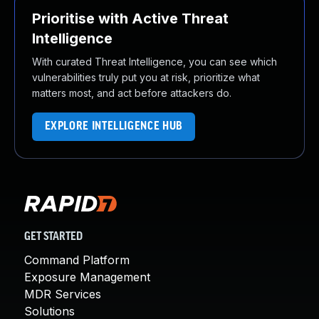
Prioritise with Active Threat
Intelligence
With curated Threat Intelligence, you can see which
vulnerabilities truly put you at risk, prioritize what
matters most, and act before attackers do.
EXPLORE INTELLIGENCE HUB
GET STARTED
Command Platform
Exposure Management
MDR Services
Solutions