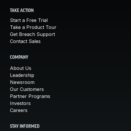
TAKE ACTION
Start a Free Trial
Take a Product Tour
Get Breach Support
Contact Sales
COMPANY
About Us
Leadership
Newsroom
Our Customers
Partner Programs
Investors
Careers
STAY INFORMED