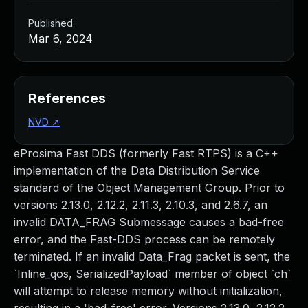
Published
Mar 6, 2024
References
NVD
↗
eProsima Fast DDS (formerly Fast RTPS) is a C++
implementation of the Data Distribution Service
standard of the Object Management Group. Prior to
versions 2.13.0, 2.12.2, 2.11.3, 2.10.3, and 2.6.7, an
invalid DATA_FRAG Submessage causes a bad-free
error, and the Fast-DDS process can be remotely
terminated. If an invalid Data_Frag packet is sent, the
`Inline_qos, SerializedPayload` member of object `ch`
will attempt to release memory without initialization,