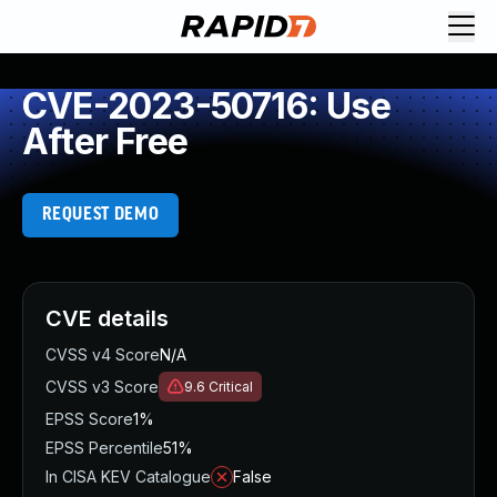
CVE-2023-50716: Use
After Free
REQUEST DEMO
CVE details
CVSS v4 Score
N/A
CVSS v3 Score
9.6
Critical
EPSS Score
1%
EPSS Percentile
51%
In CISA KEV Catalogue
False