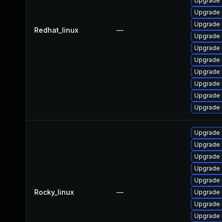
Upgrade 
Upgrade 
Upgrade 
Redhat_linux
—
Upgrade 
Upgrade 
Upgrade 
Upgrade 
Upgrade 
Upgrade 
Upgrade 
Upgrade 
Upgrade 
Upgrade 
Upgrade 
Upgrade 
Rocky_linux
—
Upgrade 
Upgrade 
Upgrade 