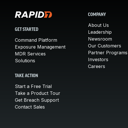
COMPANY
About Us
GET STARTED
Leadership
Newsroom
Command Platform
Our Customers
Exposure Management
Partner Programs
MDR Services
Investors
Solutions
Careers
TAKE ACTION
Start a Free Trial
Take a Product Tour
Get Breach Support
Contact Sales