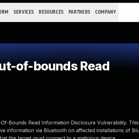
FORM
SERVICES
RESOURCES
PARTNERS
COMPANY
ut-of-bounds Read
f-Bounds Read Information Disclosure Vulnerability. This 
ve information via Bluetooth on affected installations of Bl
n that the target must connect to a malicious device.