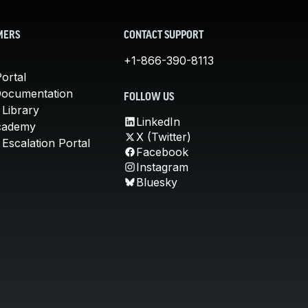
MERS
CONTACT SUPPORT
+1-866-390-8113
ortal
Documentation
FOLLOW US
 Library
LinkedIn
cademy
X (Twitter)
Escalation Portal
Facebook
Instagram
Bluesky