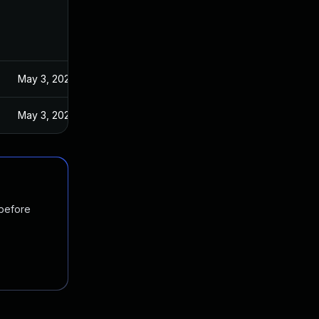
May 3, 2024
May 3, 2024
 before