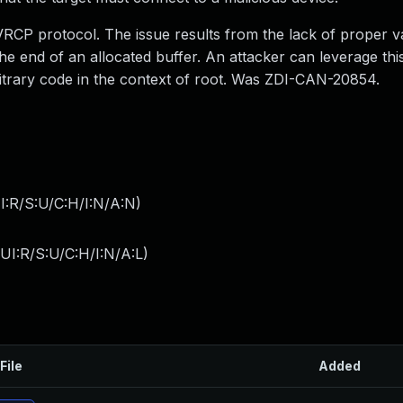
AVRCP protocol. The issue results from the lack of proper va
he end of an allocated buffer. An attacker can leverage this
rbitrary code in the context of root. Was ZDI-CAN-20854.
I:R/S:U/C:H/I:N/A:N
)
I:R/S:U/C:H/I:N/A:L
)
File
Added