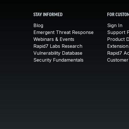
STAY INFORMED
FOR CUSTO
Blog
Sign In
Emergent Threat Response
Support P
Webinars & Events
Product 
Rapid7 Labs Research
Extension
Vulnerability Database
Rapid7 A
Security Fundamentals
Customer 