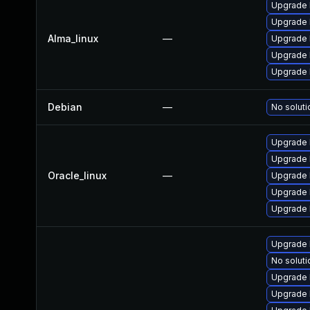
Upgrade 
Upgrade 
Alma_linux
—
Upgrade 
Upgrade 
Upgrade 
Debian
—
No soluti
Upgrade 
Upgrade 
Oracle_linux
—
Upgrade 
Upgrade 
Upgrade 
Upgrade 
No soluti
Upgrade 
Upgrade 