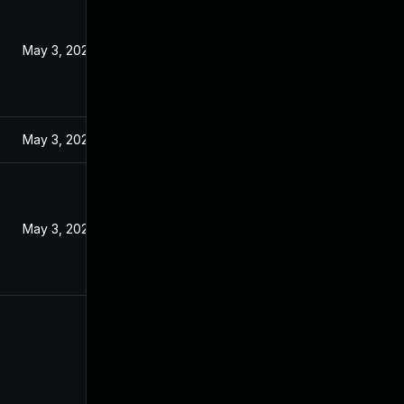
May 3, 2024
May 3, 2024
May 3, 2024