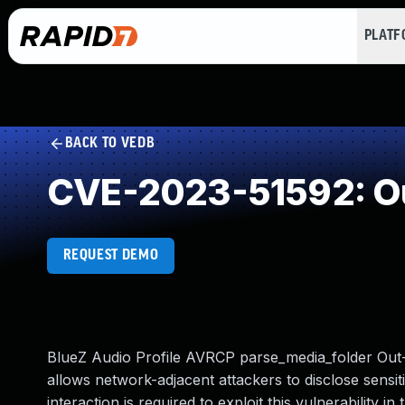
PLAT
BACK TO VEDB
CVE-2023-51592: O
REQUEST DEMO
BlueZ Audio Profile AVRCP parse_media_folder Out-O
allows network-adjacent attackers to disclose sensiti
interaction is required to exploit this vulnerability i