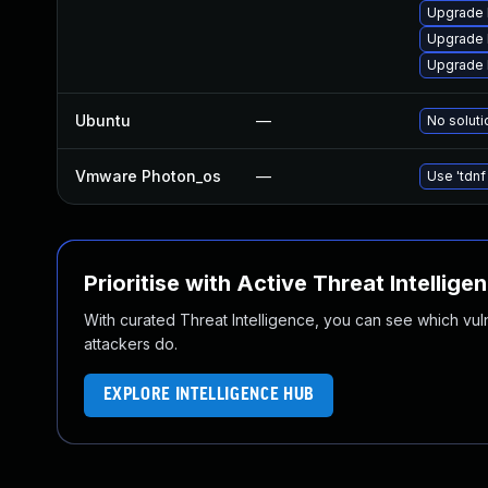
Upgrade 
Upgrade 
Upgrade 
Ubuntu
—
No soluti
Vmware Photon_os
—
Use 'tdnf
Prioritise with Active Threat Intellige
With curated Threat Intelligence, you can see which vulner
attackers do.
EXPLORE INTELLIGENCE HUB