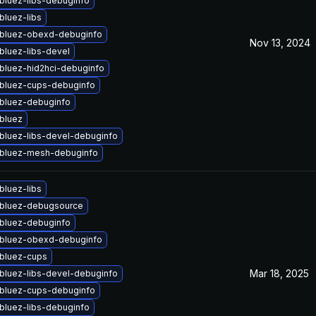
bluez-libs-debuginfo
bluez-libs
bluez-obexd-debuginfo
Nov 13, 2024
bluez-libs-devel
bluez-hid2hci-debuginfo
bluez-cups-debuginfo
bluez-debuginfo
bluez
bluez-libs-devel-debuginfo
bluez-mesh-debuginfo
bluez-libs
bluez-debugsource
bluez-debuginfo
bluez-obexd-debuginfo
bluez-cups
Mar 18, 2025
bluez-libs-devel-debuginfo
bluez-cups-debuginfo
bluez-libs-debuginfo