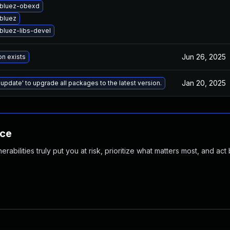
bluez-obexd
bluez
bluez-libs-devel
Jun 26, 2025
on exists
Jan 20, 2025
 update' to upgrade all packages to the latest version.
nce
abilities truly put you at risk, prioritize what matters most, and act