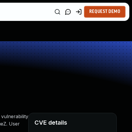
REQUEST DEMO
vulnerability
CVE details
ueZ. User