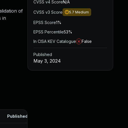
CVSS v4 Score
N/A
lidation of
CVSS v3 Score
5.7
Medium
 in
EPSS Score
1%
EPSS Percentile
53%
In CISA KEV Catalogue
False
Published
May 3, 2024
Published