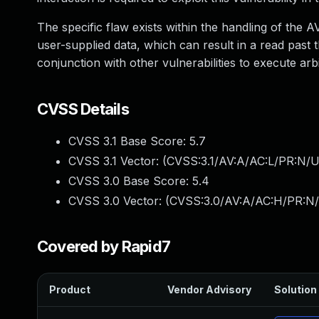
The specific flaw exists within the handling of the 
user-supplied data, which can result in a read past t
conjunction with other vulnerabilities to execute a
CVSS Details
CVSS 3.1 Base Score:
5.7
CVSS 3.1 Vector: (
CVSS:3.1/AV:A/AC:L/PR:N/U
CVSS 3.0 Base Score:
5.4
CVSS 3.0 Vector: (
CVSS:3.0/AV:A/AC:H/PR:N/U
Covered by Rapid7
Product
Vendor Advisory
Solution 