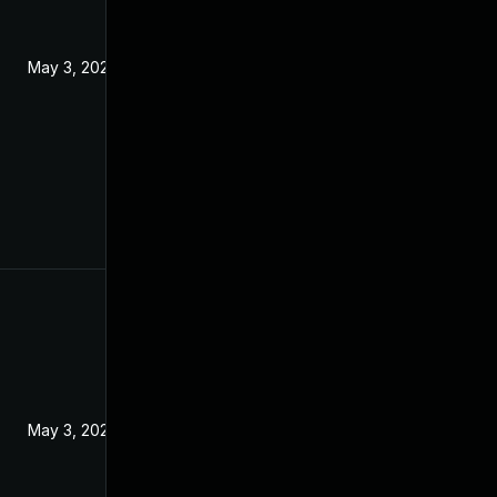
May 3, 2024
May 3, 2024