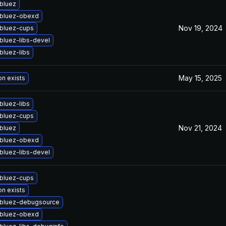
bluez
bluez-obexd
Nov 19, 2024
bluez-cups
bluez-libs-devel
bluez-libs
May 15, 2025
on exists
bluez-libs
bluez-cups
Nov 21, 2024
bluez
bluez-obexd
bluez-libs-devel
bluez-cups
on exists
bluez-debugsource
bluez-obexd