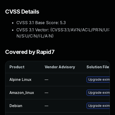
CVSS Details
CVSS 3.1 Base Score:
5.3
CVSS 3.1 Vector: (
CVSS:3.1/AV:N/AC:L/PR:N/UI:
N/S:U/C:N/I:L/A:N
)
Covered by Rapid7
Product
Vendor Advisory
Solution File
Alpine Linux
—
Upgrade exim
Amazon_linux
—
Upgrade exim
Debian
—
Upgrade exim4