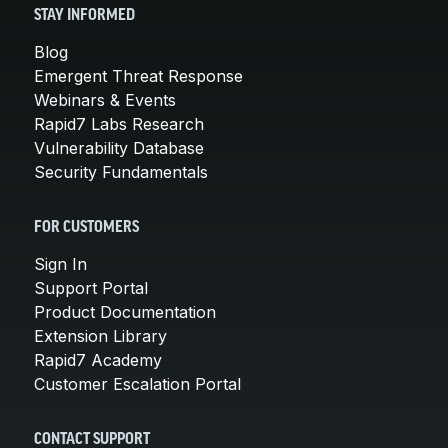
STAY INFORMED
Blog
Emergent Threat Response
Webinars & Events
Rapid7 Labs Research
Vulnerability Database
Security Fundamentals
FOR CUSTOMERS
Sign In
Support Portal
Product Documentation
Extension Library
Rapid7 Academy
Customer Escalation Portal
CONTACT SUPPORT