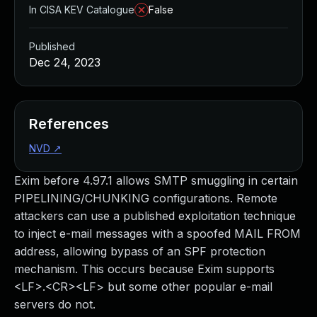
In CISA KEV Catalogue
False
Published
Dec 24, 2023
References
NVD
↗
Exim before 4.97.1 allows SMTP smuggling in certain
PIPELINING/CHUNKING configurations. Remote
attackers can use a published exploitation technique
to inject e-mail messages with a spoofed MAIL FROM
address, allowing bypass of an SPF protection
mechanism. This occurs because Exim supports
<LF>.<CR><LF> but some other popular e-mail
servers do not.