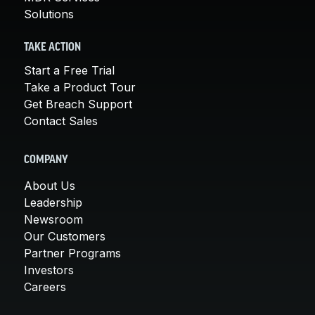
Solutions
TAKE ACTION
Start a Free Trial
Take a Product Tour
Get Breach Support
Contact Sales
COMPANY
About Us
Leadership
Newsroom
Our Customers
Partner Programs
Investors
Careers