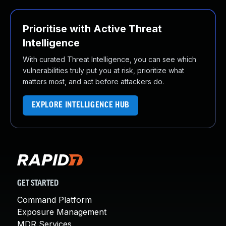
Prioritise with Active Threat
Intelligence
With curated Threat Intelligence, you can see which
vulnerabilities truly put you at risk, prioritize what
matters most, and act before attackers do.
EXPLORE INTELLIGENCE HUB
GET STARTED
Command Platform
Exposure Management
MDR Services