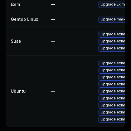
Exim
—
Upgrade Exim to v
Gentoo Linux
—
Upgrade mail-mta
Upgrade eximsta
Suse
—
Upgrade exim
Upgrade eximon
Upgrade exim4-d
Upgrade eximon
Upgrade exim4-b
Upgrade exim4 (U
Ubuntu
—
Upgrade exim4-d
Upgrade exim4-
Upgrade exim4-d
Upgrade eximon4
Upgrade exim4