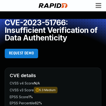
CVE-2023-51766:
Insufficient Verification of
Data Authenticity
REQUEST DEMO
CVE details
CVSS v4 Score
N/A
CVSS v3 Score
5.3
Medium
EPSS Score
1%
EPSS Percentile
62%