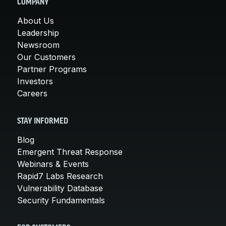
COMPANY
About Us
Leadership
Newsroom
Our Customers
Partner Programs
Investors
Careers
STAY INFORMED
Blog
Emergent Threat Response
Webinars & Events
Rapid7 Labs Research
Vulnerability Database
Security Fundamentals