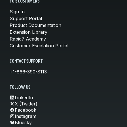
FOR CUSTOMERS
Sign In
Support Portal
Product Documentation
Extension Library
Rapid7 Academy
Customer Escalation Portal
CONTACT SUPPORT
+1-866-390-8113
FOLLOW US
LinkedIn
X (Twitter)
Facebook
Instagram
Bluesky