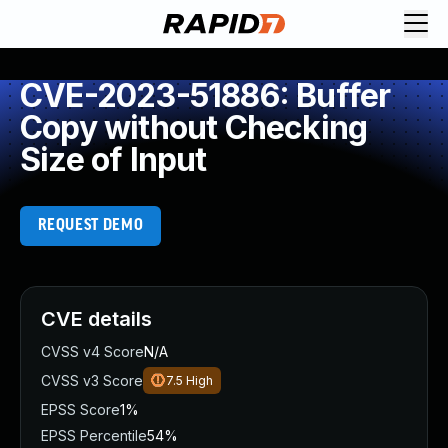
CVE-2023-51886: Buffer
Copy without Checking
Size of Input
REQUEST DEMO
CVE details
CVSS v4 Score
N/A
CVSS v3 Score
7.5
High
EPSS Score
1%
EPSS Percentile
54%