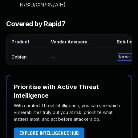
N/S:U/C:N/I:N/A:H
)
Covered by Rapid7
Product
Vendor Advisory
Solution F
Debian
—
No solutio
Prioritise with Active Threat
Intelligence
With curated Threat Intelligence, you can see which
vulnerabilities truly put you at risk, prioritize what
matters most, and act before attackers do.
EXPLORE INTELLIGENCE HUB