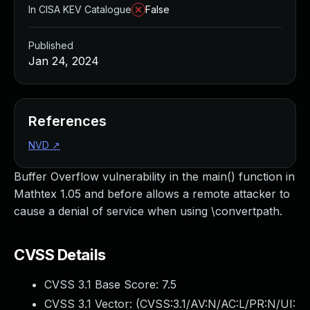
In CISA KEV Catalogue
False
Published
Jan 24, 2024
References
NVD
↗
Buffer Overflow vulnerability in the main() function in
Mathtex 1.05 and before allows a remote attacker to
cause a denial of service when using \convertpath.
CVSS Details
CVSS 3.1 Base Score:
7.5
CVSS 3.1 Vector: (
CVSS:3.1/AV:N/AC:L/PR:N/UI: