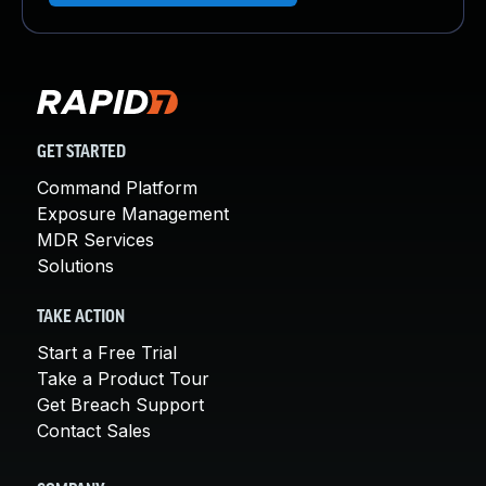
GET STARTED
Command Platform
Exposure Management
MDR Services
Solutions
TAKE ACTION
Start a Free Trial
Take a Product Tour
Get Breach Support
Contact Sales