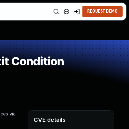
REQUEST DEMO
t Condition
ces via
CVE details