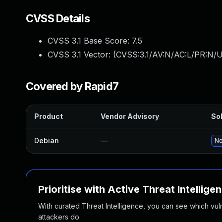
CVSS Details
CVSS 3.1 Base Score:
7.5
CVSS 3.1 Vector: (
CVSS:3.1/AV:N/AC:L/PR:N/U
Covered by Rapid7
Product
Vendor Advisory
Sol
Debian
—
No
Prioritise with Active Threat Intellige
With curated Threat Intelligence, you can see which vulner
attackers do.