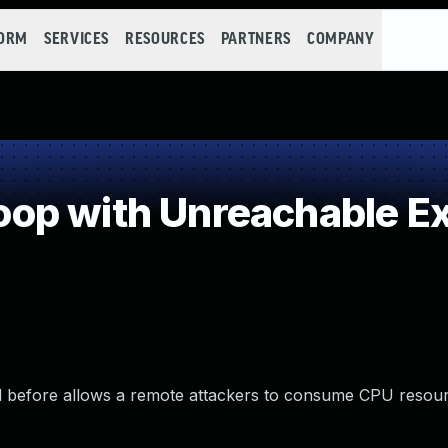
FORM
SERVICES
RESOURCES
PARTNERS
COMPANY
p with Unreachable Exi
and before allows a remote attackers to consume CPU resour