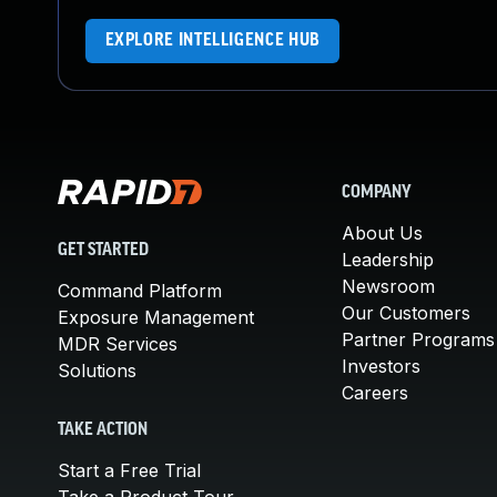
EXPLORE INTELLIGENCE HUB
COMPANY
About Us
GET STARTED
Leadership
Newsroom
Command Platform
Our Customers
Exposure Management
Partner Programs
MDR Services
Investors
Solutions
Careers
TAKE ACTION
Start a Free Trial
Take a Product Tour