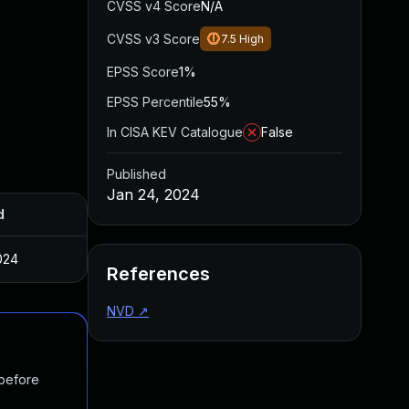
CVSS v4 Score
N/A
CVSS v3 Score
7.5
High
EPSS Score
1%
EPSS Percentile
55%
In CISA KEV Catalogue
False
Published
Jan 24, 2024
d
024
References
NVD
↗
 before