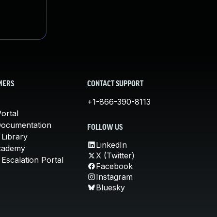
MERS
CONTACT SUPPORT
+1-866-390-8113
ortal
Documentation
FOLLOW US
 Library
LinkedIn
cademy
X (Twitter)
Escalation Portal
Facebook
Instagram
Bluesky