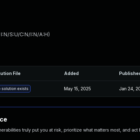
I:N/S:U/C:N/I:N/A:H
)
ution File
Added
Publishe
May 15, 2025
Jan 24, 2
 solution exists
nce
abilities truly put you at risk, prioritize what matters most, and act