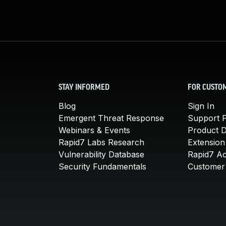
STAY INFORMED
FOR CUSTO
Blog
Sign In
Emergent Threat Response
Support P
Webinars & Events
Product 
Rapid7 Labs Research
Extension
Vulnerability Database
Rapid7 A
Security Fundamentals
Customer 