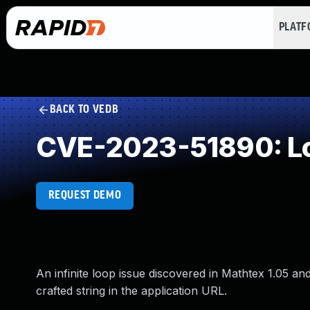
PLAT
BACK TO VEDB
CVE-2023-51890: Loo
REQUEST DEMO
An infinite loop issue discovered in Mathtex 1.05 
crafted string in the application URL.