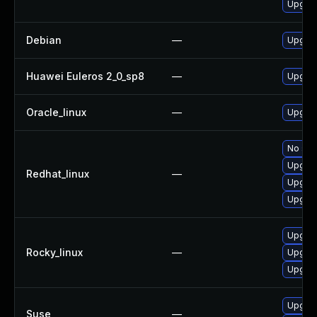
Upgrad
Debian
—
Upgra
Huawei Euleros 2_0_sp8
—
Upgrad
Oracle_linux
—
Upgrad
No solu
Upgrad
Redhat_linux
—
Upgrad
Upgrad
Upgrad
Rocky_linux
—
Upgrad
Upgrad
Upgrad
Suse
—