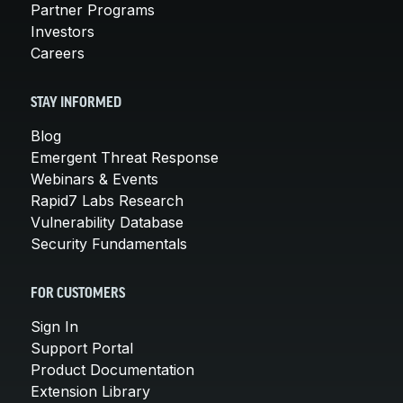
Partner Programs
Investors
Careers
STAY INFORMED
Blog
Emergent Threat Response
Webinars & Events
Rapid7 Labs Research
Vulnerability Database
Security Fundamentals
FOR CUSTOMERS
Sign In
Support Portal
Product Documentation
Extension Library