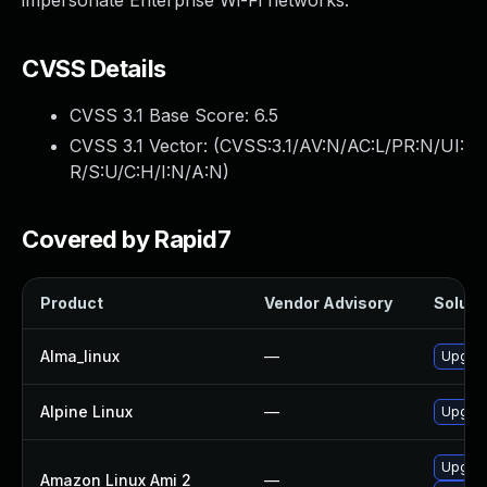
impersonate Enterprise Wi-Fi networks.
CVSS Details
CVSS 3.1 Base Score:
6.5
CVSS 3.1 Vector: (
CVSS:3.1/AV:N/AC:L/PR:N/UI:
R/S:U/C:H/I:N/A:N
)
Covered by Rapid7
Product
Vendor Advisory
Solutio
Alma_linux
—
Upgrad
Alpine Linux
—
Upgrad
Upgrad
Amazon Linux Ami 2
—