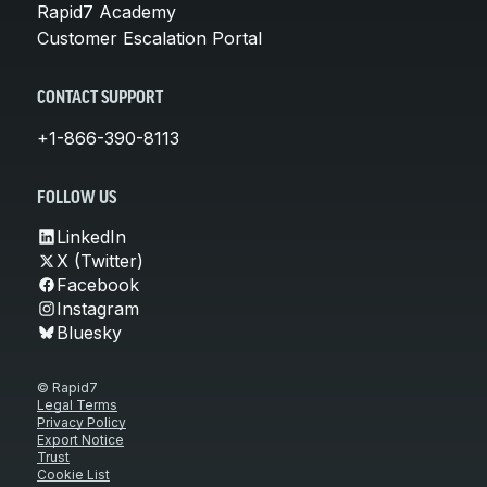
Rapid7 Academy
Customer Escalation Portal
CONTACT SUPPORT
+1-866-390-8113
FOLLOW US
LinkedIn
X (Twitter)
Facebook
Instagram
Bluesky
© Rapid7
Legal Terms
Privacy Policy
Export Notice
Trust
Cookie List