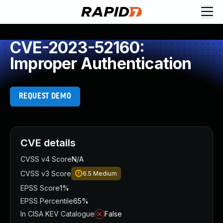
CVE-2023-52160:
Improper Authentication
REQUEST DEMO
CVE details
CVSS v4 Score
N/A
CVSS v3 Score
6.5
Medium
EPSS Score
1%
EPSS Percentile
65%
In CISA KEV Catalogue
False