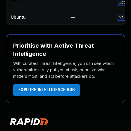
Upgrad
Ubuntu
—
No solu
Prioritise with Active Threat
Intelligence
With curated Threat Intelligence, you can see which
vulnerabilities truly put you at risk, prioritize what
matters most, and act before attackers do.
EXPLORE INTELLIGENCE HUB