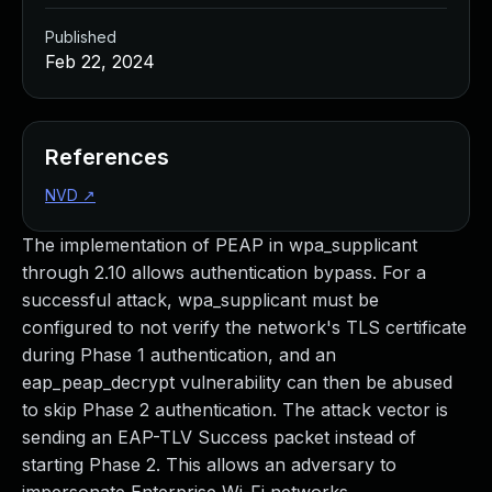
Published
Feb 22, 2024
References
NVD
↗
The implementation of PEAP in wpa_supplicant
through 2.10 allows authentication bypass. For a
successful attack, wpa_supplicant must be
configured to not verify the network's TLS certificate
during Phase 1 authentication, and an
eap_peap_decrypt vulnerability can then be abused
to skip Phase 2 authentication. The attack vector is
sending an EAP-TLV Success packet instead of
starting Phase 2. This allows an adversary to