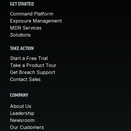
GET STARTED
Command Platform
Exposure Management
MDR Services
Solutions
TAKE ACTION
Start a Free Trial
Take a Product Tour
Get Breach Support
Contact Sales
COMPANY
About Us
Leadership
Newsroom
Our Customers