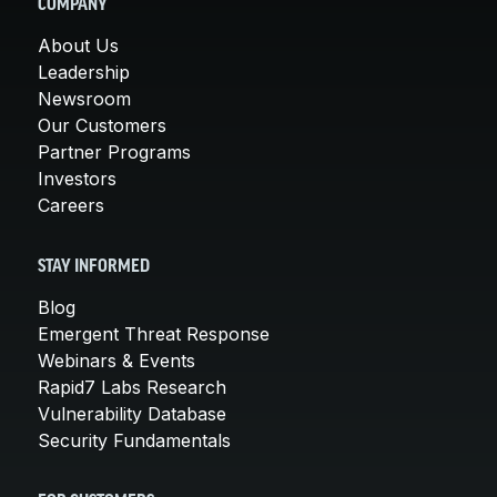
COMPANY
About Us
Leadership
Newsroom
Our Customers
Partner Programs
Investors
Careers
STAY INFORMED
Blog
Emergent Threat Response
Webinars & Events
Rapid7 Labs Research
Vulnerability Database
Security Fundamentals