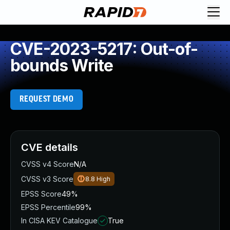
CVE-2023-5217: Out-of-
bounds Write
REQUEST DEMO
CVE details
CVSS v4 Score
N/A
CVSS v3 Score
8.8
High
EPSS Score
49%
EPSS Percentile
99%
In CISA KEV Catalogue
True