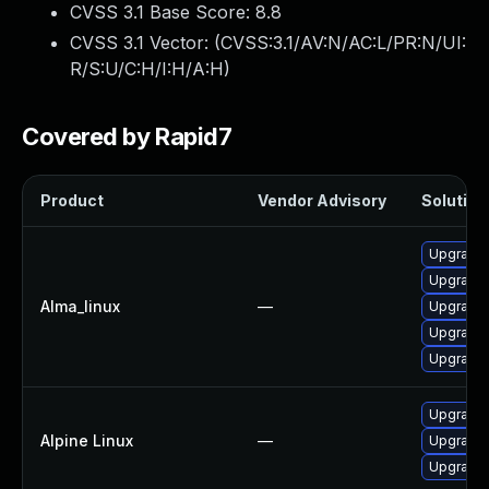
CVSS 3.1 Base Score:
8.8
CVSS 3.1 Vector: (
CVSS:3.1/AV:N/AC:L/PR:N/UI:
R/S:U/C:H/I:H/A:H
)
Covered by Rapid7
Product
Vendor Advisory
Solution 
Upgrade 
Upgrade 
Alma_linux
—
Upgrade 
Upgrade 
Upgrade 
Upgrade 
Alpine Linux
—
Upgrade 
Upgrade