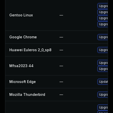
Upgrade 
Upgrade 
Gentoo Linux
—
Upgrade 
Upgrade 
Google Chrome
—
Upgrade 
Huawei Euleros 2_0_sp8
—
Upgrade 
Upgrade t
Mfsa2023 44
—
Upgrade t
Microsoft Edge
—
Update Mi
Mozilla Thunderbird
—
Upgrade t
Upgrade 