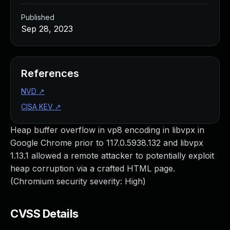
Published
Sep 28, 2023
References
NVD
↗
CISA KEV
↗
Heap buffer overflow in vp8 encoding in libvpx in
Google Chrome prior to 117.0.5938.132 and libvpx
1.13.1 allowed a remote attacker to potentially exploit
heap corruption via a crafted HTML page.
(Chromium security severity: High)
CVSS Details