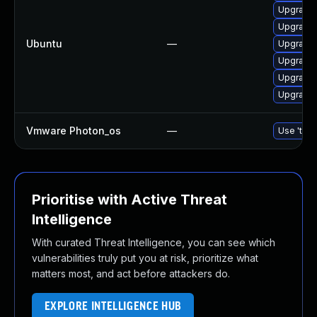
Upgrade 
Upgrade 
Ubuntu
—
Upgrade 
Upgrade 
Upgrade 
Upgrade 
Vmware Photon_os
—
Use 'tdnf
Prioritise with Active Threat
Intelligence
With curated Threat Intelligence, you can see which
vulnerabilities truly put you at risk, prioritize what
matters most, and act before attackers do.
EXPLORE INTELLIGENCE HUB