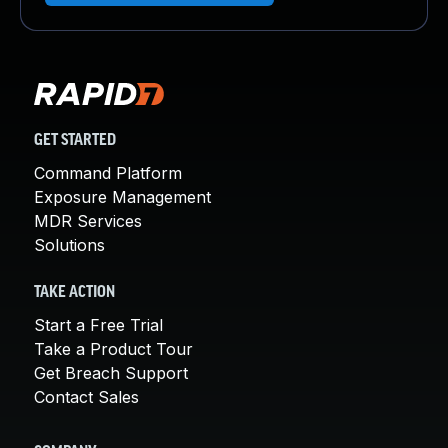
GET STARTED
Command Platform
Exposure Management
MDR Services
Solutions
TAKE ACTION
Start a Free Trial
Take a Product Tour
Get Breach Support
Contact Sales