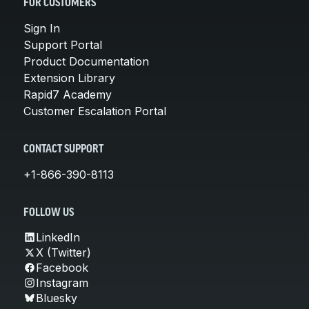
FOR CUSTOMERS
Sign In
Support Portal
Product Documentation
Extension Library
Rapid7 Academy
Customer Escalation Portal
CONTACT SUPPORT
+1-866-390-8113
FOLLOW US
LinkedIn
X (Twitter)
Facebook
Instagram
Bluesky