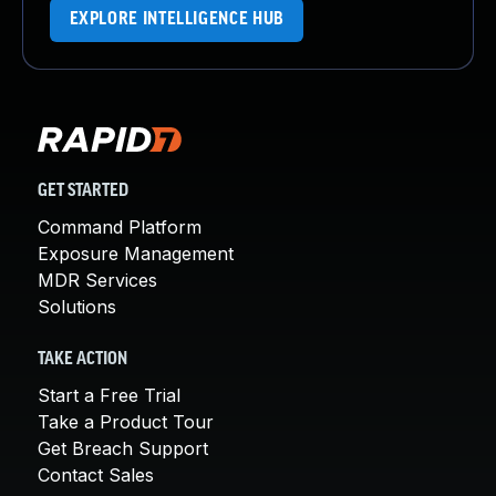
EXPLORE INTELLIGENCE HUB
GET STARTED
Command Platform
Exposure Management
MDR Services
Solutions
TAKE ACTION
Start a Free Trial
Take a Product Tour
Get Breach Support
Contact Sales