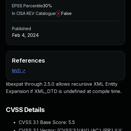
EPSS Percentile
30%
In CISA KEV Catalogue
False
Published
Feb 4, 2024
References
NVD
↗
libexpat through 2.5.0 allows recursive XML Entity
Expansion if XML_DTD is undefined at compile time.
CVSS Details
CVSS 3.1 Base Score:
5.5
CVSS 3.1 Vector: (
CVSS:3.1/AV:L/AC:L/PR:L/UI: