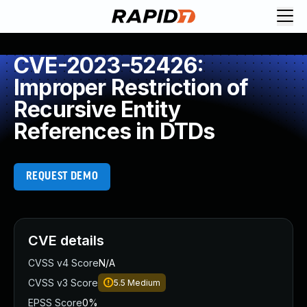
CVE-2023-52426:
Improper Restriction of
Recursive Entity
References in DTDs
REQUEST DEMO
CVE details
CVSS v4 Score
N/A
CVSS v3 Score
5.5
Medium
EPSS Score
0%