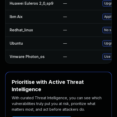
Huawei Euleros 2_0_sp9
—
Upgrade
Ibm Aix
—
Apply th
Redhat_linux
—
No solut
Ubuntu
—
Upgrade
Vmware Photon_os
—
Use 'tdn
Prioritise with Active Threat
Intelligence
With curated Threat Intelligence, you can see which
vulnerabilities truly put you at risk, prioritize what
matters most, and act before attackers do.