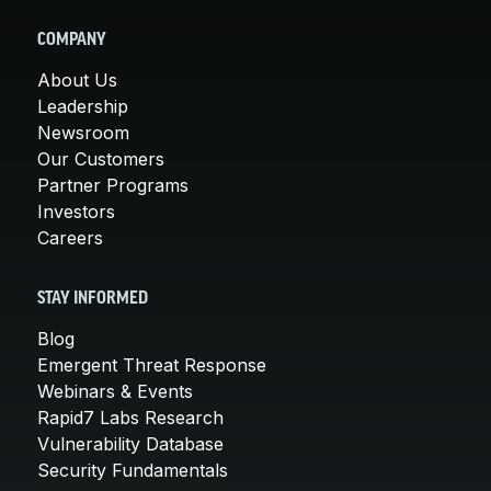
COMPANY
About Us
Leadership
Newsroom
Our Customers
Partner Programs
Investors
Careers
STAY INFORMED
Blog
Emergent Threat Response
Webinars & Events
Rapid7 Labs Research
Vulnerability Database
Security Fundamentals