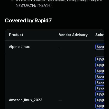
N/S:U/C:N/I:N/A:H
)
Covered by Rapid7
Product
Vendor Advisory
Solution
Alpine Linux
—
Upgrade
Upgrade
Upgrade
Upgrade
Upgrade
Upgrade
Upgrade
Upgrade
Amazon_linux_2023
—
Upgrade
Upgrade