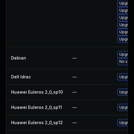
Upgrade
Upgrade
Upgrade
Upgrade
Upgrade
Upgrade
Upgrade
Debian
—
No solut
Dell Idrac
—
Upgrade 
Huawei Euleros 2_0_sp10
—
Upgrade
Huawei Euleros 2_0_sp11
—
Upgrade
Huawei Euleros 2_0_sp12
—
Upgrade