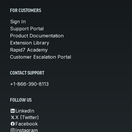
FOR CUSTOMERS
Sign In
Support Portal
Product Documentation
Extension Library
Rapid7 Academy
Customer Escalation Portal
CONTACT SUPPORT
+1-866-390-8113
FOLLOW US
LinkedIn
X (Twitter)
Facebook
Instagram