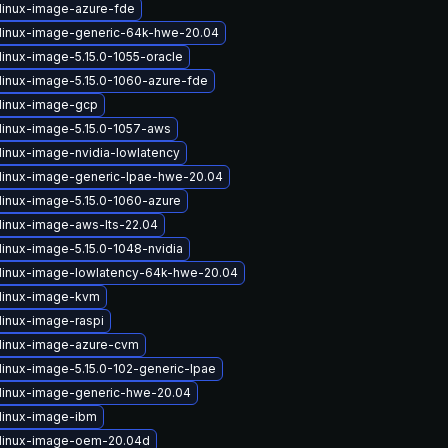
linux-image-azure-fde
linux-image-generic-64k-hwe-20.04
linux-image-5.15.0-1055-oracle
linux-image-5.15.0-1060-azure-fde
linux-image-gcp
linux-image-5.15.0-1057-aws
linux-image-nvidia-lowlatency
linux-image-generic-lpae-hwe-20.04
linux-image-5.15.0-1060-azure
linux-image-aws-lts-22.04
linux-image-5.15.0-1048-nvidia
linux-image-lowlatency-64k-hwe-20.04
linux-image-kvm
linux-image-raspi
linux-image-azure-cvm
linux-image-5.15.0-102-generic-lpae
linux-image-generic-hwe-20.04
linux-image-ibm
linux-image-oem-20.04d