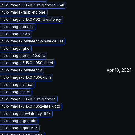
linux-image-5.15.0-102-generic-64k
linux-image-raspi-nolpae
linux-image-5.15.0-102-lowlatency
linux-image-oracle
linux-image-aws
linux-image-lowlatency-hwe-20.04
linux-image-gke
linux-image-oem-20.04c
linux-image-5.15.0-1050-raspi
Apr 10, 2024
linux-image-lowlatency
linux-image-5.15.0-1050-ibm
inux-image-virtual
linux-image-intel
linux-image-5.15.0-102-generic
inux-image-5.15.0-1052-intel-iotg
linux-image-lowlatency-64k
linux-image-generic
linux-image-gke-5.15