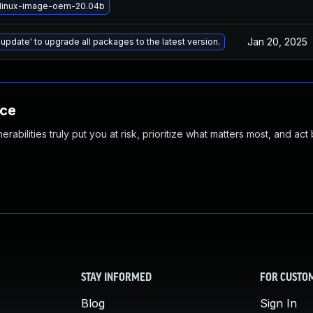
linux-image-oem-20.04b
Jan 20, 2025
 update' to upgrade all packages to the latest version.
nce
abilities truly put you at risk, prioritize what matters most, and act
STAY INFORMED
FOR CUSTO
Blog
Sign In