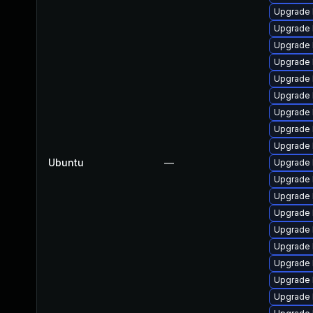
Upgrade 
Upgrade 
Upgrade 
Upgrade 
Upgrade 
Upgrade 
Upgrade 
Upgrade 
Upgrade 
Ubuntu
—
Upgrade 
Upgrade 
Upgrade l
Upgrade 
Upgrade 
Upgrade l
Upgrade 
Upgrade 
Upgrade 