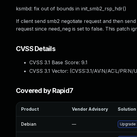
ksmbd: fix out of bounds in init_smb2_rsp_hdr()
If client send smb2 negotiate request and then send 
request since need_neg is set to false. This patch ig
CVSS Details
CVSS 3.1 Base Score:
9.1
CVSS 3.1 Vector: (
CVSS:3.1/AV:N/AC:L/PR:N/U
Covered by Rapid7
Product
Vendor Advisory
Solution 
Debian
—
Upgrade 