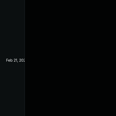
Feb 21, 2024