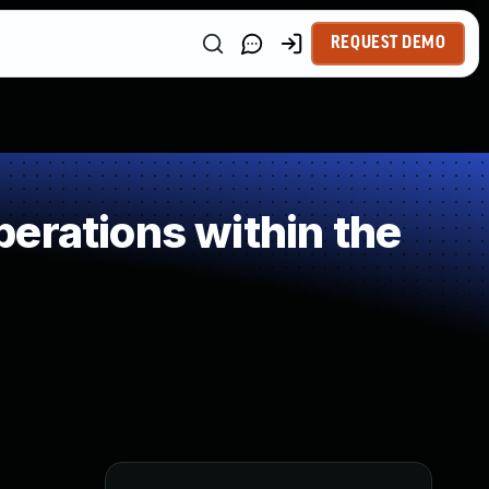
REQUEST DEMO
erations within the