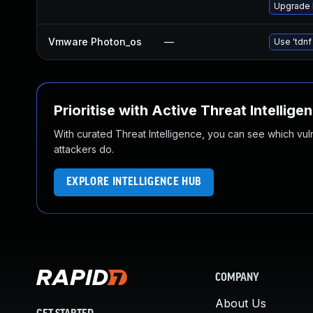
Upgrade 
Vmware Photon_os
—
Use 'tdnf
Prioritise with Active Threat Intellige
With curated Threat Intelligence, you can see which vulner
attackers do.
EXPLORE INTELLIGENCE HUB
COMPANY
About Us