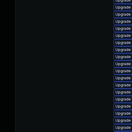
Upgrade 
Upgrade 
Upgrade 
Upgrade 
Upgrade 
Upgrade 
Upgrade 
Upgrade l
Upgrade 
Upgrade 
Upgrade 
Upgrade 
Upgrade 
Upgrade 
Upgrade 
Upgrade 
Upgrade 
Upgrade 
Upgrade 