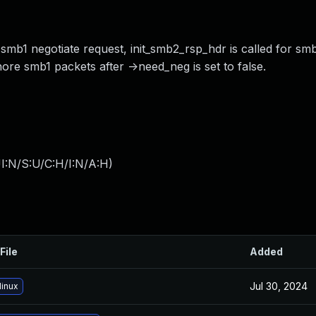
smb1 negotiate request, init_smb2_rsp_hdr is called for smb
nore smb1 packets after ->need_neg is set to false.
I:N/S:U/C:H/I:N/A:H
)
File
Added
Jul 30, 2024
linux