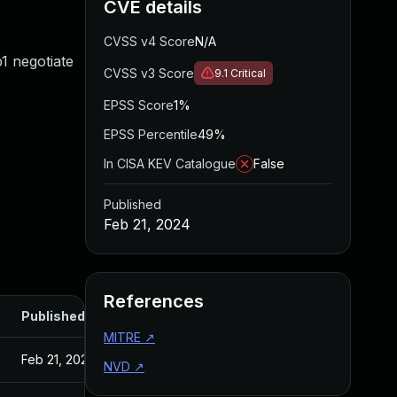
CVE details
CVSS v4 Score
N/A
1 negotiate
CVSS v3 Score
9.1
Critical
EPSS Score
1%
EPSS Percentile
49%
In CISA KEV Catalogue
False
Published
Feb 21, 2024
References
Published
MITRE
↗
Feb 21, 2024
NVD
↗