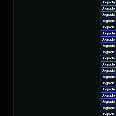
Upgrade 
Upgrade 
Upgrade 
Upgrade 
Upgrade 
Upgrade 
Upgrade 
Upgrade 
Upgrade 
Upgrade 
Upgrade 
Upgrade 
Upgrade 
Upgrade 
Upgrade 
Upgrade 
Upgrade 
Upgrade 
Upgrade 