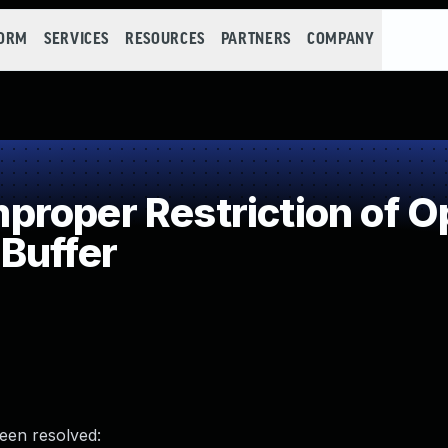
FORM
SERVICES
RESOURCES
PARTNERS
COMPANY
roper Restriction of Op
Buffer
been resolved: