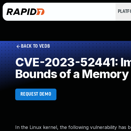
PLAT
BACK TO VEDB
CVE-2023-52441: Imp
Bounds of a Memory 
REQUEST DEMO
In the Linux kernel, the following vulnerability has 