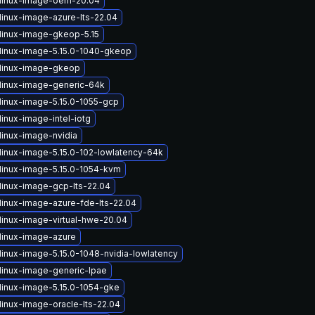
linux-image-oem-20.04
linux-image-azure-lts-22.04
linux-image-gkeop-5.15
linux-image-5.15.0-1040-gkeop
linux-image-gkeop
linux-image-generic-64k
linux-image-5.15.0-1055-gcp
inux-image-intel-iotg
linux-image-nvidia
linux-image-5.15.0-102-lowlatency-64k
linux-image-5.15.0-1054-kvm
linux-image-gcp-lts-22.04
linux-image-azure-fde-lts-22.04
linux-image-virtual-hwe-20.04
linux-image-azure
linux-image-5.15.0-1048-nvidia-lowlatency
linux-image-generic-lpae
linux-image-5.15.0-1054-gke
linux-image-oracle-lts-22.04