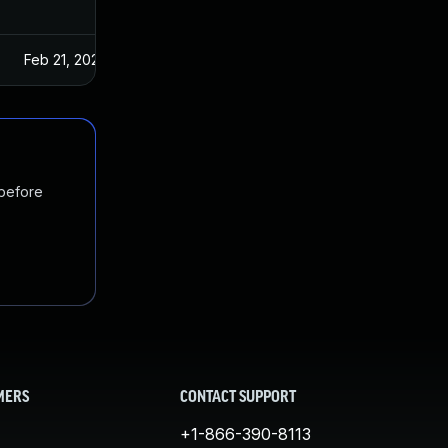
Feb 21, 2024
 before
MERS
CONTACT SUPPORT
+1-866-390-8113