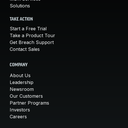
Solutions
TAKE ACTION
Start a Free Trial
Take a Product Tour
Get Breach Support
Contact Sales
COMPANY
About Us
Leadership
Newsroom
Our Customers
Partner Programs
Investors
Careers