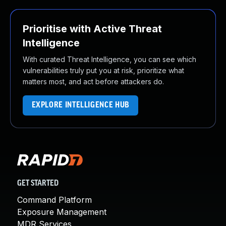
Prioritise with Active Threat
Intelligence
With curated Threat Intelligence, you can see which
vulnerabilities truly put you at risk, prioritize what
matters most, and act before attackers do.
EXPLORE INTELLIGENCE HUB
GET STARTED
Command Platform
Exposure Management
MDR Services