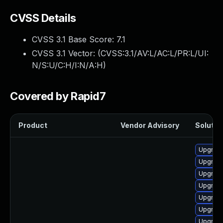
CVSS Details
CVSS 3.1 Base Score:
7.1
CVSS 3.1 Vector: (
CVSS:3.1/AV:L/AC:L/PR:L/UI:
N/S:U/C:H/I:N/A:H
)
Covered by Rapid7
Product
Vendor Advisory
Solution
Upgrade
Upgrade
Upgrade
Upgrade
Upgrade 
Upgrade
Upgrade