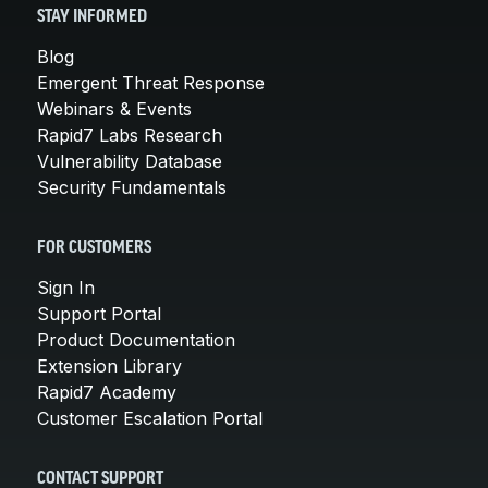
STAY INFORMED
Blog
Emergent Threat Response
Webinars & Events
Rapid7 Labs Research
Vulnerability Database
Security Fundamentals
FOR CUSTOMERS
Sign In
Support Portal
Product Documentation
Extension Library
Rapid7 Academy
Customer Escalation Portal
CONTACT SUPPORT