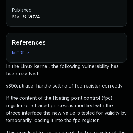
Published
Mar 6, 2024
References
MITRE
↗
In the Linux kernel, the following vulnerability has
been resolved:
s390/ptrace: handle setting of fpc register correctly
If the content of the floating point control (fpc)
register of a traced process is modified with the
ptrace interface the new value is tested for validity by
temporarily loading it into the fpc register.
This may lead to corruption of the fpc register of the