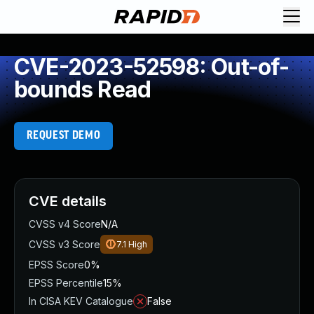
CVE-2023-52598: Out-of-
bounds Read
REQUEST DEMO
CVE details
CVSS v4 Score
N/A
CVSS v3 Score
7.1
High
EPSS Score
0%
EPSS Percentile
15%
In CISA KEV Catalogue
False