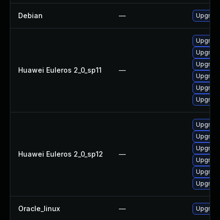
Debian
—
Upgrade
Upgrade
Upgrade
Upgrade
Huawei Euleros 2_0_sp11
—
Upgrade
Upgrade
Upgrade 
Upgrade
Upgrade
Upgrade
Huawei Euleros 2_0_sp12
—
Upgrade 
Upgrade
Upgrade
Oracle_linux
—
Upgrade