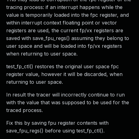
tracing process: if an interrupt happens while the
value is temporarily loaded into the fpc register, and
within interrupt context floating point or vector
registers are used, the current fp/vx registers are
saved with save_fpu_regs() assuming they belong to
user space and will be loaded into fp/vx registers
when returning to user space.
test_fp_ctl() restores the original user space fpc
register value, however it will be discarded, when
returning to user space.
In result the tracer will incorrectly continue to run
with the value that was supposed to be used for the
traced process.
Fix this by saving fpu register contents with
save_fpu_regs() before using test_fp_ctl().