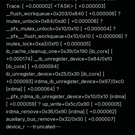
Trace: [ +0.000002] <TASK> [ +0.000003]
__flush_workqueue+0x203/0x840 [ +0.000006] ?
mutex_unlock+0x84/0xd0 [ +0.000008] ?
__pfx_mutex_unlock+0x10/0x10 [ +0.000004] ?
__pfx___flush_workqueue+0x10/0x10 [ +0.000006] ?
mutex_lock+0xa3/0xf0 [ +0.000005]
ib_cache_cleanup_one+0x39/0x190 [ib_core] [
+0.000174] __ib_unregister_device+0x84/0xf0
[ib_core] [ +0.000094]
ib_unregister_device+0x25/0x30 [ib_core] [
+0.000093] irdma_ib_unregister_device+0x97/0xc0
[irdma] [ +0.000064] ?
__pfx_irdma_ib_unregister_device+0x10/0x10 [irdma]
[ +0.000059] ? up_write+0x5c/0x90 [ +0.000005]
irdma_remove+0x36/0x90 [irdma] [ +0.000062]
auxiliary_bus_remove+0x32/0x50 [ +0.000007]
device_r ---truncated---