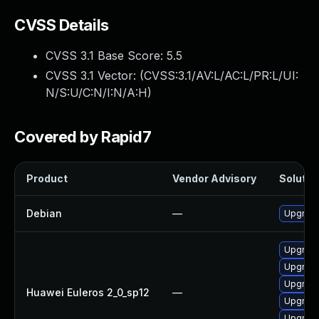
CVSS Details
CVSS 3.1 Base Score:
5.5
CVSS 3.1 Vector: (
CVSS:3.1/AV:L/AC:L/PR:L/UI:
N/S:U/C:N/I:N/A:H
)
Covered by Rapid7
Product
Vendor Advisory
Solution
Debian
—
Upgrade
Upgrade
Upgrade 
Upgrade
Huawei Euleros 2_0_sp12
—
Upgrade
Upgrade