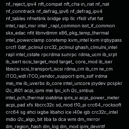
nf_reject_ipv4 nft_compat nft_cha in_nat nf_nat
nf_conntrack nf_defrag_ipv6 nf_defrag_ipv4
nf_tables nfnetlink bridge stp llc rfkill vfat fat
intel_rapl_msr intel _rapl_common isst_if_common
skx_edac nfit libnvdimm x86_pkg_temp_thermal
intel_powerclamp coretemp kvm_intel kvm irqbypass
crct1 0dif_pclmul crc32_pclmul ghash_clmulni_intel
rapl intel_cstate rpcrdma sunrpc rdma_ucm ib_srpt
ib_isert iscsi_target_mod target_ core_mod ib_iser
libiscsi scsi_transport_iscsi rdma_cm ib_cm iw_cm
iTCO_wdt iTCO_vendor_support ipmi_ssif irdma
mei_me ib_uverbs ib_core intel_uncore joydev pcspkr
i2c_i801 acpi_ipmi mei lpc_ich i2c_smbus
intel_pch_thermal ioatdma ipmi_si acpi_power_meter
acpi_pad xfs libcrc32c sd_mod t10_pi crc64_rocksoft
crc64 sg ahci ixgbe libahci ice i40e igb crc32c_intel
mdio i2c_algo_bit liba ta dca wmi dm_mirror
dm_region_hash dm_log dm_mod ipmi_devintf