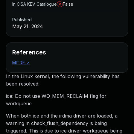
In CISA KEV Catalogue
False
Published
May 21, 2024
References
MITRE
↗
In the Linux kernel, the following vulnerability has
been resolved:
ice: Do not use WQ_MEM_RECLAIM flag for
workqueue
When both ice and the irdma driver are loaded, a
warning in check_flush_dependency is being
triggered. This is due to ice driver workqueue being