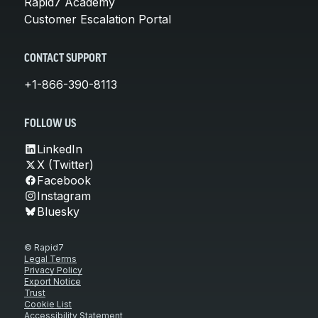
Rapid7 Academy
Customer Escalation Portal
CONTACT SUPPORT
+1-866-390-8113
FOLLOW US
LinkedIn
X (Twitter)
Facebook
Instagram
Bluesky
© Rapid7
Legal Terms
Privacy Policy
Export Notice
Trust
Cookie List
Accessibility Statement