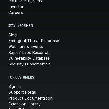
Partner Programs
Investors
Careers
STAY INFORMED
Blog
Emergent Threat Response
Webinars & Events
Rapid7 Labs Research
Vulnerability Database
Security Fundamentals
FOR CUSTOMERS
Sign In
Support Portal
Product Documentation
Extension Library