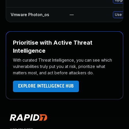
Vmware Photon_os
—
Use 'tdn
Prioritise with Active Threat
Intelligence
With curated Threat Intelligence, you can see which
vulnerabilities truly put you at risk, prioritize what
matters most, and act before attackers do.
EXPLORE INTELLIGENCE HUB