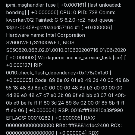
ipmi_msghandler fuse [ +0.000161] [last unloaded:
bonding] [ +0.000006] CPU: 0 PID: 728 Comm:
kworker/0:2 Tainted: G S 6.2.0-rc2_next-queue-
13jan-00458-gc20aabd57164 #1 [ +0.000006]
Hardware name: Intel Corporation
S2600WFT/S2600WFT, BIOS
SE5C620.86B.02.01.0010.010620200716 01/06/2020
[ +0.000003] Workqueue: ice ice_service_task [ice] [
+0.000127] RIP:
0010:check_flush_dependency+0x178/0x1a0 [
+0.000005] Code: 89 8e 02 01 e8 49 3d 40 00 49 8b
55 18 48 8d 8d d0 00 00 00 48 8d b3 d0 00 00 00
4d 89 e0 48 c7 c7 e0 3b 08 9f e8 bb d3 07 01 <0f>
0b e9 be fe ff ff 80 3d 24 89 8e 02 00 0f 85 6b ff ff
ff e9 06 [ +0.000004] RSP: 0018:ffff88810a39f990
EFLAGS: 00010282 [ +0.000005] RAX:
0000000000000000 RBX: ffff888141bc2400 RCX:
0000000000000000 [ +0.000004] RDX: