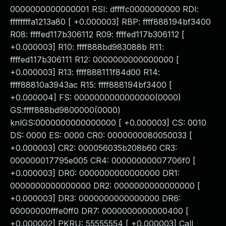
0000000000000001 RSI: dffffc0000000000 RDI:
ffffffffa1213a80 [ +0.000003] RBP: ffff888194bf3400
R08: ffffed117b306112 R09: ffffed117b306112 [
+0.000003] R10: ffff888bd983088b R11:
ffffed117b306111 R12: 0000000000000000 [
+0.000003] R13: ffff888111f84d00 R14:
ffff88810a3943ac R15: ffff888194bf3400 [
+0.000004] FS: 0000000000000000(0000)
GS:ffff888bd9800000(0000)
knlGS:0000000000000000 [ +0.000003] CS: 0010
DS: 0000 ES: 0000 CR0: 0000000080050033 [
+0.000003] CR2: 000056035b208b60 CR3:
000000017795e005 CR4: 00000000007706f0 [
+0.000003] DR0: 0000000000000000 DR1:
0000000000000000 DR2: 0000000000000000 [
+0.000003] DR3: 0000000000000000 DR6:
00000000fffe0ff0 DR7: 0000000000000400 [
+0.000002] PKRU: 55555554 [ +0.000003] Call