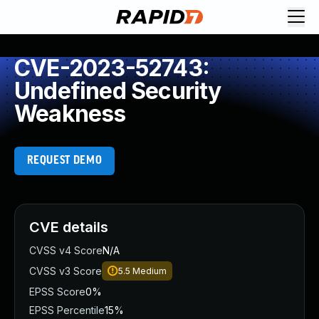
CVE-2023-52743:
Undefined Security
Weakness
REQUEST DEMO
CVE details
CVSS v4 Score
N/A
CVSS v3 Score
5.5
Medium
EPSS Score
0%
EPSS Percentile
15%