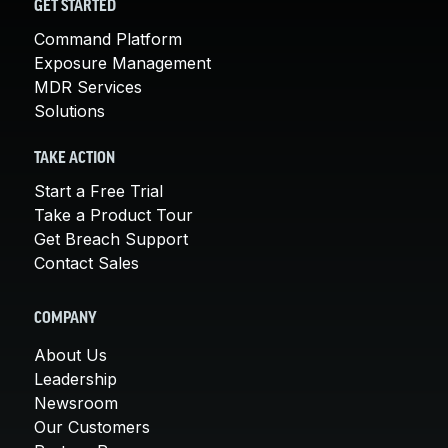
GET STARTED
Command Platform
Exposure Management
MDR Services
Solutions
TAKE ACTION
Start a Free Trial
Take a Product Tour
Get Breach Support
Contact Sales
COMPANY
About Us
Leadership
Newsroom
Our Customers