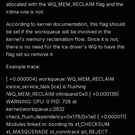
allocated with the WQ_MEM_RECLAIM flag and the
irdma one is not.
According to kernel documentation, this flag should
be set if the workqueue will be involved in the
kernel's memory reclamation flow. Since it is not,
there is no need for the ice driver's WQ to have this
flag set so remove it.
Example trace:
[ +0.000004] workqueue: WQ_MEM_RECLAIM
ice:ice_service_task [ice] is flushing
!WQ_MEM_RECLAIM infiniband:0x0 [ +0.000139]
WARNING: CPU: 0 PID: 728 at
kernel/workqueue.c:2632
check_flush_dependency+0x178/0x1a0 [ +0.000011]
Modules linked in: bonding tls xt_CHECKSUM
xt_MASQUERADE xt_conntrack ipt_REJECT