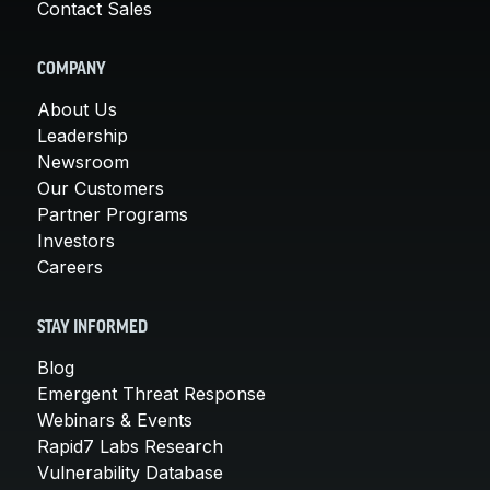
Contact Sales
COMPANY
About Us
Leadership
Newsroom
Our Customers
Partner Programs
Investors
Careers
STAY INFORMED
Blog
Emergent Threat Response
Webinars & Events
Rapid7 Labs Research
Vulnerability Database