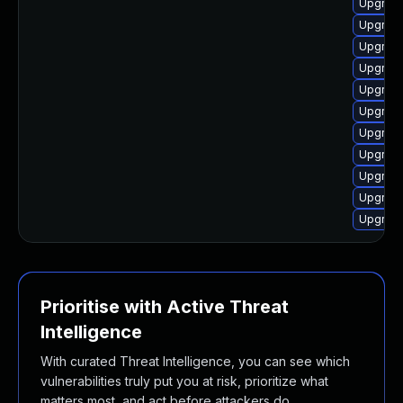
Upgrade
Upgrade 
Upgrade
Upgrade
Upgrade
Upgrade
Upgrade
Upgrade
Upgrade
Upgrade
Upgrade
Prioritise with Active Threat
Intelligence
With curated Threat Intelligence, you can see which
vulnerabilities truly put you at risk, prioritize what
matters most, and act before attackers do.