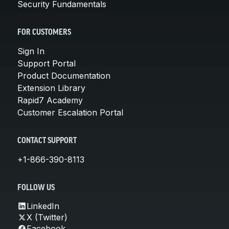
Security Fundamentals
FOR CUSTOMERS
Sign In
Support Portal
Product Documentation
Extension Library
Rapid7 Academy
Customer Escalation Portal
CONTACT SUPPORT
+1-866-390-8113
FOLLOW US
LinkedIn
X (Twitter)
Facebook