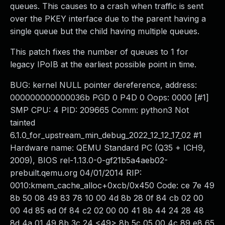
queues. This causes to a crash when traffic is sent
over the PKEY interface due to the parent having a
single queue but the child having multiple queues.
This patch fixes the number of queues to 1 for
legacy IPoIB at the earliest possible point in time.
BUG: kernel NULL pointer dereference, address:
000000000000036b PGD 0 P4D 0 Oops: 0000 [#1]
SMP CPU: 4 PID: 209665 Comm: python3 Not
tainted
6.1.0_for_upstream_min_debug_2022_12_12_17_02 #1
Hardware name: QEMU Standard PC (Q35 + ICH9,
2009), BIOS rel-1.13.0-0-gf21b5a4aeb02-
prebuilt.qemu.org 04/01/2014 RIP:
0010:kmem_cache_alloc+0xcb/0x450 Code: ce 7e 49
8b 50 08 49 83 78 10 00 4d 8b 28 0f 84 cb 02 00
00 4d 85 ed 0f 84 c2 02 00 00 41 8b 44 24 28 48
8d 4a 01 49 8b 3c 24 <49> 8b 5c 05 00 4c 89 e8 65