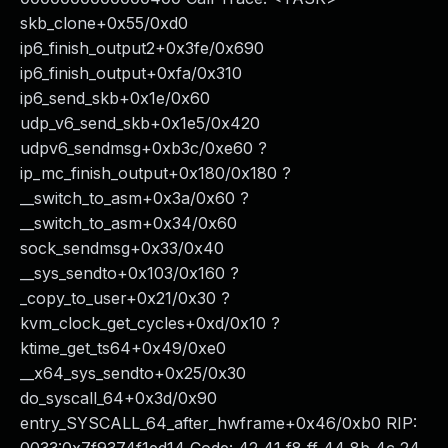
skb_clone+0x55/0xd0
ip6_finish_output2+0x3fe/0x690
ip6_finish_output+0xfa/0x310
ip6_send_skb+0x1e/0x60
udp_v6_send_skb+0x1e5/0x420
udpv6_sendmsg+0xb3c/0xe60 ?
ip_mc_finish_output+0x180/0x180 ?
__switch_to_asm+0x3a/0x60 ?
__switch_to_asm+0x34/0x60
sock_sendmsg+0x33/0x40
__sys_sendto+0x103/0x160 ?
_copy_to_user+0x21/0x30 ?
kvm_clock_get_cycles+0xd/0x10 ?
ktime_get_ts64+0x49/0xe0
__x64_sys_sendto+0x25/0x30
do_syscall_64+0x3d/0x90
entry_SYSCALL_64_after_hwframe+0x46/0xb0 RIP: