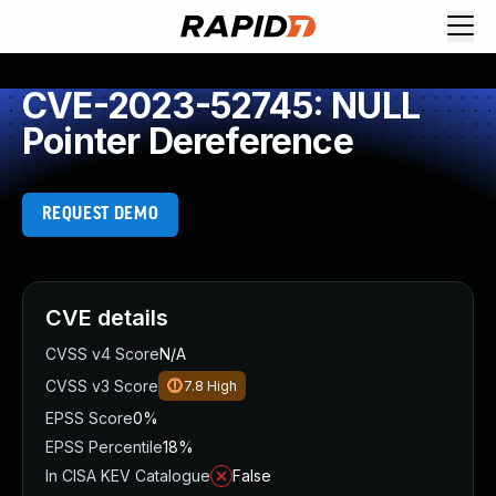
CVE-2023-52745: NULL
Pointer Dereference
REQUEST DEMO
CVE details
CVSS v4 Score
N/A
CVSS v3 Score
7.8
High
EPSS Score
0%
EPSS Percentile
18%
In CISA KEV Catalogue
False