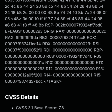
0033:0x7f9374f1ed14 Code: 42 41 f8 ff 44 8b 4c 24
2c 4c 8b 44 24 20 89 c5 44 8b 54 24 28 48 8b 54
24 18 b8 2c 00 00 00 48 8b 74 24 10 8b 7c 24 08 0f
05 <48> 3d 00 f0 ff ff 77 34 89 ef 48 89 44 24 08
e8 68 41 f8 ff 48 8b RSP: 002b:00007f9324ff7bd0
EFLAGS: 00000293 ORIG_RAX: 000000000000002c
RAX: ffffffffffffffda RBX: 00007f9324ff7cc8 RCX:
00007f9374f1ed14 RDX: 00000000000002fb RSI:
00007f93000052f0 RDI: 0000000000000030 RBP:
0000000000000000 R08: 00007f9324ff7d40 R09:
000000000000001c R10: 0000000000000000 R11:
0000000000000293 R12: 0000000000000000 R13:
000000012a05f200 R14: 0000000000000001 R15:
00007f9374d57bdc </TASK>
CVSS Details
CVSS 3.1 Base Score:
7.8