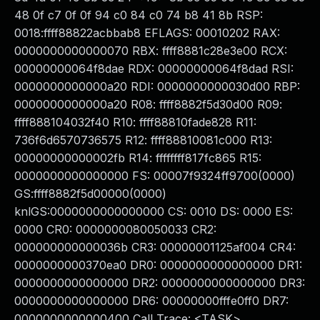
48 0f c7 0f 0f 94 c0 84 c0 74 b8 41 8b RSP:
0018:ffff88822acbbab8 EFLAGS: 00010202 RAX:
0000000000000070 RBX: ffff8881c28e3e00 RCX:
00000000064f8dae RDX: 00000000064f8dad RSI:
0000000000000a20 RDI: 0000000000030d00 RBP:
0000000000000a20 R08: ffff8882f5d30d00 R09:
ffff888104032f40 R10: ffff88810fade828 R11:
736f6d6570736575 R12: ffff88810081c000 R13:
00000000000002fb R14: ffffffff817fc865 R15:
0000000000000000 FS: 00007f9324ff9700(0000)
GS:ffff8882f5d00000(0000)
knlGS:0000000000000000 CS: 0010 DS: 0000 ES:
0000 CR0: 0000000080050033 CR2:
000000000000036b CR3: 00000001125af004 CR4:
0000000000370ea0 DR0: 0000000000000000 DR1:
0000000000000000 DR2: 0000000000000000 DR3:
0000000000000000 DR6: 00000000fffe0ff0 DR7:
0000000000000400 Call Trace: <TASK>