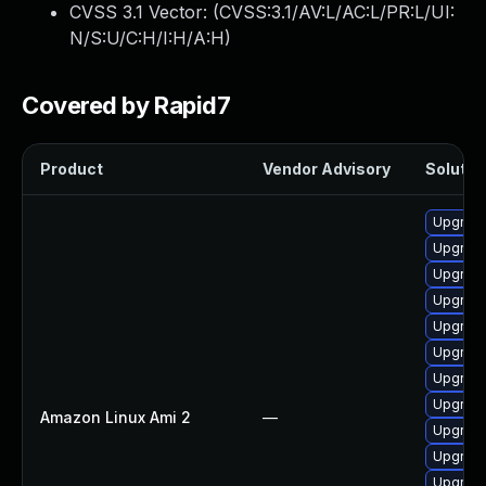
CVSS 3.1 Vector: (
CVSS:3.1/AV:L/AC:L/PR:L/UI:
N/S:U/C:H/I:H/A:H
)
Covered by Rapid7
Product
Vendor Advisory
Solution
Upgrade
Upgrade
Upgrade
Upgrade
Upgrade
Upgrade
Upgrade
Upgrade
Amazon Linux Ami 2
—
Upgrade
Upgrade
Upgrade