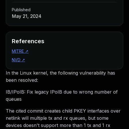
Published
May 21, 2024
References
MITRE
↗
NVD
↗
In the Linux kernel, the following vulnerability has
been resolved:
IB/IPoIB: Fix legacy IPoIB due to wrong number of
queues
The cited commit creates child PKEY interfaces over
netlink will multiple tx and rx queues, but some
devices doesn't support more than 1 tx and 1 rx