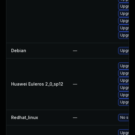
Upgrade
Upgrade
Upgrade
Upgrade
Upgrade
Debian
—
Upgrade
Upgrade
Upgrade
Upgrade
Huawei Euleros 2_0_sp12
—
Upgrade
Upgrade 
Upgrade
Redhat_linux
—
No solut
Upgrade