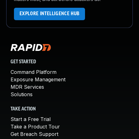
EXPLORE INTELLIGENCE HUB
GET STARTED
Command Platform
Exposure Management
MDR Services
Solutions
TAKE ACTION
Start a Free Trial
Take a Product Tour
Get Breach Support