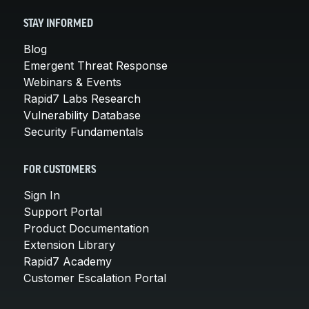
STAY INFORMED
Blog
Emergent Threat Response
Webinars & Events
Rapid7 Labs Research
Vulnerability Database
Security Fundamentals
FOR CUSTOMERS
Sign In
Support Portal
Product Documentation
Extension Library
Rapid7 Academy
Customer Escalation Portal