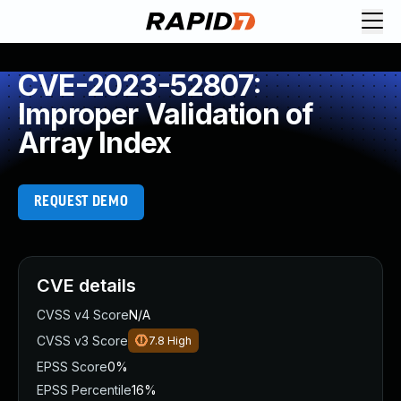
CVE-2023-52807:
Improper Validation of
Array Index
REQUEST DEMO
CVE details
CVSS v4 Score
N/A
CVSS v3 Score
7.8
High
EPSS Score
0%
EPSS Percentile
16%