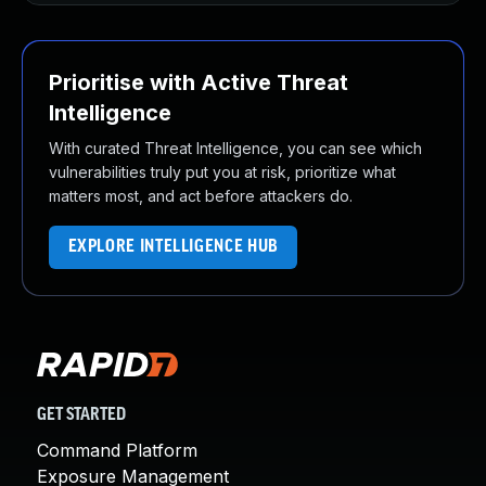
Prioritise with Active Threat
Intelligence
With curated Threat Intelligence, you can see which
vulnerabilities truly put you at risk, prioritize what
matters most, and act before attackers do.
EXPLORE INTELLIGENCE HUB
GET STARTED
Command Platform
Exposure Management