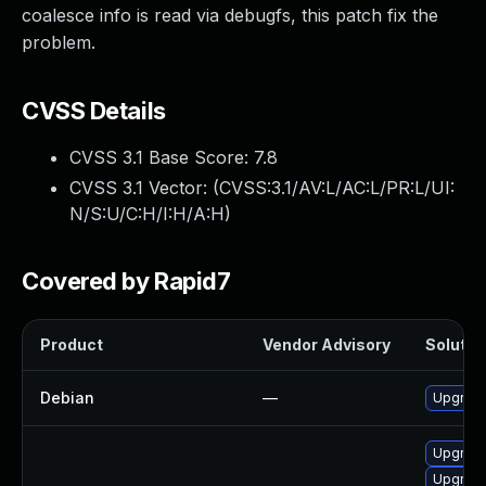
coalesce info is read via debugfs, this patch fix the
problem.
CVSS Details
CVSS 3.1 Base Score:
7.8
CVSS 3.1 Vector: (
CVSS:3.1/AV:L/AC:L/PR:L/UI:
N/S:U/C:H/I:H/A:H
)
Covered by Rapid7
Product
Vendor Advisory
Solution
Debian
—
Upgrade
Upgrade 
Upgrade