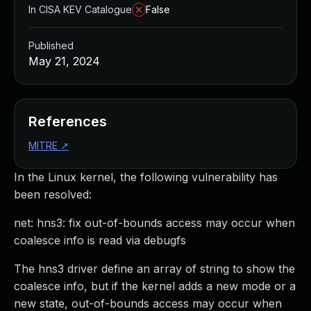
In CISA KEV Catalogue
False
Published
May 21, 2024
References
MITRE
↗
In the Linux kernel, the following vulnerability has
been resolved:
net: hns3: fix out-of-bounds access may occur when
coalesce info is read via debugfs
The hns3 driver define an array of string to show the
coalesce info, but if the kernel adds a new mode or a
new state, out-of-bounds access may occur when