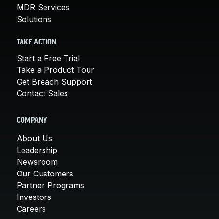
MDR Services
Solutions
TAKE ACTION
Start a Free Trial
Take a Product Tour
Get Breach Support
Contact Sales
COMPANY
About Us
Leadership
Newsroom
Our Customers
Partner Programs
Investors
Careers