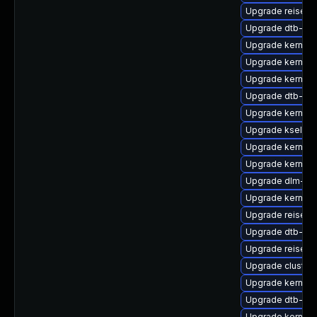
Upgrade reiserf
Upgrade dtb-xili
Upgrade kernel-
Upgrade kernel-
Upgrade kernel-
Upgrade dtb-all
Upgrade kernel-
Upgrade kselfte
Upgrade kernel-r
Upgrade kernel-
Upgrade dlm-km
Upgrade kernel-
Upgrade reiserf
Upgrade dtb-re
Upgrade reiser
Upgrade cluste
Upgrade kernel
Upgrade dtb-nvi
Upgrade kernel-d