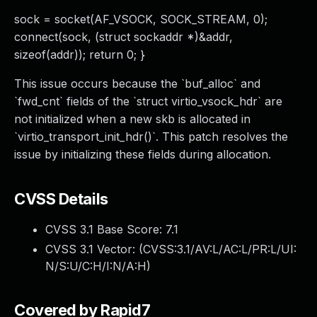
sock = socket(AF_VSOCK, SOCK_STREAM, 0);
connect(sock, (struct sockaddr *)&addr,
sizeof(addr)); return 0; }
This issue occurs because the `buf_alloc` and
`fwd_cnt` fields of the `struct virtio_vsock_hdr` are
not initialized when a new skb is allocated in
`virtio_transport_init_hdr()`. This patch resolves the
issue by initializing these fields during allocation.
CVSS Details
CVSS 3.1 Base Score:
7.1
CVSS 3.1 Vector: (
CVSS:3.1/AV:L/AC:L/PR:L/UI:
N/S:U/C:H/I:N/A:H
)
Covered by Rapid7