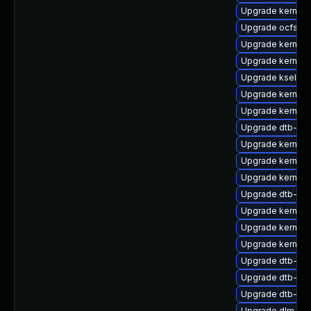
Upgrade kernel-
Upgrade ocfs2-
Upgrade kernel-
Upgrade kernel-
Upgrade kselft
Upgrade kernel-
Upgrade kernel-
Upgrade dtb-qc
Upgrade kernel-r
Upgrade kernel-
Upgrade kernel-
Upgrade dtb-lg
Upgrade kernel-
Upgrade kernel-d
Upgrade kernel
Upgrade dtb-am
Upgrade dtb-br
Upgrade dtb-fre
Upgrade dlm-k