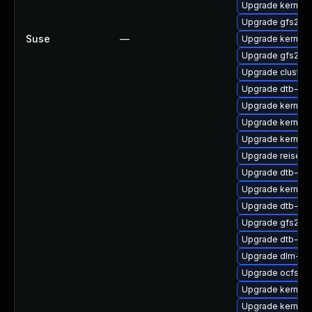
Upgrade kernel-
Upgrade gfs2-k
Suse
—
Upgrade kernel-
Upgrade gfs2-k
Upgrade cluster
Upgrade dtb-ca
Upgrade kernel-
Upgrade kernel
Upgrade kernel
Upgrade reiserf
Upgrade dtb-sp
Upgrade kernel-r
Upgrade dtb-am
Upgrade gfs2-k
Upgrade dtb-ar
Upgrade dlm-km
Upgrade ocfs2-
Upgrade kernel
Upgrade kernel-