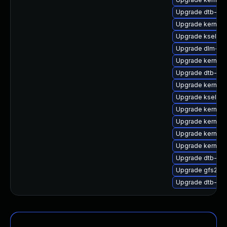
Upgrade dtb-roc
Upgrade kernel-
Upgrade kselfte
Upgrade dlm-km
Upgrade kernel-
Upgrade dtb-soc
Upgrade kernel-
Upgrade kselfte
Upgrade kernel-s
Upgrade kernel
Upgrade kernel-
Upgrade kernel-d
Upgrade dtb-alt
Upgrade gfs2-k
Upgrade dtb-am