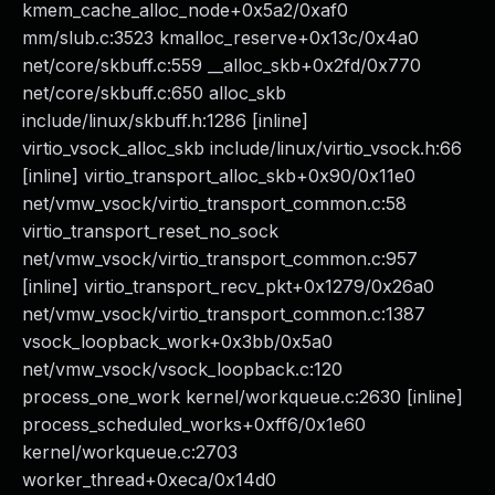
kmem_cache_alloc_node+0x5a2/0xaf0
mm/slub.c:3523 kmalloc_reserve+0x13c/0x4a0
net/core/skbuff.c:559 __alloc_skb+0x2fd/0x770
net/core/skbuff.c:650 alloc_skb
include/linux/skbuff.h:1286 [inline]
virtio_vsock_alloc_skb include/linux/virtio_vsock.h:66
[inline] virtio_transport_alloc_skb+0x90/0x11e0
net/vmw_vsock/virtio_transport_common.c:58
virtio_transport_reset_no_sock
net/vmw_vsock/virtio_transport_common.c:957
[inline] virtio_transport_recv_pkt+0x1279/0x26a0
net/vmw_vsock/virtio_transport_common.c:1387
vsock_loopback_work+0x3bb/0x5a0
net/vmw_vsock/vsock_loopback.c:120
process_one_work kernel/workqueue.c:2630 [inline]
process_scheduled_works+0xff6/0x1e60
kernel/workqueue.c:2703
worker_thread+0xeca/0x14d0