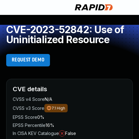
CVE-2023-52842: Use of
Uninitialized Resource
REQUEST DEMO
CVE details
CVSS v4 Score
N/A
CVSS v3 Score
7.1
High
EPSS Score
0%
EPSS Percentile
16%
In CISA KEV Catalogue
False