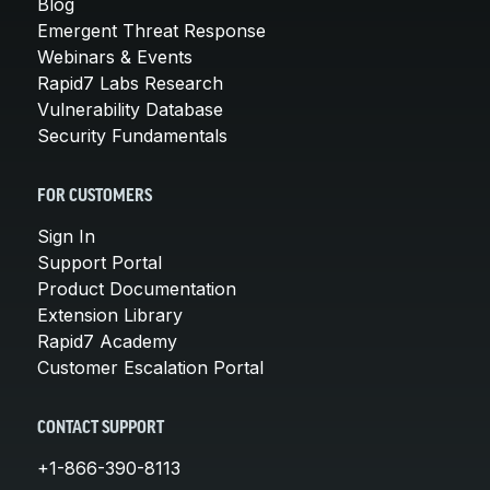
Blog
Emergent Threat Response
Webinars & Events
Rapid7 Labs Research
Vulnerability Database
Security Fundamentals
FOR CUSTOMERS
Sign In
Support Portal
Product Documentation
Extension Library
Rapid7 Academy
Customer Escalation Portal
CONTACT SUPPORT
+1-866-390-8113