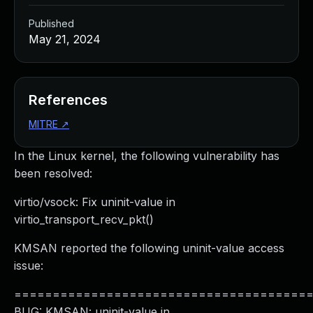
Published
May 21, 2024
References
MITRE
↗
In the Linux kernel, the following vulnerability has
been resolved:
virtio/vsock: Fix uninit-value in
virtio_transport_recv_pkt()
KMSAN reported the following uninit-value access
issue:
======================================
BUG: KMSAN: uninit-value in