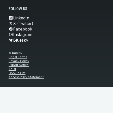
FOLLOW US
LinkedIn
X (Twitter)
Facebook
Instagram
Bluesky
© Rapid7
Legal Terms
Privacy Policy
Export Notice
Trust
Cookie List
Accessibility Statement