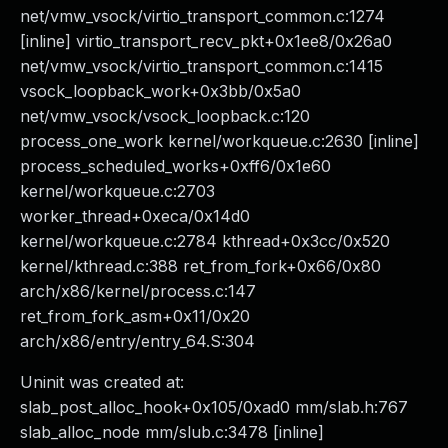
net/vmw_vsock/virtio_transport_common.c:1274
[inline] virtio_transport_recv_pkt+0x1ee8/0x26a0
net/vmw_vsock/virtio_transport_common.c:1415
vsock_loopback_work+0x3bb/0x5a0
net/vmw_vsock/vsock_loopback.c:120
process_one_work kernel/workqueue.c:2630 [inline]
process_scheduled_works+0xff6/0x1e60
kernel/workqueue.c:2703
worker_thread+0xeca/0x14d0
kernel/workqueue.c:2784 kthread+0x3cc/0x520
kernel/kthread.c:388 ret_from_fork+0x66/0x80
arch/x86/kernel/process.c:147
ret_from_fork_asm+0x11/0x20
arch/x86/entry/entry_64.S:304
Uninit was created at:
slab_post_alloc_hook+0x105/0xad0 mm/slab.h:767
slab_alloc_node mm/slub.c:3478 [inline]