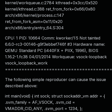
kernel/workqueue.c:2784 kthread+0x3cc/0x520
kernel/kthread.c:388 ret_from_fork+0x66/0x80
arch/x86/kernel/process.c:147
ret_from_fork_asm+0x11/0x20
arch/x86/entry/entry_64.S:304
CPU: 1 PID: 10664 Comm: kworker/1:5 Not tainted
6.6.0-rc3-00146-g9f3ebbef746f #3 Hardware name:
QEMU Standard PC (i440FX + PIIX, 1996), BIOS
1.16.2-1.fc38 04/01/2014 Workqueue: vsock-loopback
vsock_loopback_work
======================================
The following simple reproducer can cause the issue
described above:
int main(void) { int sock; struct sockaddr_vm addr = {
.svm_family = AF_VSOCK, .svm_cid =
VMADDR_CID_ANY, .svm_port = 1234, };