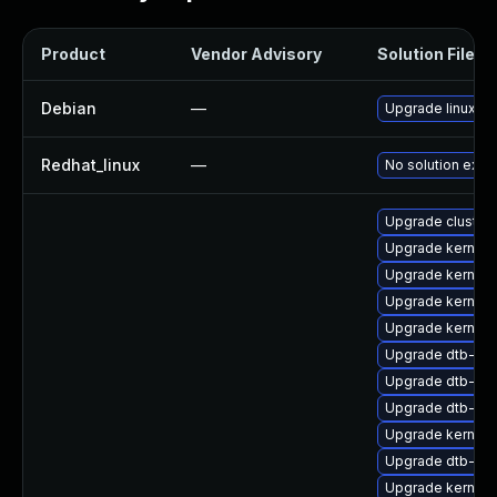
Product
Vendor Advisory
Solution File
Debian
—
Upgrade linux
Redhat_linux
—
No solution exist
Upgrade cluste
Upgrade kernel-
Upgrade kernel-
Upgrade kernel
Upgrade kernel
Upgrade dtb-mar
Upgrade dtb-me
Upgrade dtb-hisi
Upgrade kernel
Upgrade dtb-ex
Upgrade kernel-