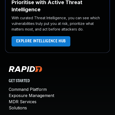
Prioritise with Active Threat
Intelligence
With curated Threat Intelligence, you can see which
vulnerabilities truly put you at risk, prioritize what
matters most, and act before attackers do.
EXPLORE INTELLIGENCE HUB
GET STARTED
Command Platform
Exposure Management
MDR Services
Solutions