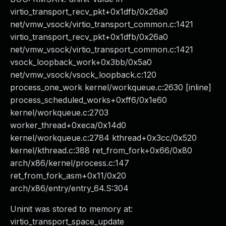
virtio_transport_recv_pkt+0x1dfb/0x26a0
net/vmw_vsock/virtio_transport_common.c:1421
virtio_transport_recv_pkt+0x1dfb/0x26a0
net/vmw_vsock/virtio_transport_common.c:1421
vsock_loopback_work+0x3bb/0x5a0
net/vmw_vsock/vsock_loopback.c:120
process_one_work kernel/workqueue.c:2630 [inline]
process_scheduled_works+0xff6/0x1e60
kernel/workqueue.c:2703
worker_thread+0xeca/0x14d0
kernel/workqueue.c:2784 kthread+0x3cc/0x520
kernel/kthread.c:388 ret_from_fork+0x66/0x80
arch/x86/kernel/process.c:147
ret_from_fork_asm+0x11/0x20
arch/x86/entry/entry_64.S:304
Uninit was stored to memory at:
virtio_transport_space_update