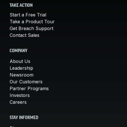
TAKE ACTION
Start a Free Trial
Take a Product Tour
Get Breach Support
Contact Sales
COMPANY
About Us
Leadership
Newsroom
Our Customers
Partner Programs
Investors
Careers
STAY INFORMED