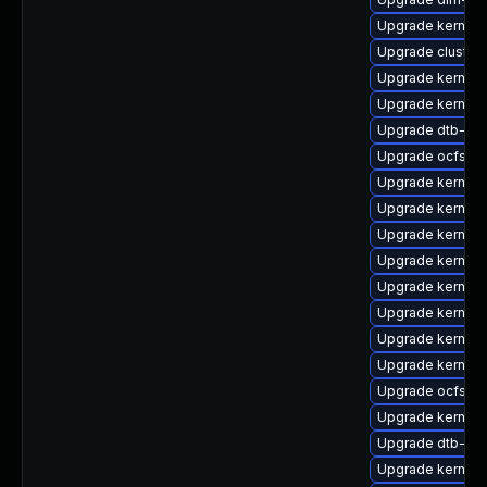
Upgrade kernel
Upgrade cluster
Upgrade kernel-
Upgrade kernel-
Upgrade dtb-ap
Upgrade ocfs2-
Upgrade kernel-r
Upgrade kernel-
Upgrade kernel
Upgrade kernel-
Upgrade kernel-
Upgrade kernel-
Upgrade kernel-
Upgrade kernel-
Upgrade ocfs2-
Upgrade kernel
Upgrade dtb-ap
Upgrade kernel-