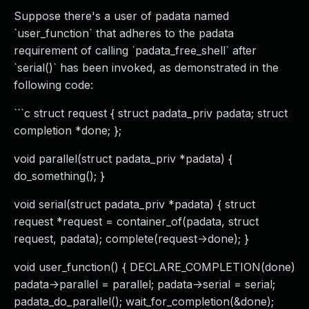
Suppose there's a user of padata named
`user_function` that adheres to the padata
requirement of calling `padata_free_shell` after
`serial()` has been invoked, as demonstrated in the
following code:
```c struct request { struct padata_priv padata; struct
completion *done; };
void parallel(struct padata_priv *padata) {
do_something(); }
void serial(struct padata_priv *padata) { struct
request *request = container_of(padata, struct
request, padata); complete(request->done); }
void user_function() { DECLARE_COMPLETION(done)
padata->parallel = parallel; padata->serial = serial;
padata_do_parallel(); wait_for_completion(&done);