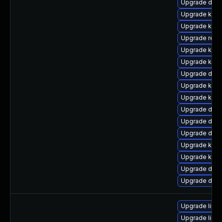
Upgrade dlm
Upgrade kerne
Upgrade kerne
Upgrade reis
Upgrade kern
Upgrade kerne
Upgrade dlm-
Upgrade kerne
Upgrade kern
Upgrade dtb
Upgrade dtb-
Upgrade dtb-
Upgrade kern
Upgrade kern
Upgrade dtb-
Upgrade dlm-
Upgrade linu
Upgrade linu