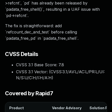
>refcnt`, `pd` has already been released by
`padata_free_shell()`, resulting in a UAF issue with
`pd->refcnt`.
The fix is straightforward: add
`refcount_dec_and_test` before calling
`padata_free_pd` in `padata_free_shell`.
CVSS Details
CVSS 3.1 Base Score:
7.8
CVSS 3.1 Vector: (
CVSS:3.1/AV:L/AC:L/PR:L/UI:
N/S:U/C:H/I:H/A:H
)
Covered by Rapid7
Product
Vendor Advisory
Solution File