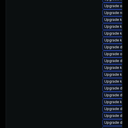
Upgrade ocfs
Upgrade reis
Upgrade kern
Upgrade kern
Upgrade kern
Upgrade kern
Upgrade dtb-a
Upgrade ocfs
Upgrade dtb
Upgrade kern
Upgrade kerne
Upgrade kern
Upgrade dlm
Upgrade dtb-
Upgrade kern
Upgrade dtb-
Upgrade dtb
Upgrade dtb-