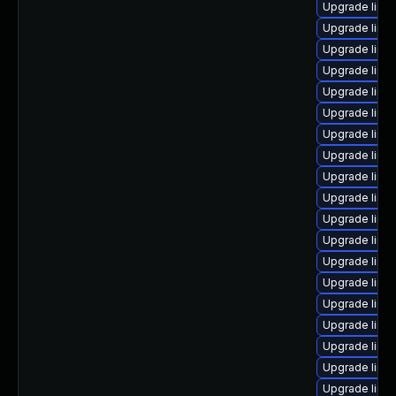
Upgrade linu
Upgrade linux
Upgrade linu
Upgrade linu
Upgrade linu
Upgrade linu
Upgrade linux
Upgrade linux
Upgrade linu
Upgrade linu
Upgrade linu
Upgrade linu
Upgrade linu
Upgrade linux
Upgrade linu
Upgrade linu
Upgrade linu
Upgrade linu
Upgrade linux