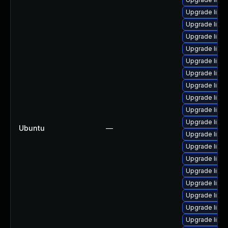
Upgrade linux
Upgrade linu
Upgrade linu
Upgrade linu
Upgrade linux
Upgrade linu
Upgrade linux
Upgrade linu
Upgrade linu
Upgrade linu
Ubuntu
—
Upgrade linu
Upgrade linu
Upgrade linu
Upgrade linu
Upgrade linux
Upgrade linu
Upgrade linu
Upgrade linu