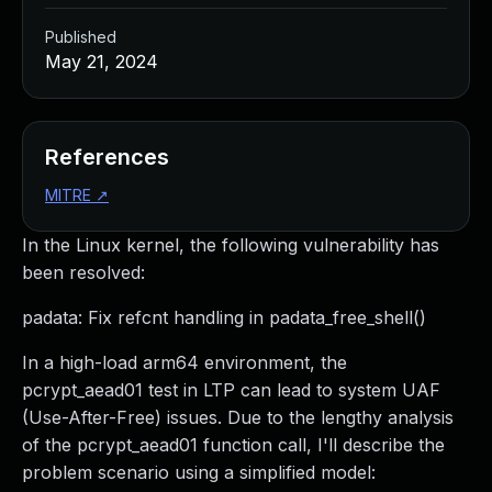
Published
May 21, 2024
References
MITRE
↗
In the Linux kernel, the following vulnerability has
been resolved:
padata: Fix refcnt handling in padata_free_shell()
In a high-load arm64 environment, the
pcrypt_aead01 test in LTP can lead to system UAF
(Use-After-Free) issues. Due to the lengthy analysis
of the pcrypt_aead01 function call, I'll describe the
problem scenario using a simplified model: