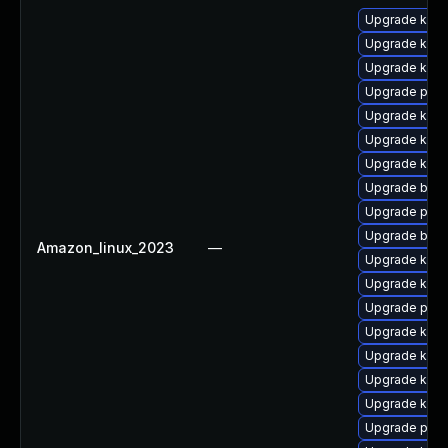
Upgrade kern
Upgrade kern
Upgrade ker
Upgrade pyth
Upgrade kern
Upgrade kerne
Upgrade kern
Upgrade bpft
Upgrade pyth
Upgrade bpft
Amazon_linux_2023
—
Upgrade ker
Upgrade kern
Upgrade perf
Upgrade kern
Upgrade kerne
Upgrade kern
Upgrade kern
Upgrade perf