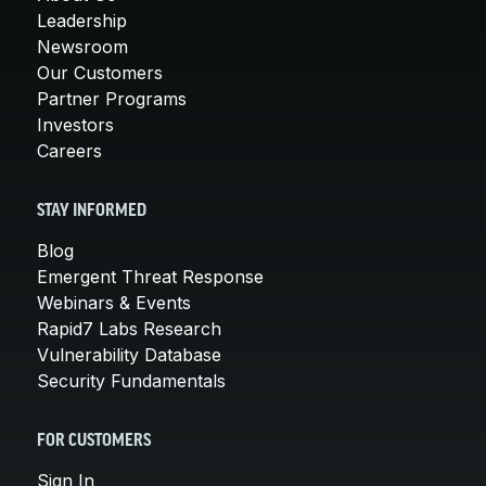
Leadership
Newsroom
Our Customers
Partner Programs
Investors
Careers
STAY INFORMED
Blog
Emergent Threat Response
Webinars & Events
Rapid7 Labs Research
Vulnerability Database
Security Fundamentals
FOR CUSTOMERS
Sign In