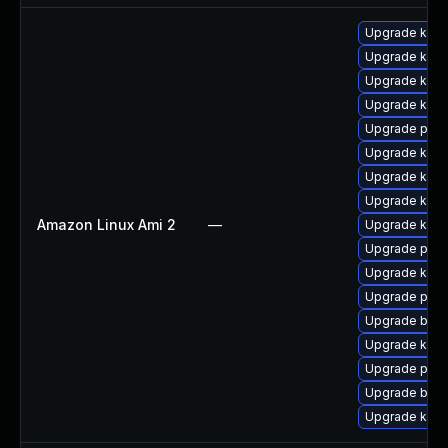
Upgrade kern
Upgrade kerne
Upgrade kern
Upgrade kern
Upgrade perf
Upgrade kern
Upgrade kerne
Upgrade kern
Amazon Linux Ami 2
—
Upgrade ker
Upgrade perf
Upgrade kern
Upgrade pyth
Upgrade bpft
Upgrade kern
Upgrade pyth
Upgrade bpft
Upgrade ker