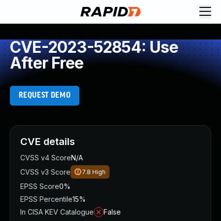
CVE-2023-52854: Use
After Free
REQUEST DEMO
CVE details
CVSS v4 Score
N/A
CVSS v3 Score
7.8
High
EPSS Score
0%
EPSS Percentile
15%
In CISA KEV Catalogue
False