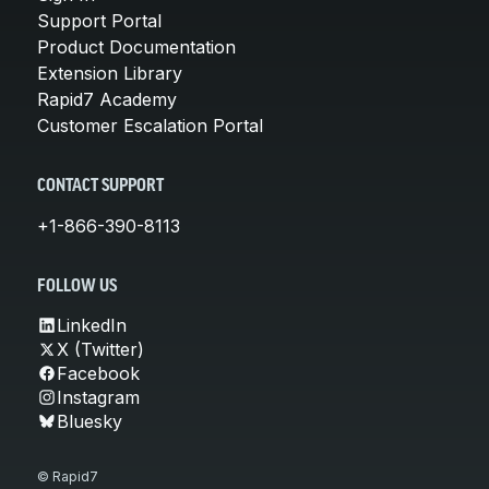
Support Portal
Product Documentation
Extension Library
Rapid7 Academy
Customer Escalation Portal
CONTACT SUPPORT
+1-866-390-8113
FOLLOW US
LinkedIn
X (Twitter)
Facebook
Instagram
Bluesky
© Rapid7