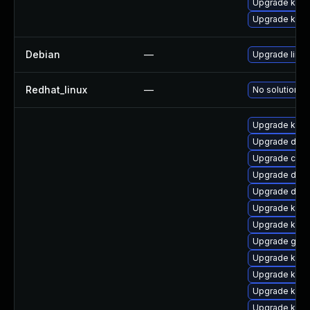
Upgrade kern
Upgrade kerne
Debian
—
Upgrade linux
Redhat_linux
—
No solution ex
Upgrade kerne
Upgrade dtb
Upgrade clus
Upgrade dtb-a
Upgrade dtb-
Upgrade kerne
Upgrade kern
Upgrade gfs2
Upgrade kern
Upgrade kern
Upgrade kerne
Upgrade kern