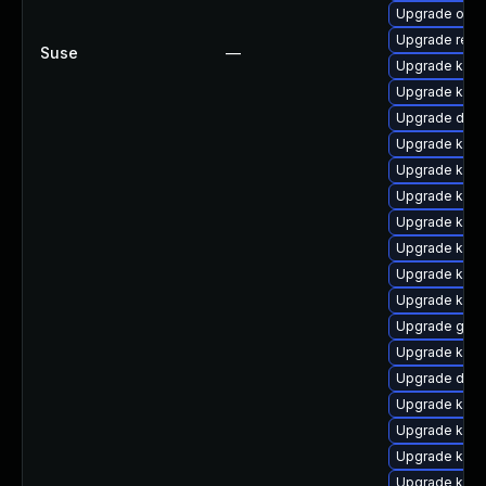
Upgrade ocf
Upgrade reis
Suse
—
Upgrade kern
Upgrade kern
Upgrade dtb-
Upgrade kern
Upgrade kern
Upgrade kern
Upgrade kern
Upgrade kern
Upgrade kern
Upgrade kern
Upgrade gfs2
Upgrade kerne
Upgrade dtb-
Upgrade kern
Upgrade kern
Upgrade kern
Upgrade kern