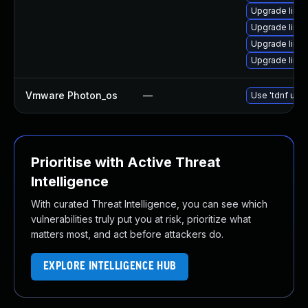
Upgrade linu
Upgrade linu
Upgrade linux
Upgrade linu
Vmware Photon_os
—
Use 'tdnf upda
Prioritise with Active Threat
Intelligence
With curated Threat Intelligence, you can see which
vulnerabilities truly put you at risk, prioritize what
matters most, and act before attackers do.
EXPLORE INTELLIGENCE HUB