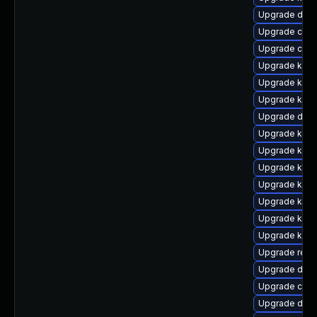
Upgrade dtb-
Upgrade clus
Upgrade clu
Upgrade kerne
Upgrade kerne
Upgrade kerne
Upgrade dtb-
Upgrade kerne
Upgrade ksel
Upgrade ksel
Upgrade kern
Upgrade kerne
Upgrade kern
Upgrade ker
Upgrade reis
Upgrade dtb-x
Upgrade clus
Upgrade dtb