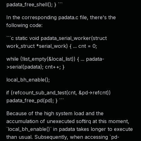
padata_free_shell(); } ```
In the corresponding padata.c file, there's the
following code:
```c static void padata_serial_worker(struct
work_struct *serial_work) { ... cnt = 0;
while (!list_empty(&local_list)) { ... padata-
>serial(padata); cnt++; }
local_bh_enable();
if (refcount_sub_and_test(cnt, &pd->refcnt))
padata_free_pd(pd); } ```
Because of the high system load and the
accumulation of unexecuted softirq at this moment,
`local_bh_enable()` in padata takes longer to execute
than usual. Subsequently, when accessing `pd-