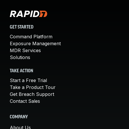
GET STARTED
Command Platform
Exposure Management
MDR Services
Solutions
TAKE ACTION
Start a Free Trial
Take a Product Tour
Get Breach Support
Contact Sales
COMPANY
About Us