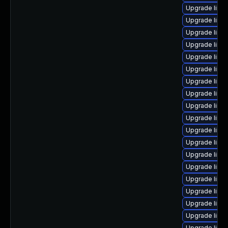
Upgrade linu
Upgrade linux
Upgrade linux
Upgrade linu
Upgrade linu
Upgrade linu
Upgrade linu
Upgrade linu
Upgrade linu
Upgrade linu
Upgrade linu
Upgrade linu
Upgrade linu
Upgrade linux
Upgrade linux
Upgrade linu
Upgrade linu
Upgrade linu
Upgrade linu