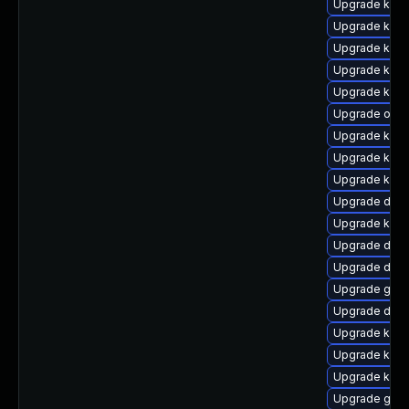
Upgrade kern
Upgrade kern
Upgrade kern
Upgrade kerne
Upgrade kern
Upgrade ocf
Upgrade ksel
Upgrade kern
Upgrade kerne
Upgrade dtb-
Upgrade kern
Upgrade dtb-
Upgrade dtb
Upgrade gfs
Upgrade dtb-h
Upgrade kern
Upgrade ksel
Upgrade kern
Upgrade gfs