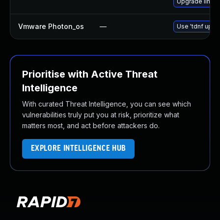
Upgrade linux
Vmware Photon_os
—
Use 'tdnf updat
Prioritise with Active Threat
Intelligence
With curated Threat Intelligence, you can see which
vulnerabilities truly put you at risk, prioritize what
matters most, and act before attackers do.
EXPLORE INTELLIGENCE HUB