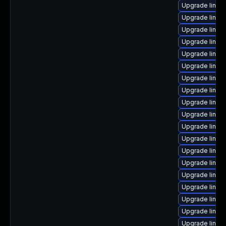
Upgrade linux
Upgrade linu
Upgrade linux
Upgrade linux
Upgrade linux
Upgrade linux
Upgrade linux-
Upgrade linux
Upgrade linux
Upgrade linux-
Upgrade linux
Upgrade linux
Upgrade linux
Upgrade linux
Upgrade linux
Upgrade linux
Upgrade linux-
Upgrade linux
Upgrade linux