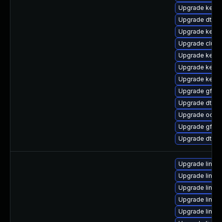
Upgrade kerne
Upgrade dtb-xi
Upgrade kerne
Upgrade clust
Upgrade kerne
Upgrade kernel
Upgrade kerne
Upgrade gfs2
Upgrade dtb-
Upgrade ocfs
Upgrade gfs2-
Upgrade dtb-
Upgrade linux
Upgrade linux
Upgrade linux
Upgrade linux
Upgrade linux