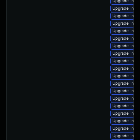
Upgrade linux
Upgrade linux
Upgrade linux
Upgrade linux
Upgrade linux
Upgrade linu
Upgrade linux
Upgrade linux
Upgrade linux
Upgrade linux
Upgrade linux
Upgrade linux
Upgrade linux
Upgrade linux
Upgrade linu
Upgrade linux
Upgrade linux-
Upgrade linux
Upgrade linux