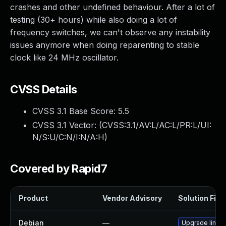
crashes and other undefined behaviour. After a lot of
testing (30+ hours) while also doing a lot of
frequency switches, we can't observe any instability
issues anymore when doing reparenting to stable
clock like 24 MHz oscillator.
CVSS Details
CVSS 3.1 Base Score:
5.5
CVSS 3.1 Vector: (
CVSS:3.1/AV:L/AC:L/PR:L/UI:
N/S:U/C:N/I:N/A:H
)
Covered by Rapid7
Product
Vendor Advisory
Solution File
Debian
—
Upgrade linux