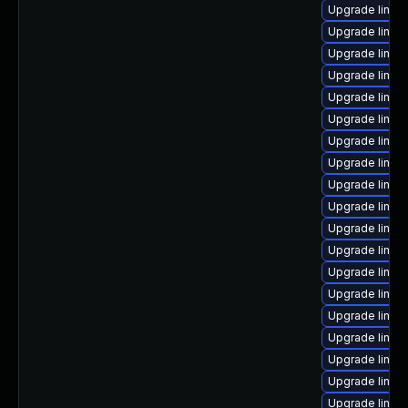
Upgrade linux
Upgrade linux
Upgrade linux
Upgrade linux
Upgrade linux
Upgrade linux
Upgrade linux
Upgrade linux
Upgrade linux
Upgrade linux
Upgrade linux
Upgrade linux
Upgrade linux-
Upgrade linux
Upgrade linu
Upgrade linu
Upgrade linux
Upgrade linux
Upgrade linux-