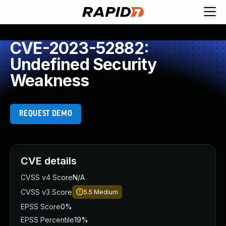
CVE-2023-52882:
Undefined Security
Weakness
REQUEST DEMO
CVE details
CVSS v4 Score
N/A
CVSS v3 Score
5.5
Medium
EPSS Score
0%
EPSS Percentile
19%