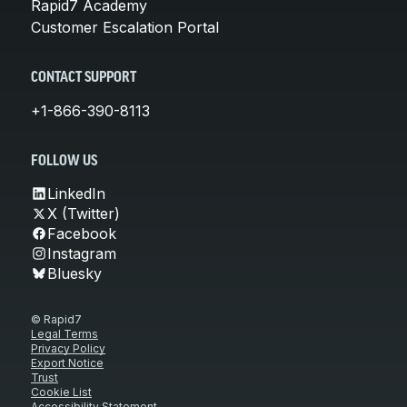
Rapid7 Academy
Customer Escalation Portal
CONTACT SUPPORT
+1-866-390-8113
FOLLOW US
LinkedIn
X (Twitter)
Facebook
Instagram
Bluesky
© Rapid7
Legal Terms
Privacy Policy
Export Notice
Trust
Cookie List
Accessibility Statement