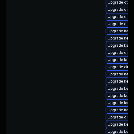
Upgrade dtb-
Upgrade dlm-
Upgrade dtb-a
Upgrade dtb-m
Upgrade kerne
Upgrade kerne
Upgrade kself
Upgrade dlm-
Upgrade kernel
Upgrade clust
Upgrade kerne
Upgrade kern
Upgrade kerne
Upgrade kernel
Upgrade kself
Upgrade kerne
Upgrade dlm-
Upgrade kern
Upgrade kerne