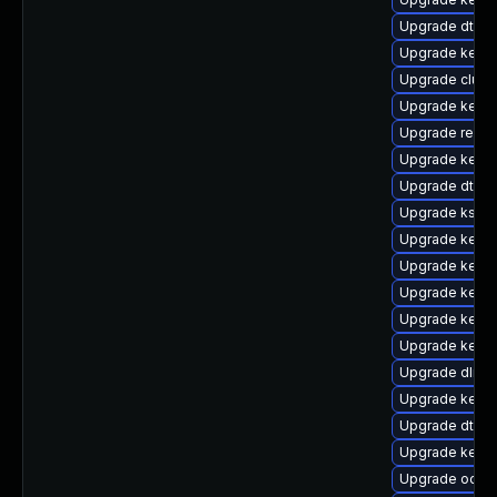
Upgrade dtb-
Upgrade kerne
Upgrade clus
Upgrade kerne
Upgrade reise
Upgrade kerne
Upgrade dtb-
Upgrade kself
Upgrade kern
Upgrade kerne
Upgrade kernel
Upgrade kerne
Upgrade kerne
Upgrade dlm-
Upgrade kern
Upgrade dtb-
Upgrade kerne
Upgrade ocfs2