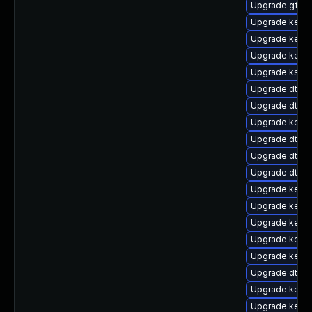
Upgrade gfs2
Upgrade kernel
Upgrade kerne
Upgrade kerne
Upgrade ksel
Upgrade dtb-
Upgrade dtb-r
Upgrade kern
Upgrade dtb-a
Upgrade dtb-a
Upgrade dtb-l
Upgrade kerne
Upgrade kernel
Upgrade kerne
Upgrade kerne
Upgrade kernel
Upgrade dtb-f
Upgrade kerne
Upgrade kerne