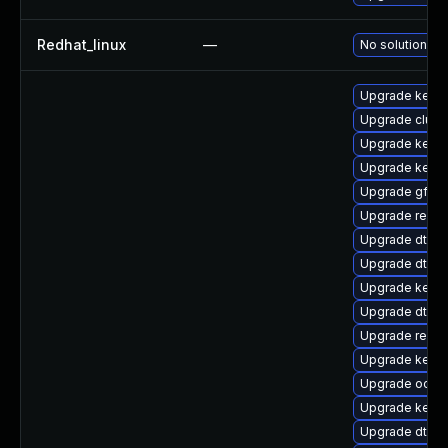
Redhat_linux
—
No solution ex
Upgrade kerne
Upgrade clus
Upgrade kerne
Upgrade kerne
Upgrade gfs2-
Upgrade reise
Upgrade dtb-s
Upgrade dtb-n
Upgrade kern
Upgrade dtb-a
Upgrade reise
Upgrade kerne
Upgrade ocfs2
Upgrade kerne
Upgrade dtb-s