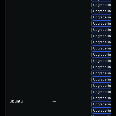
Upgrade linux
Upgrade linux-
Upgrade linux
Upgrade linux
Upgrade linux-
Upgrade linux
Upgrade linu
Upgrade linux
Upgrade linux
Upgrade linux
Upgrade linux
Upgrade linux
Upgrade linux
Upgrade linux
Upgrade linux
Upgrade linux
Ubuntu
—
Upgrade linux-
Upgrade linux