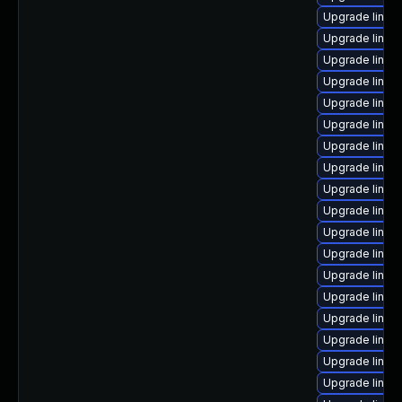
Upgrade linux
Upgrade linux
Upgrade linux
Upgrade linux
Upgrade linux
Upgrade linux
Upgrade linux
Upgrade linux
Upgrade linux
Upgrade linux
Upgrade linux-
Upgrade linux
Upgrade linux-
Upgrade linux
Upgrade linux
Upgrade linux
Upgrade linux
Upgrade linux-