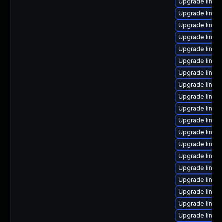
Upgrade linu
Upgrade linux
Upgrade linu
Upgrade linux
Upgrade linux
Upgrade linux
Upgrade linux
Upgrade linu
Upgrade linu
Upgrade linux
Upgrade linux
Upgrade linux
Upgrade linux
Upgrade linux
Upgrade linux
Upgrade linux
Upgrade linux
Upgrade linu
Upgrade linux