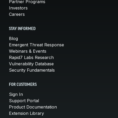
Partner Programs
Investors
Careers
STAY INFORMED
Blog
Emergent Threat Response
Webinars & Events
Rapid7 Labs Research
Vulnerability Database
Security Fundamentals
FOR CUSTOMERS
Sign In
Support Portal
Product Documentation
Extension Library