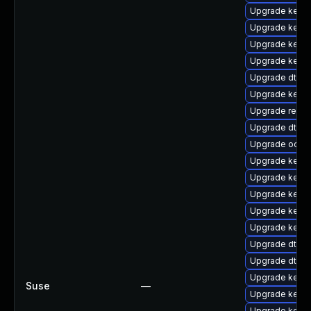
Upgrade kerne
Upgrade kerne
Upgrade kerne
Upgrade kerne
Upgrade dtb-
Upgrade kernel
Upgrade reis
Upgrade dtb-
Upgrade ocfs
Upgrade kerne
Upgrade kernel
Upgrade kern
Upgrade kerne
Upgrade kerne
Upgrade dtb-hi
Upgrade dtb-
Upgrade kerne
Suse
—
Upgrade kerne
Upgrade kerne