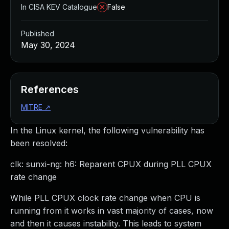
In CISA KEV Catalogue
False
Published
May 30, 2024
References
MITRE
↗
In the Linux kernel, the following vulnerability has
been resolved:
clk: sunxi-ng: h6: Reparent CPUX during PLL CPUX
rate change
While PLL CPUX clock rate change when CPU is
running from it works in vast majority of cases, now
and then it causes instability. This leads to system