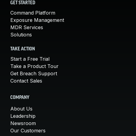
GET STARTED
Command Platform
Exposure Management
MDR Services
Solutions
TAKE ACTION
Start a Free Trial
Take a Product Tour
Get Breach Support
Contact Sales
COMPANY
About Us
Leadership
Newsroom
Our Customers