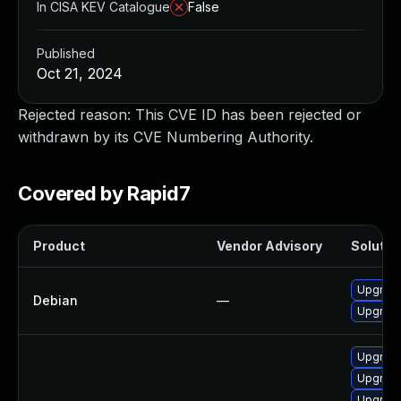
In CISA KEV Catalogue
False
Published
Oct 21, 2024
Rejected reason: This CVE ID has been rejected or
withdrawn by its CVE Numbering Authority.
Covered by Rapid7
Product
Vendor Advisory
Solution
Upgrade
Debian
—
Upgrade 
Upgrade
Upgrade
Upgrade