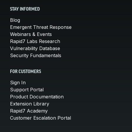
STAY INFORMED
Blog
Emergent Threat Response
Webinars & Events
Rapid7 Labs Research
Vulnerability Database
Security Fundamentals
FOR CUSTOMERS
Sign In
Support Portal
Product Documentation
Extension Library
Rapid7 Academy
Customer Escalation Portal