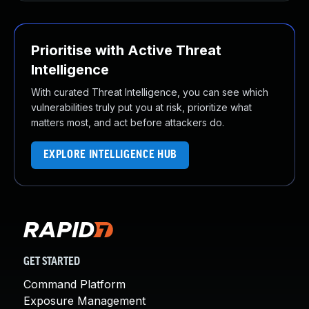
Prioritise with Active Threat
Intelligence
With curated Threat Intelligence, you can see which
vulnerabilities truly put you at risk, prioritize what
matters most, and act before attackers do.
EXPLORE INTELLIGENCE HUB
GET STARTED
Command Platform
Exposure Management