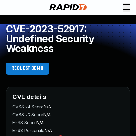
CVE-2023-52917:
Undefined Security
Weakness
REQUEST DEMO
CVE details
CVSS v4 Score
N/A
CVSS v3 Score
N/A
EPSS Score
N/A
EPSS Percentile
N/A