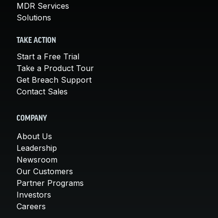
MDR Services
Solutions
TAKE ACTION
Start a Free Trial
Take a Product Tour
Get Breach Support
Contact Sales
COMPANY
About Us
Leadership
Newsroom
Our Customers
Partner Programs
Investors
Careers