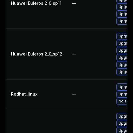
Huawei Euleros 2_0_sp11
—
Upgrade
Upgrade 
Upgrade
Upgrade 
Upgrade
Upgrade
Huawei Euleros 2_0_sp12
—
Upgrade
Upgrade
Upgrade
Upgrade
Redhat_linux
—
Upgrade
No solut
Upgrade
Upgrade
Upgrade