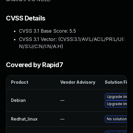
CVSS Details
CVSS 3.1 Base Score:
5.5
CVSS 3.1 Vector: (
CVSS:3.1/AV:L/AC:L/PR:L/UI:
N/S:U/C:N/I:N/A:H
)
Covered by Rapid7
Product
Vendor Advisory
Solution File
Upgrade linux-
Debian
—
Upgrade linux
Redhat_linux
—
No solution ex