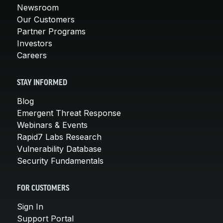
Newsroom
Our Customers
Partner Programs
Investors
Careers
STAY INFORMED
Blog
Emergent Threat Response
Webinars & Events
Rapid7 Labs Research
Vulnerability Database
Security Fundamentals
FOR CUSTOMERS
Sign In
Support Portal