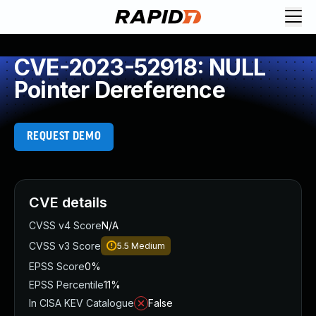
CVE-2023-52918: NULL
Pointer Dereference
REQUEST DEMO
CVE details
CVSS v4 Score
N/A
CVSS v3 Score
5.5
Medium
EPSS Score
0%
EPSS Percentile
11%
In CISA KEV Catalogue
False