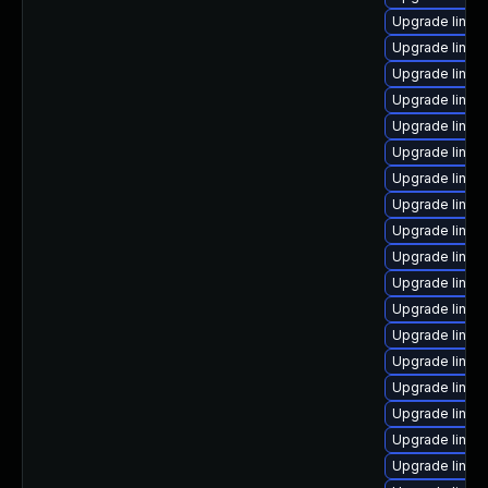
Upgrade linux
Upgrade linux
Upgrade linux
Upgrade linux-
Upgrade linux
Upgrade linux
Upgrade linux
Upgrade linux
Upgrade linu
Upgrade linux
Upgrade linux
Upgrade linu
Upgrade linux
Upgrade linu
Upgrade linux
Upgrade linux
Upgrade linux
Upgrade linux