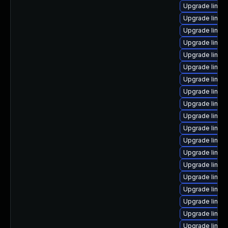
Upgrade linux
Upgrade linux
Upgrade linux
Upgrade linux
Upgrade linux
Upgrade linux
Upgrade linux
Upgrade linux
Upgrade linux
Upgrade linu
Upgrade linux
Upgrade linux
Upgrade linux
Upgrade linux
Upgrade linux
Upgrade linux
Upgrade linu
Upgrade linu
Upgrade linux