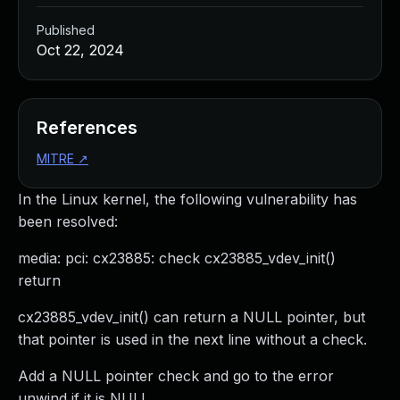
Published
Oct 22, 2024
References
MITRE
↗
In the Linux kernel, the following vulnerability has
been resolved:
media: pci: cx23885: check cx23885_vdev_init()
return
cx23885_vdev_init() can return a NULL pointer, but
that pointer is used in the next line without a check.
Add a NULL pointer check and go to the error
unwind if it is NULL.