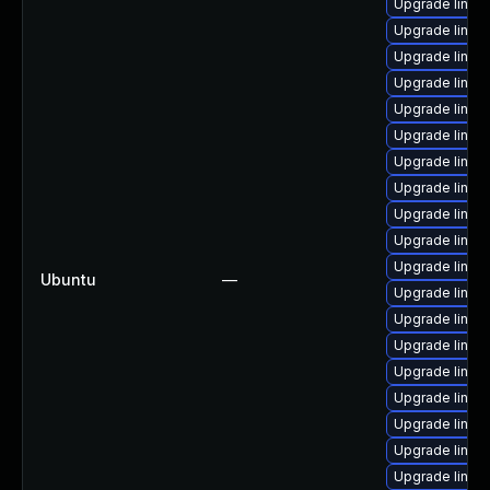
Upgrade linux
Upgrade linux-
Upgrade linu
Upgrade linux
Upgrade linux
Upgrade linux-
Upgrade linux
Upgrade linux
Upgrade linux
Upgrade linux
Upgrade linux
Ubuntu
—
Upgrade linux
Upgrade linu
Upgrade linux
Upgrade linux
Upgrade linux
Upgrade linux
Upgrade linux
Upgrade linux