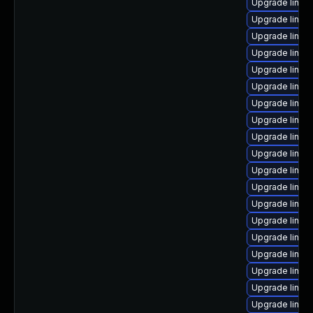
Upgrade linux
Upgrade linux
Upgrade linux
Upgrade linux
Upgrade linux-
Upgrade linux
Upgrade linux
Upgrade linux
Upgrade linux
Upgrade linux
Upgrade linu
Upgrade linux
Upgrade linux
Upgrade linux
Upgrade linux
Upgrade linux
Upgrade linu
Upgrade linux
Upgrade linux