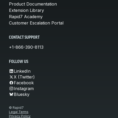
Product Documentation
Extension Library
Rapid7 Academy
Customer Escalation Portal
CONTACT SUPPORT
+1-866-390-8113
FOLLOW US
LinkedIn
X (Twitter)
Facebook
Instagram
Bluesky
© Rapid7
Legal Terms
Privacy Policy