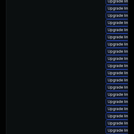
Upgrade linux
Upgrade linux
Upgrade linux
Upgrade linux
Upgrade linux
Upgrade linux
Upgrade linux
Upgrade linux
Upgrade linux
Upgrade linux
Upgrade linux
Upgrade linux-
Upgrade linu
Upgrade linu
Upgrade linux
Upgrade linux
Upgrade linux
Upgrade linux
Upgrade linux