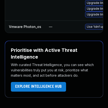
Upgrade linux
Upgrade linux
Upgrade linux
Vmware Photon_os
—
Use 'tdnf updat
Prioritise with Active Threat
Intelligence
With curated Threat Intelligence, you can see which
vulnerabilities truly put you at risk, prioritize what
matters most, and act before attackers do.
EXPLORE INTELLIGENCE HUB