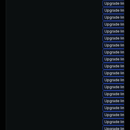
Upgrade linux
Upgrade linux
Upgrade linux
Upgrade linux
Upgrade linux
Upgrade linux
Upgrade linux
Upgrade linux
Upgrade linux
Upgrade linux
Upgrade linux
Upgrade linux
Upgrade linux
Upgrade linu
Upgrade linux
Upgrade linux
Upgrade linux
Upgrade linux
Upgrade linux