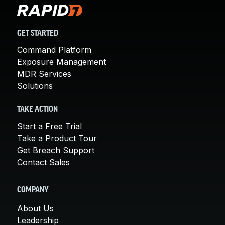
GET STARTED
Command Platform
Exposure Management
MDR Services
Solutions
TAKE ACTION
Start a Free Trial
Take a Product Tour
Get Breach Support
Contact Sales
COMPANY
About Us
Leadership