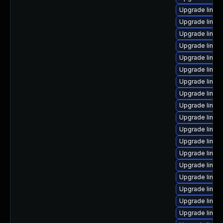
Upgrade linux
Upgrade linux
Upgrade linux
Upgrade linux-
Upgrade linux
Upgrade linux
Upgrade linux
Upgrade linux
Upgrade linux
Upgrade linux
Upgrade linux
Upgrade linux
Upgrade linux
Upgrade linux
Upgrade linux
Upgrade linu
Upgrade linu
Upgrade linu