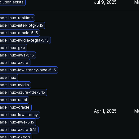
Jul 9, 2025
Ma
lution exists
ade linux-realtime
de linux-intel-iotg-5.15
ade linux-oracle-5.15
ade linux-nvidia-tegra-5.15
ade linux-gke
ade linux-aws-5.15
ade linux-azure
ade linux-lowlatency-hwe-5.15
ade linux
ade linux-nvidia
ade linux-azure-fde-5.15
ade linux-raspi
ade linux-oracle
Apr 1, 2025
Ma
ade linux-lowlatency
ade linux-hwe-5.15
ade linux-azure-5.15
ade linux-gkeop