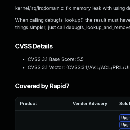
kernel/irq/irqdomain.c: fix memory leak with using 
When calling debugfs_lookup() the result must have 
things simpler, just call debugfs_lookup_and_remove(
CVSS Details
CVSS 3.1 Base Score:
5.5
CVSS 3.1 Vector: (
CVSS:3.1/AV:L/AC:L/PR:L/UI
Covered by Rapid7
Product
Vendor Advisory
Solut
Upgr
Upgr