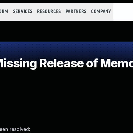
FORM
SERVICES
RESOURCES
PARTNERS
COMPANY
sing Release of Memory
been resolved: