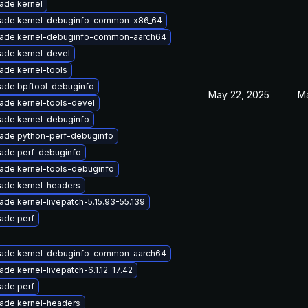
ade kernel
ade kernel-debuginfo-common-x86_64
ade kernel-debuginfo-common-aarch64
ade kernel-devel
ade kernel-tools
ade bpftool-debuginfo
May 22, 2025
Ma
ade kernel-tools-devel
ade kernel-debuginfo
ade python-perf-debuginfo
ade perf-debuginfo
ade kernel-tools-debuginfo
ade kernel-headers
ade kernel-livepatch-5.15.93-55.139
ade perf
ade kernel-debuginfo-common-aarch64
ade kernel-livepatch-6.1.12-17.42
ade perf
ade kernel-headers