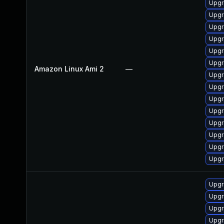
Upgr
Upgr
Upgr
Upgr
Upgr
Upgr
Amazon Linux Ami 2
—
Upgr
Upgr
Upgr
Upgr
Upgr
Upgr
Upgr
Upgr
Upgr
Upgr
Upgr
Upgr