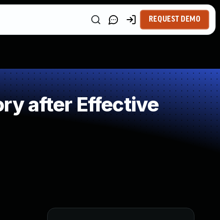
REQUEST DEMO
 after Effective