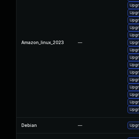
Upgr
Upgr
Upgr
Upgr
Upgr
Amazon_linux_2023
—
Upgr
Upgr
Upgr
Upgr
Upgr
Upgr
Upgr
Upgr
Upgr
Upgr
Debian
—
Upgr