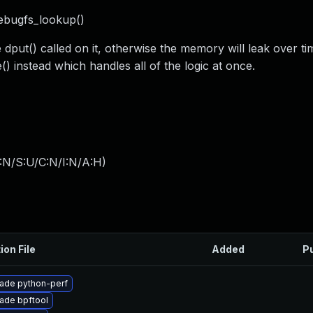
debugfs_lookup()
dput() called on it, otherwise the memory will leak over t
) instead which handles all of the logic at once.
:N/S:U/C:N/I:N/A:H
)
ion File
Added
P
ade python-perf
ade bpftool