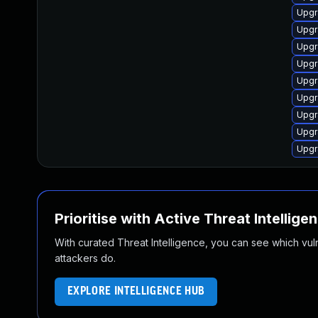
Upgr
Upgra
Upgr
Upgr
Upgr
Upgr
Upgra
Upgra
Upgr
Prioritise with Active Threat Intellige
With curated Threat Intelligence, you can see which vulner
attackers do.
EXPLORE INTELLIGENCE HUB