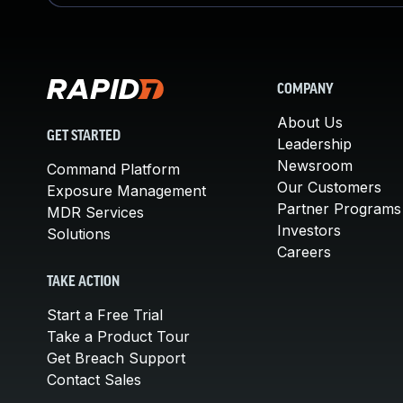
COMPANY
About Us
GET STARTED
Leadership
Newsroom
Command Platform
Our Customers
Exposure Management
Partner Programs
MDR Services
Investors
Solutions
Careers
TAKE ACTION
Start a Free Trial
Take a Product Tour
Get Breach Support
Contact Sales