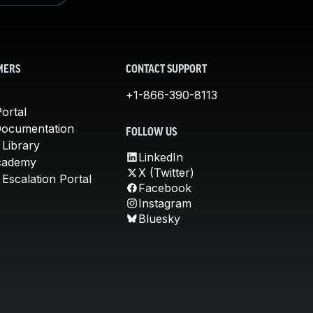
MERS
CONTACT SUPPORT
+1-866-390-8113
ortal
Documentation
FOLLOW US
 Library
LinkedIn
cademy
X (Twitter)
Escalation Portal
Facebook
Instagram
Bluesky