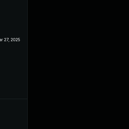
r 27, 2025