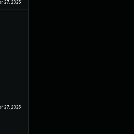
r 27, 2025
r 27, 2025