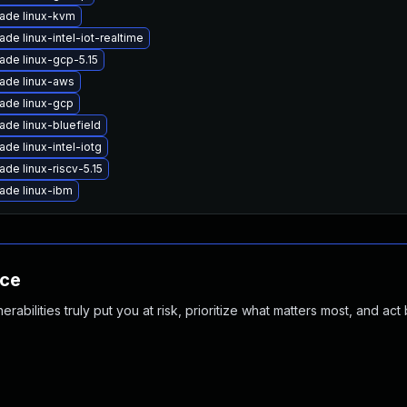
ade linux-kvm
de linux-intel-iot-realtime
ade linux-gcp-5.15
ade linux-aws
ade linux-gcp
ade linux-bluefield
de linux-intel-iotg
de linux-riscv-5.15
ade linux-ibm
nce
abilities truly put you at risk, prioritize what matters most, and act