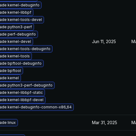
ade kernel-debuginfo
ade kernel-libbpf
ade kernel-tools-devel
ade python3-perf
ade perf-debuginfo
Jun 11, 2025
Ma
ade kernel-devel
ade kernel-tools-debuginfo
ade kernel-tools
ade bpftool-debuginfo
ade bpftool
ade kernel
ade python3-perf-debuginfo
ade kernel-libbpf-static
ade kernel-libbpf-devel
ade kernel-debuginfo-common-x86_64
Mar 31, 2025
Ma
ade linux