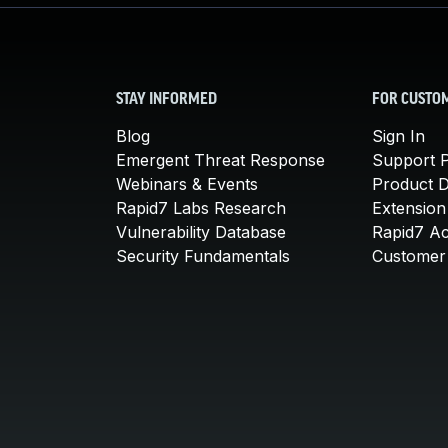
STAY INFORMED
FOR CUSTO
Blog
Sign In
Emergent Threat Response
Support P
Webinars & Events
Product 
Rapid7 Labs Research
Extension
Vulnerability Database
Rapid7 A
Security Fundamentals
Customer 