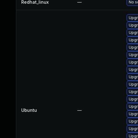
Redhat_linux
—
No so
Upgr
Upgra
Upgr
Upgr
Upgr
Upgr
Upgr
Upgr
Upgr
Upgr
Upgr
Upgr
Upgr
Ubuntu
—
Upgr
Upgr
Upgr
Upgr