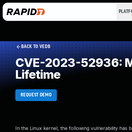
PLAT
BACK TO VEDB
CVE-2023-52936: Mis
Lifetime
REQUEST DEMO
In the Linux kernel, the following vulnerability has 