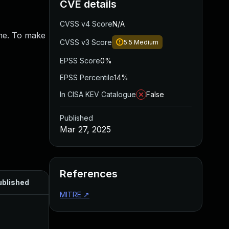
CVE details
CVSS v4 Score
N/A
ime. To make
CVSS v3 Score
5.5
Medium
EPSS Score
0%
EPSS Percentile
14%
In CISA KEV Catalogue
False
Published
Mar 27, 2025
References
ublished
MITRE
↗