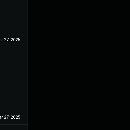
r 27, 2025
r 27, 2025