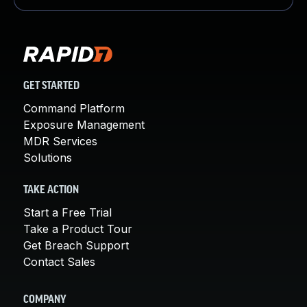
GET STARTED
Command Platform
Exposure Management
MDR Services
Solutions
TAKE ACTION
Start a Free Trial
Take a Product Tour
Get Breach Support
Contact Sales
COMPANY