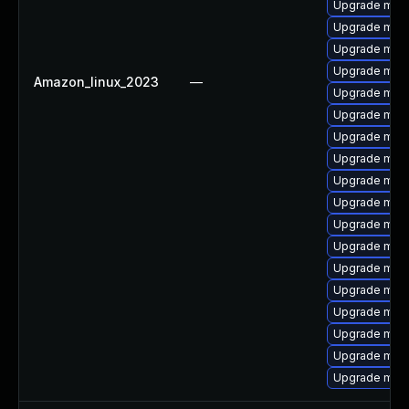
Upgrade mar
Upgrade mari
Upgrade mar
Upgrade maria
Amazon_linux_2023
—
Upgrade mari
Upgrade mari
Upgrade mari
Upgrade mar
Upgrade mari
Upgrade mar
Upgrade mari
Upgrade mari
Upgrade mari
Upgrade mari
Upgrade mari
Upgrade mari
Upgrade mari
Upgrade mari