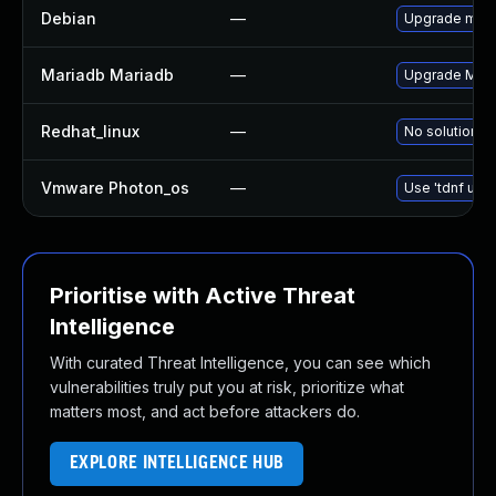
Debian
—
Upgrade mari
Mariadb Mariadb
—
Upgrade Maria
Redhat_linux
—
No solution ex
Vmware Photon_os
—
Use 'tdnf upda
Prioritise with Active Threat
Intelligence
With curated Threat Intelligence, you can see which
vulnerabilities truly put you at risk, prioritize what
matters most, and act before attackers do.
EXPLORE INTELLIGENCE HUB