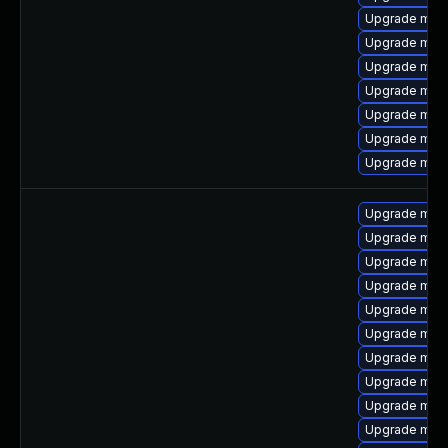
Upgrade mari
Upgrade mari
Upgrade mari
Upgrade mari
Upgrade mari
Upgrade mar
Upgrade mar
Upgrade mar
Upgrade mari
Upgrade mari
Upgrade mari
Upgrade mari
Upgrade mari
Upgrade mari
Upgrade mari
Upgrade mari
Upgrade mari