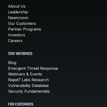
About Us
Leadership
Newsroom
Our Customers
Partner Programs
Investors
Careers
STAY INFORMED
Blog
Emergent Threat Response
Webinars & Events
Rapid7 Labs Research
Vulnerability Database
Security Fundamentals
FOR CUSTOMERS