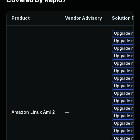
Product
Vendor Advisory
Solution File
Upgrade mari
Upgrade mar
Upgrade mari
Upgrade mari
Upgrade mari
Upgrade maria
Upgrade mar
Upgrade mari
Upgrade mari
Upgrade mari
Upgrade mari
Amazon Linux Ami 2
—
Upgrade mari
Upgrade mari
Upgrade mari
Upgrade mar