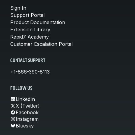
Sign In
Support Portal
Product Documentation
Extension Library
Rapid7 Academy
Customer Escalation Portal
CONTACT SUPPORT
+1-866-390-8113
FOLLOW US
LinkedIn
X (Twitter)
Facebook
Instagram
Bluesky