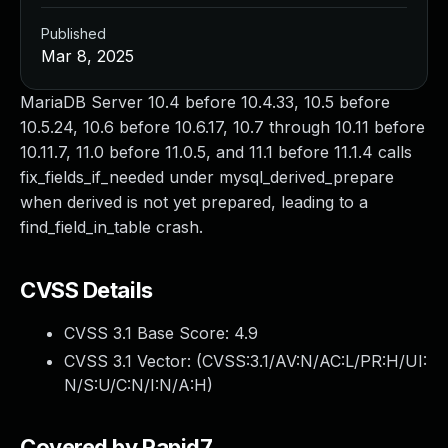
Published
Mar 8, 2025
MariaDB Server 10.4 before 10.4.33, 10.5 before
10.5.24, 10.6 before 10.6.17, 10.7 through 10.11 before
10.11.7, 11.0 before 11.0.5, and 11.1 before 11.1.4 calls
fix_fields_if_needed under mysql_derived_prepare
when derived is not yet prepared, leading to a
find_field_in_table crash.
CVSS Details
CVSS 3.1 Base Score:
4.9
CVSS 3.1 Vector: (
CVSS:3.1/AV:N/AC:L/PR:H/UI:
N/S:U/C:N/I:N/A:H
)
Covered by Rapid7