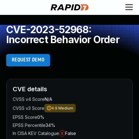
CVE-2023-52968:
Incorrect Behavior Order
REQUEST DEMO
CVE details
CVSS v4 Score
N/A
CVSS v3 Score
4.9
Medium
EPSS Score
0%
EPSS Percentile
34%
In CISA KEV Catalogue
False