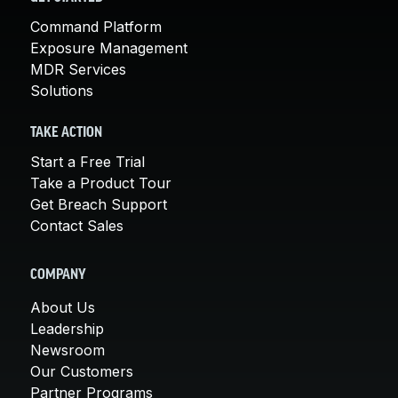
Command Platform
Exposure Management
MDR Services
Solutions
TAKE ACTION
Start a Free Trial
Take a Product Tour
Get Breach Support
Contact Sales
COMPANY
About Us
Leadership
Newsroom
Our Customers
Partner Programs