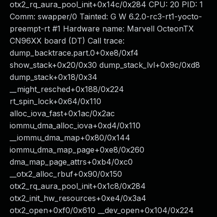
otx2_rq_aura_pool_init+0x14c/0x284 CPU: 20 PID: 1
Comm: swapper/0 Tainted: G W 6.2.0-rc3-rt1-yocto-
preempt-rt #1 Hardware name: Marvell OcteonTX
CN96XX board (DT) Call trace:
dump_backtrace.part.0+0xe8/0xf4
show_stack+0x20/0x30 dump_stack_lvl+0x9c/0xd8
dump_stack+0x18/0x34
__might_resched+0x188/0x224
rt_spin_lock+0x64/0x110
alloc_iova_fast+0x1ac/0x2ac
iommu_dma_alloc_iova+0xd4/0x110
__iommu_dma_map+0x80/0x144
iommu_dma_map_page+0xe8/0x260
dma_map_page_attrs+0xb4/0xc0
__otx2_alloc_rbuf+0x90/0x150
otx2_rq_aura_pool_init+0x1c8/0x284
otx2_init_hw_resources+0xe4/0x3a4
otx2_open+0xf0/0x610 __dev_open+0x104/0x224