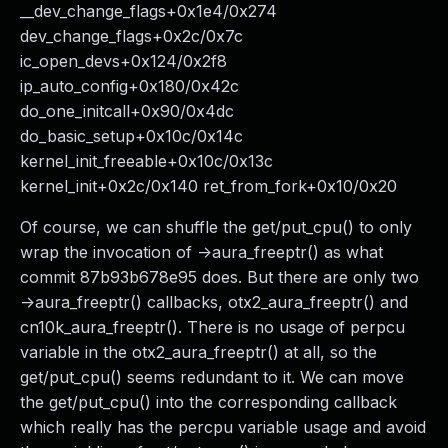
__dev_change_flags+0x1e4/0x274
dev_change_flags+0x2c/0x7c
ic_open_devs+0x124/0x2f8
ip_auto_config+0x180/0x42c
do_one_initcall+0x90/0x4dc
do_basic_setup+0x10c/0x14c
kernel_init_freeable+0x10c/0x13c
kernel_init+0x2c/0x140 ret_from_fork+0x10/0x20
Of course, we can shuffle the get/put_cpu() to only
wrap the invocation of ->aura_freeptr() as what
commit 87b93b678e95 does. But there are only two
->aura_freeptr() callbacks, otx2_aura_freeptr() and
cn10k_aura_freeptr(). There is no usage of perpcu
variable in the otx2_aura_freeptr() at all, so the
get/put_cpu() seems redundant to it. We can move
the get/put_cpu() into the corresponding callback
which really has the percpu variable usage and avoid