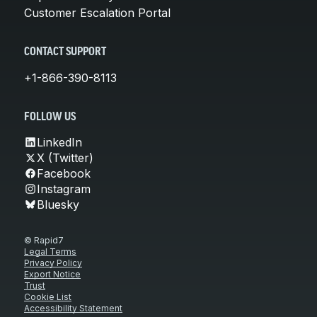
Customer Escalation Portal
CONTACT SUPPORT
+1-866-390-8113
FOLLOW US
LinkedIn
X (Twitter)
Facebook
Instagram
Bluesky
© Rapid7
Legal Terms
Privacy Policy
Export Notice
Trust
Cookie List
Accessibility Statement