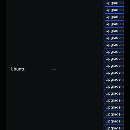
Upgrade linu
Upgrade linu
Upgrade linux-
Upgrade linux
Upgrade linu
Upgrade linux-
Upgrade linux-
Upgrade linux
Upgrade linu
Upgrade linu
Ubuntu
—
Upgrade linux
Upgrade linux
Upgrade linux
Upgrade linux
Upgrade linux-
Upgrade linux
Upgrade linux
Upgrade linu
Upgrade linux