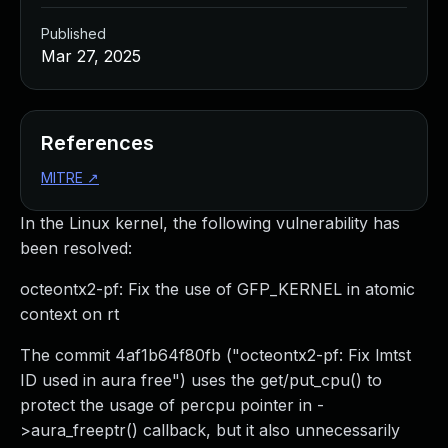
Published
Mar 27, 2025
References
MITRE
↗
In the Linux kernel, the following vulnerability has
been resolved:
octeontx2-pf: Fix the use of GFP_KERNEL in atomic
context on rt
The commit 4af1b64f80fb ("octeontx2-pf: Fix lmtst
ID used in aura free") uses the get/put_cpu() to
protect the usage of percpu pointer in -
>aura_freeptr() callback, but it also unnecessarily