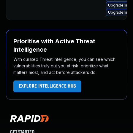
Upgrade linux
Upgrade linux
Prioritise with Active Threat
Intelligence
With curated Threat Intelligence, you can see which
vulnerabilities truly put you at risk, prioritize what
matters most, and act before attackers do.
EXPLORE INTELLIGENCE HUB
GET STARTED