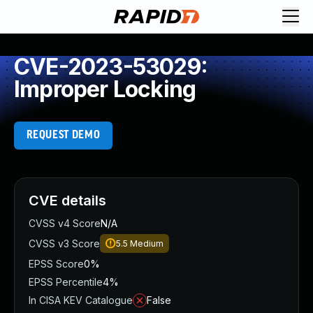
CVE-2023-53029:
Improper Locking
REQUEST DEMO
CVE details
CVSS v4 Score
N/A
CVSS v3 Score
5.5
Medium
EPSS Score
0%
EPSS Percentile
4%
In CISA KEV Catalogue
False