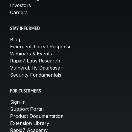
Investors
Careers
STAY INFORMED
Blog
Emergent Threat Response
Webinars & Events
Rapid7 Labs Research
Vulnerability Database
Security Fundamentals
FOR CUSTOMERS
Sign In
Support Portal
Product Documentation
Extension Library
Rapid7 Academy