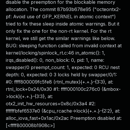
disable the preemption for the blockable memory
allocation. The commit 87b93b678e95 ("octeontx2-
pf: Avoid use of GFP_KERNEL in atomic context")
tried to fix these sleep inside atomic warnings. But it
only fix the one for the non-rt kernel. For the rt
kernel, we still get the similar warnings like below.
BUG: sleeping function called from invalid context at
kernel/locking/spinlock_rt.c:46 in_atomic(): 1,
irqs_disabled(): 0, non_block: 0, pid: 1, name:
swapper/0 preempt_count: 1, expected: 0 RCU nest
depth: 0, expected: 0 3 locks held by swapper/0/1:
#0: ffff800009fc5fe8 (rtnl_mutex){+.+.}-{3:3}, at:
rtnl_lock+0x24/0x30 #1: ffff000100c276c0 (&mbox-
>lock){+.+.}-{3:3}, at:
otx2_init_hw_resources+0x8c/0x3a4 #2:
ffffffbfef6537e0 (&cpu_rcache->lock){+.+.}-{2:2}, at:
alloc_iova_fast+0x1ac/0x2ac Preemption disabled at:
[<ffff800008b1908c>]