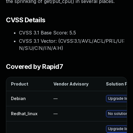
the sprinkling of get/put_cpu() in several places.
CVSS Details
CVSS 3.1 Base Score:
5.5
CVSS 3.1 Vector: (
CVSS:3.1/AV:L/AC:L/PR:L/UI:
N/S:U/C:N/I:N/A:H
)
Covered by Rapid7
Product
Vendor Advisory
Solution File
Debian
—
Upgrade linux
Redhat_linux
—
No solution ex
Upgrade linux