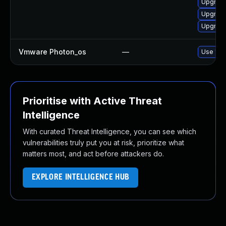
Upgrade
Upgrade
Upgrade
Vmware Photon_os
—
Use 'tdn
Prioritise with Active Threat
Intelligence
With curated Threat Intelligence, you can see which
vulnerabilities truly put you at risk, prioritize what
matters most, and act before attackers do.
EXPLORE INTELLIGENCE HUB