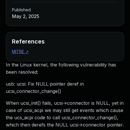
Published
May 2, 2025
References
MITRE
↗
In the Linux kernel, the following vulnerability has
been resolved:
usb: ucsi: Fix NULL pointer deref in
ucsi_connector_change()
When ucsi_init() fails, ucsi->connector is NULL, yet in
case of ucsi_acpi we may still get events which cause
the ucs_acpi code to call ucsi_connector_change(),
which then derefs the NULL ucsi->connector pointer.