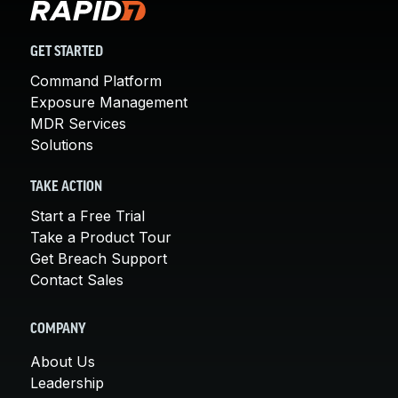
GET STARTED
Command Platform
Exposure Management
MDR Services
Solutions
TAKE ACTION
Start a Free Trial
Take a Product Tour
Get Breach Support
Contact Sales
COMPANY
About Us
Leadership