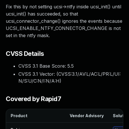
Fix this by not setting ucsi->ntfy inside ucsi_init() until
ucsi_init() has succeeded, so that
ucsi_connector_change() ignores the events because
UCSI_ENABLE_NTFY_CONNECTOR_CHANGE is not
set in the ntfy mask.
CVSS Details
CVSS 3.1 Base Score:
5.5
CVSS 3.1 Vector: (
CVSS:3.1/AV:L/AC:L/PR:L/UI:
N/S:U/C:N/I:N/A:H
)
Covered by Rapid7
Product
Vendor Advisory
Solution