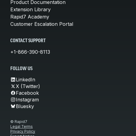
Product Documentation
Extension Library
Rapid7 Academy
Customer Escalation Portal
CONTACT SUPPORT
+1-866-390-8113
FOLLOW US
LinkedIn
X (Twitter)
Facebook
Instagram
Bluesky
© Rapid7
Legal Terms
Privacy Policy