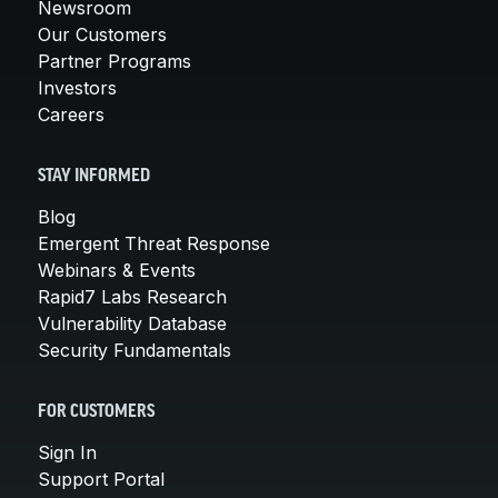
Newsroom
Our Customers
Partner Programs
Investors
Careers
STAY INFORMED
Blog
Emergent Threat Response
Webinars & Events
Rapid7 Labs Research
Vulnerability Database
Security Fundamentals
FOR CUSTOMERS
Sign In
Support Portal