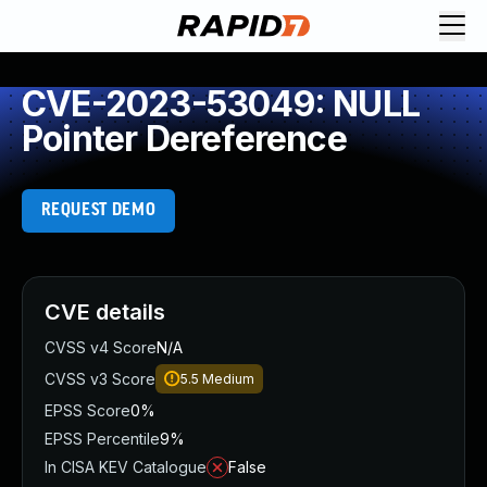
CVE-2023-53049: NULL
Pointer Dereference
REQUEST DEMO
CVE details
CVSS v4 Score
N/A
CVSS v3 Score
5.5
Medium
EPSS Score
0%
EPSS Percentile
9%
In CISA KEV Catalogue
False