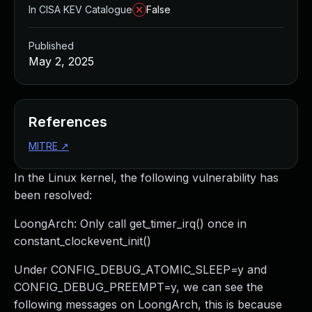
In CISA KEV Catalogue
False
Published
May 2, 2025
References
MITRE
↗
In the Linux kernel, the following vulnerability has
been resolved:
LoongArch: Only call get_timer_irq() once in
constant_clockevent_init()
Under CONFIG_DEBUG_ATOMIC_SLEEP=y and
CONFIG_DEBUG_PREEMPT=y, we can see the
following messages on LoongArch, this is because