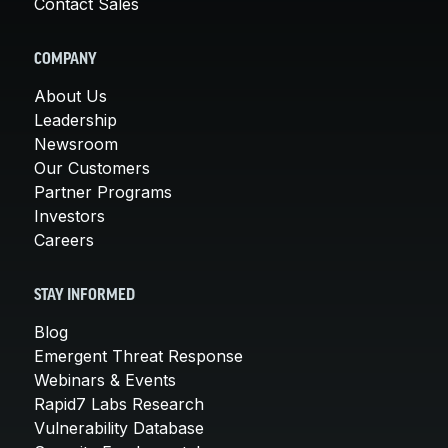
Contact Sales
COMPANY
About Us
Leadership
Newsroom
Our Customers
Partner Programs
Investors
Careers
STAY INFORMED
Blog
Emergent Threat Response
Webinars & Events
Rapid7 Labs Research
Vulnerability Database