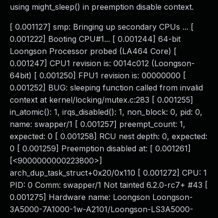
using might_sleep() in preemption disable context.
[ 0.001127] smp: Bringing up secondary CPUs ... [
0.001222] Booting CPU#1... [ 0.001244] 64-bit
Loongson Processor probed (LA464 Core) [
0.001247] CPU1 revision is: 0014c012 (Loongson-
64bit) [ 0.001250] FPU1 revision is: 00000000 [
0.001252] BUG: sleeping function called from invalid
context at kernel/locking/mutex.c:283 [ 0.001255]
in_atomic(): 1, irqs_disabled(): 1, non_block: 0, pid: 0,
name: swapper/1 [ 0.001257] preempt_count: 1,
expected: 0 [ 0.001258] RCU nest depth: 0, expected:
0 [ 0.001259] Preemption disabled at: [ 0.001261]
[<9000000000223800>]
arch_dup_task_struct+0x20/0x110 [ 0.001272] CPU: 1
PID: 0 Comm: swapper/1 Not tainted 6.2.0-rc7+ #43 [
0.001275] Hardware name: Loongson Loongson-
3A5000-7A1000-1w-A2101/Loongson-LS3A5000-