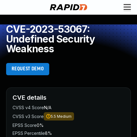
CVE-2023-53067:
Undefined Security
Weakness
REQUEST DEMO
CVE details
CVSS v4 Score
N/A
CVSS v3 Score
5.5
Medium
EPSS Score
0%
EPSS Percentile
8%