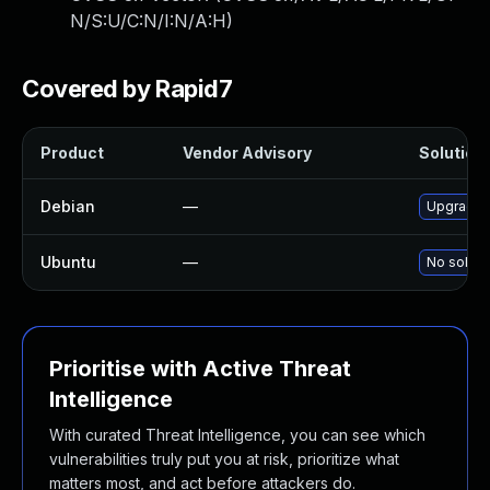
N/S:U/C:N/I:N/A:H
)
Covered by Rapid7
Product
Vendor Advisory
Solution 
Debian
—
Upgrade l
Ubuntu
—
No soluti
Prioritise with Active Threat
Intelligence
With curated Threat Intelligence, you can see which
vulnerabilities truly put you at risk, prioritize what
matters most, and act before attackers do.