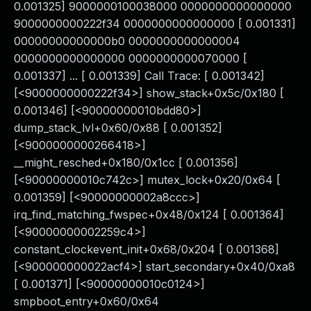
0.001325] 9000000100038000 0000000000000000
9000000000222f34 0000000000000000 [ 0.001331]
00000000000000b0 0000000000000004
0000000000000000 0000000000070000 [
0.001337] ... [ 0.001339] Call Trace: [ 0.001342]
[<9000000000222f34>] show_stack+0x5c/0x180 [
0.001346] [<90000000010bdd80>]
dump_stack_lvl+0x60/0x88 [ 0.001352]
[<9000000000266418>]
__might_resched+0x180/0x1cc [ 0.001356]
[<90000000010c742c>] mutex_lock+0x20/0x64 [
0.001359] [<90000000002a8ccc>]
irq_find_matching_fwspec+0x48/0x124 [ 0.001364]
[<90000000002259c4>]
constant_clockevent_init+0x68/0x204 [ 0.001368]
[<900000000022acf4>] start_secondary+0x40/0xa8
[ 0.001371] [<90000000010c0124>]
smpboot_entry+0x60/0x64