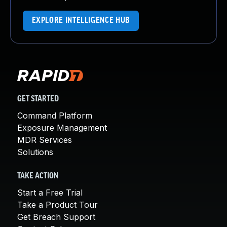
EXPLORE INTELLIGENCE HUB
GET STARTED
Command Platform
Exposure Management
MDR Services
Solutions
TAKE ACTION
Start a Free Trial
Take a Product Tour
Get Breach Support