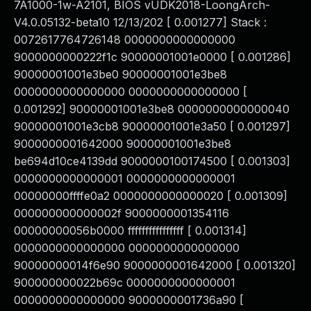
7A1000-1w-A2101, BIOS vUDK2018-LoongArch-
V4.0.05132-beta10 12/13/202 [ 0.001277] Stack :
0072617764726148 0000000000000000
9000000000222f1c 90000001001e0000 [ 0.001286]
90000001001e3be0 90000001001e3be8
0000000000000000 0000000000000000 [
0.001292] 90000001001e3be8 0000000000000040
90000001001e3cb8 90000001001e3a50 [ 0.001297]
9000000001642000 90000001001e3be8
be694d10ce4139dd 9000000100174500 [ 0.001303]
0000000000000001 0000000000000001
00000000ffffe0a2 0000000000000020 [ 0.001309]
000000000000002f 9000000001354116
00000000056b0000 ffffffffffffffff [ 0.001314]
0000000000000000 0000000000000000
90000000014f6e90 9000000001642000 [ 0.001320]
900000000022b69c 0000000000000001
0000000000000000 9000000001736a90 [