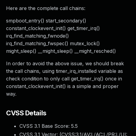
Here are the complete call chains:
smpboot_entry() start_secondary()
constant_clockevent_init() get_timer_irq()
irq_find_matching_fwnode()
irq_find_matching_fwspec() mutex_lock()
might_sleep() __might_sleep() __might_resched()
In order to avoid the above issue, we should break
the call chains, using timer_irq_installed variable as
check condition to only call get_timer_irq() once in
constant_clockevent_init() is a simple and proper
way.
CVSS Details
CVSS 3.1 Base Score:
5.5
CVSS 3.1 Vector: (
CVSS:3.1/AV:L/AC:L/PR:L/UI: