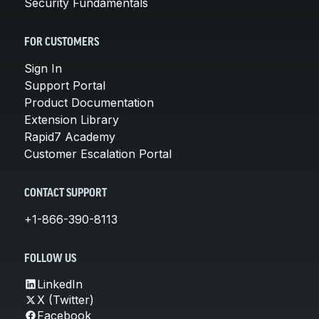
Security Fundamentals
FOR CUSTOMERS
Sign In
Support Portal
Product Documentation
Extension Library
Rapid7 Academy
Customer Escalation Portal
CONTACT SUPPORT
+1-866-390-8113
FOLLOW US
LinkedIn
X (Twitter)
Facebook