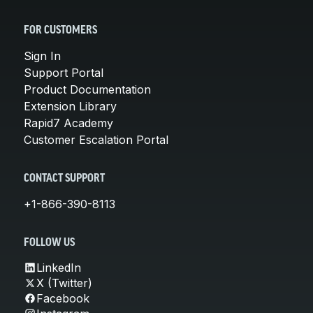
FOR CUSTOMERS
Sign In
Support Portal
Product Documentation
Extension Library
Rapid7 Academy
Customer Escalation Portal
CONTACT SUPPORT
+1-866-390-8113
FOLLOW US
LinkedIn
X (Twitter)
Facebook