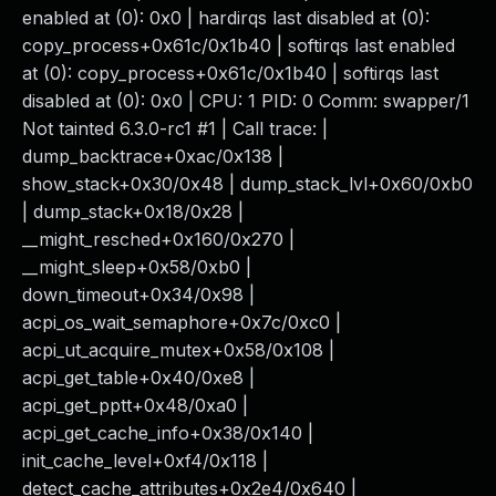
enabled at (0): 0x0 | hardirqs last disabled at (0):
copy_process+0x61c/0x1b40 | softirqs last enabled
at (0): copy_process+0x61c/0x1b40 | softirqs last
disabled at (0): 0x0 | CPU: 1 PID: 0 Comm: swapper/1
Not tainted 6.3.0-rc1 #1 | Call trace: |
dump_backtrace+0xac/0x138 |
show_stack+0x30/0x48 | dump_stack_lvl+0x60/0xb0
| dump_stack+0x18/0x28 |
__might_resched+0x160/0x270 |
__might_sleep+0x58/0xb0 |
down_timeout+0x34/0x98 |
acpi_os_wait_semaphore+0x7c/0xc0 |
acpi_ut_acquire_mutex+0x58/0x108 |
acpi_get_table+0x40/0xe8 |
acpi_get_pptt+0x48/0xa0 |
acpi_get_cache_info+0x38/0x140 |
init_cache_level+0xf4/0x118 |
detect_cache_attributes+0x2e4/0x640 |