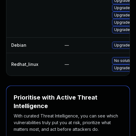
Upgrade ke
Upgrade ker
Upgrade pe
Upgrade pe
Upgrade ke
Debian
—
Upgrade lin
No solution 
Redhat_linux
—
Upgrade ke
Prioritise with Active Threat
Intelligence
With curated Threat Intelligence, you can see which
vulnerabilities truly put you at risk, prioritize what
matters most, and act before attackers do.