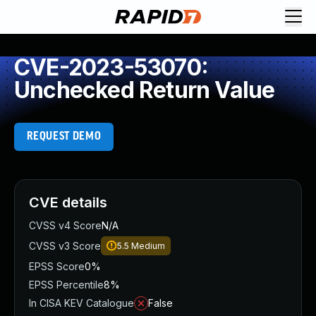
CVE-2023-53070:
Unchecked Return Value
REQUEST DEMO
CVE details
CVSS v4 Score
N/A
CVSS v3 Score
5.5
Medium
EPSS Score
0%
EPSS Percentile
8%
In CISA KEV Catalogue
False