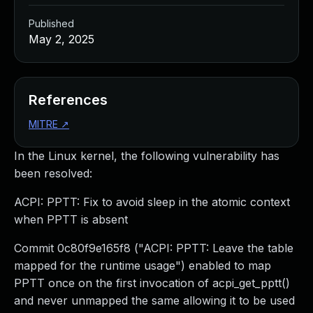
Published
May 2, 2025
References
MITRE
↗
In the Linux kernel, the following vulnerability has
been resolved:
ACPI: PPTT: Fix to avoid sleep in the atomic context
when PPTT is absent
Commit 0c80f9e165f8 ("ACPI: PPTT: Leave the table
mapped for the runtime usage") enabled to map
PPTT once on the first invocation of acpi_get_pptt()
and never unmapped the same allowing it to be used