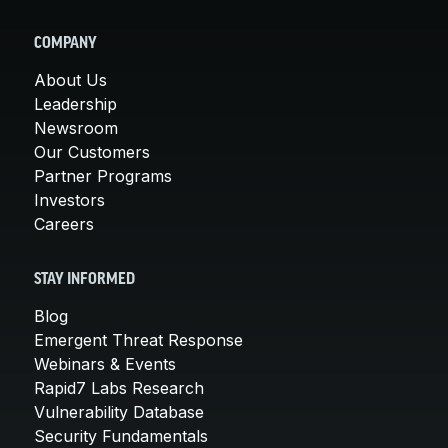
COMPANY
About Us
Leadership
Newsroom
Our Customers
Partner Programs
Investors
Careers
STAY INFORMED
Blog
Emergent Threat Response
Webinars & Events
Rapid7 Labs Research
Vulnerability Database
Security Fundamentals