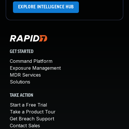
EXPLORE INTELLIGENCE HUB
GET STARTED
Command Platform
Exposure Management
MDR Services
Solutions
TAKE ACTION
Start a Free Trial
Take a Product Tour
Get Breach Support
Contact Sales