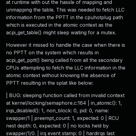
at runtime with out the hassle of mapping and
unmapping the table. This was needed to fetch LLC
information from the PPTT in the cpuhotplug path
which is executed in the atomic context as the
acpi_get_table() might sleep waiting for a mutex.
However it missed to handle the case when there is
no PPTT on the system which results in
acpi_get_pptt() being called from all the secondary
CPUs attempting to fetch the LLC information in the
atomic context without knowing the absence of
PPTT resulting in the splat like below:
| BUG: sleeping function called from invalid context
at kernel/locking/semaphore.c:164 | in_atomic(): 1,
irqs_disabled(): 1, non_block: 0, pid: 0, name:
swapper/1 | preempt_count: 1, expected: 0 | RCU
nest depth: 0, expected: 0 | no locks held by
swapper/1/0. | irq event stamp: 0 | hardirqs last