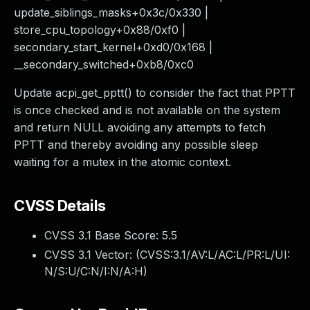
update_siblings_masks+0x3c/0x330 |
store_cpu_topology+0x88/0xf0 |
secondary_start_kernel+0xd0/0x168 |
__secondary_switched+0xb8/0xc0
Update acpi_get_pptt() to consider the fact that PPTT
is once checked and is not available on the system
and return NULL avoiding any attempts to fetch
PPTT and thereby avoiding any possible sleep
waiting for a mutex in the atomic context.
CVSS Details
CVSS 3.1 Base Score:
5.5
CVSS 3.1 Vector: (
CVSS:3.1/AV:L/AC:L/PR:L/UI:
N/S:U/C:N/I:N/A:H
)