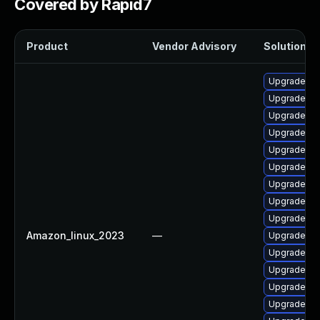
Covered by Rapid7
Product
Vendor Advisory
Solution Fi
Upgrade ke
Upgrade ke
Upgrade bp
Upgrade ker
Upgrade ker
Upgrade py
Upgrade ke
Upgrade ker
Upgrade py
Amazon_linux_2023
—
Upgrade ker
Upgrade bp
Upgrade ker
Upgrade ker
Upgrade ke