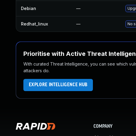
Debian
—
Upgr
Redhat_linux
—
No s
Prioritise with Active Threat Intellige
With curated Threat Intelligence, you can see which vulner
attackers do.
EXPLORE INTELLIGENCE HUB
COMPANY