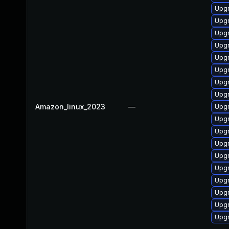
Upgr
Upgr
Upgr
Upgr
Upgr
Upgr
Upgr
Upgr
Amazon_linux_2023
—
Upgr
Upgr
Upgr
Upgr
Upgr
Upgr
Upgr
Upgr
Upgr
Upgr