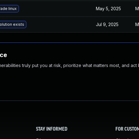
May 5, 2025
M
ade linux
Jul 9, 2025
M
olution exists
nce
abilities truly put you at risk, prioritize what matters most, and act
STAY INFORMED
FOR CUSTO