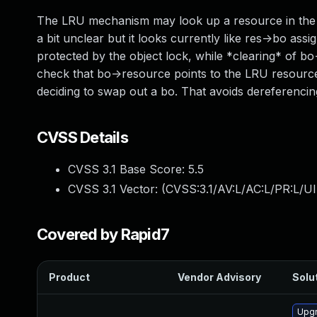
The LRU mechanism may look up a resource in the p
a bit unclear but it looks currently like res->bo as
protected by the object lock, while *clearing* of bo
check that bo->resource points to the LRU resourc
deciding to swap out a bo. That avoids dereferenc
CVSS Details
CVSS 3.1 Base Score:
5.5
CVSS 3.1 Vector: (
CVSS:3.1/AV:L/AC:L/PR:L/UI
Covered by Rapid7
Product
Vendor Advisory
Solut
Upgr