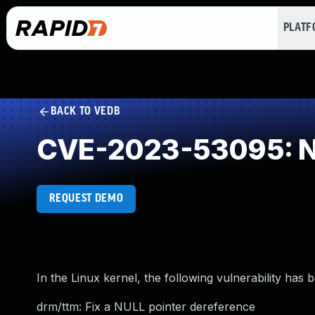
PLAT
BACK TO VEDB
CVE-2023-53095: NU
REQUEST DEMO
In the Linux kernel, the following vulnerability has 
drm/ttm: Fix a NULL pointer dereference