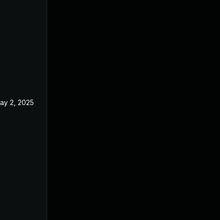
ay 2, 2025