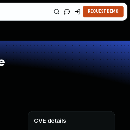
REQUEST DEMO
e
CVE details