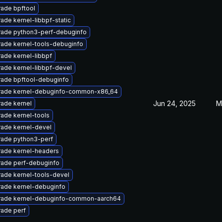
ade bpftool
ade kernel-libbpf-static
ade python3-perf-debuginfo
ade kernel-tools-debuginfo
ade kernel-libbpf
ade kernel-libbpf-devel
ade bpftool-debuginfo
ade kernel-debuginfo-common-x86_64
Jun 24, 2025
M
ade kernel
ade kernel-tools
ade kernel-devel
ade python3-perf
ade kernel-headers
ade perf-debuginfo
ade kernel-tools-devel
ade kernel-debuginfo
ade kernel-debuginfo-common-aarch64
ade perf