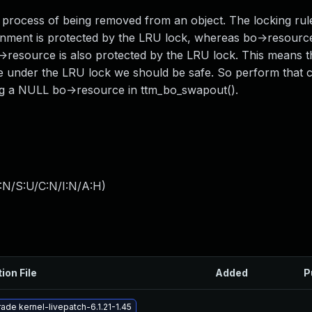
rocess of being removed from an object. The locking rul
signment is protected by the LRU lock, whereas bo->resource
->resource is also protected by the LRU lock. This means t
e under the LRU lock we should be safe. So perform that 
ing a NULL bo->resource in ttm_bo_swapout().
:N/S:U/C:N/I:N/A:H
)
ion File
Added
P
ade kernel-livepatch-6.1.21-1.45