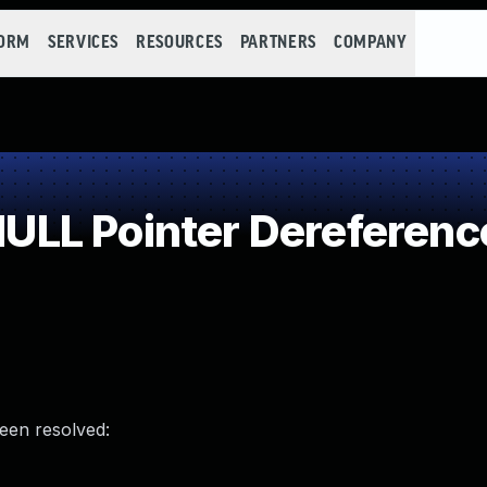
FORM
SERVICES
RESOURCES
PARTNERS
COMPANY
LL Pointer Dereferenc
been resolved: