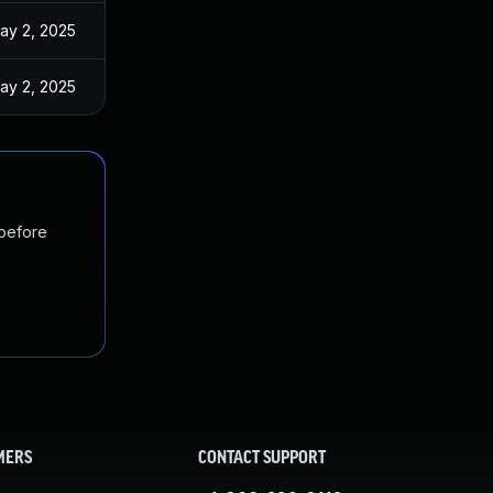
ay 2, 2025
ay 2, 2025
 before
MERS
CONTACT SUPPORT