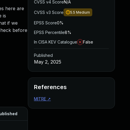
CVSS v4 Score
N/A
es here are
CVSS v3 Score
5.5
Medium
 is
hat if we
EPSS Score
0%
check before
EPSS Percentile
8%
In CISA KEV Catalogue
False
Published
May 2, 2025
References
MITRE
↗
ublished