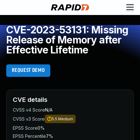
CVE-2023-53131: Missing
Release of Memory after
Effective Lifetime
REQUEST DEMO
CVE details
CVSS v4 Score
N/A
CVSS v3 Score
5.5
Medium
EPSS Score
0%
EPSS Percentile
7%