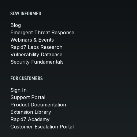
STAY INFORMED
Blog
Emergent Threat Response
Webinars & Events
Rapid7 Labs Research
Vulnerability Database
Security Fundamentals
FOR CUSTOMERS
Sign In
Support Portal
Product Documentation
Extension Library
Rapid7 Academy
Customer Escalation Portal