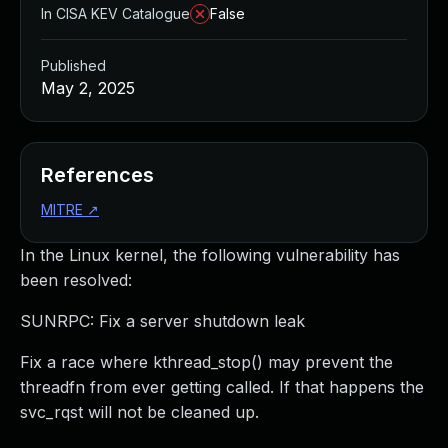
In CISA KEV Catalogue
False
Published
May 2, 2025
References
MITRE
↗
In the Linux kernel, the following vulnerability has
been resolved:
SUNRPC: Fix a server shutdown leak
Fix a race where kthread_stop() may prevent the
threadfn from ever getting called. If that happens the
svc_rqst will not be cleaned up.