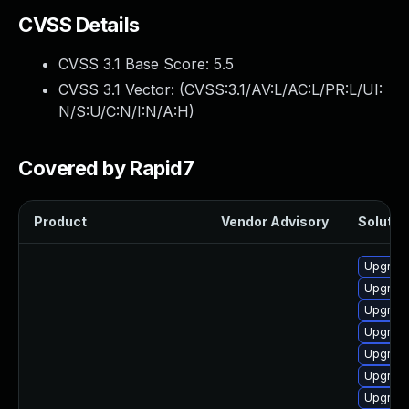
CVSS Details
CVSS 3.1 Base Score:
5.5
CVSS 3.1 Vector: (
CVSS:3.1/AV:L/AC:L/PR:L/UI:
N/S:U/C:N/I:N/A:H
)
Covered by Rapid7
Product
Vendor Advisory
Solution
Upgrade
Upgrade
Upgrade
Upgrade
Upgrade
Upgrade
Upgrade