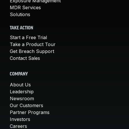
Exposure Management
MDR Services
Solutions
TAKE ACTION
Start a Free Trial
Take a Product Tour
Get Breach Support
Contact Sales
COMPANY
About Us
Leadership
Newsroom
Our Customers
Partner Programs
Investors
Careers