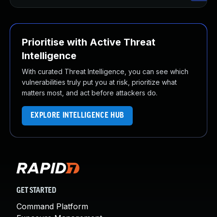
Prioritise with Active Threat
Intelligence
With curated Threat Intelligence, you can see which
vulnerabilities truly put you at risk, prioritize what
matters most, and act before attackers do.
EXPLORE INTELLIGENCE HUB
GET STARTED
Command Platform