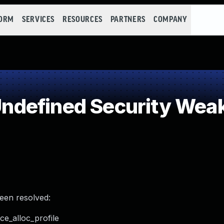
FORM
SERVICES
RESOURCES
PARTNERS
COMPANY
defined Security Wea
been resolved:
ce_alloc_profile