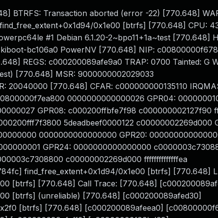
0.648] BTRFS: Transaction aborted (error -22) [770.648] W
2 find_free_extent+0x1d94/0x1e00 [btrfs] [770.648] CPU: 4
-powerpc64le #1 Debian 6.1.20-2~bpo11+1a~test [770.648]
kiboot-bc106a0 PowerNV [770.648] NIP: c00800000f678
48] REGS: c000200089afe9a0 TRAP: 0700 Tainted: G W 
~test) [770.648] MSR: 9000000002029033
ER: 20040000 [770.648] CFAR: c000000000135110 IRQMA
00800000f7ea800 0000000000000026 GPR04: 00000001
0027 GPR08: c000200ffbfe7f98 c000000002127f90 ffffff
00200fff7f3800 5deadbeef0000122 c00000002269d000 
000000000 0000000000000000 GPR20: 0000000000000
000000001 GPR24: 0000000000000000 c0000003c7308
003c7308800 c00000002269d000 ffffffffffffffea
fc] find_free_extent+0x1d94/0x1e00 [btrfs] [770.648] 
0 [btrfs] [770.648] Call Trace: [770.648] [c000200089a
0 [btrfs] (unreliable) [770.648] [c000200089afed30]
x2f0 [btrfs] [770.648] [c000200089afeea0] [c00800000f