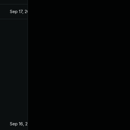
Sep 17, 2025
Sep 16, 2025