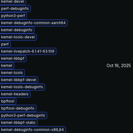
 kernel-devel
 perf-debuginfo
 python3-perf
 kernel-debuginfo-common-aarch64
 kernel-debuginfo
 kernel-tools-devel
 perf
kernel-livepatch-6.1.41-63.109
kernel-libbpf
Oct 16, 2025
 kernel
 kernel-tools
 kernel-libbpf-devel
 kernel-tools-debuginfo
 kernel-headers
 bpftool
 bpftool-debuginfo
 python3-perf-debuginfo
kernel-libbpf-static
 kernel-debuginfo-common-x86_64