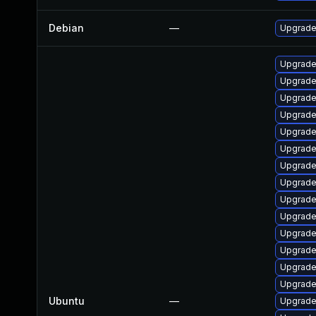
Debian
—
Upgrade 
Upgrade 
Upgrade
Upgrade 
Upgrade 
Upgrade 
Upgrade 
Upgrade 
Upgrade 
Upgrade 
Upgrade 
Upgrade 
Upgrade 
Upgrade
Upgrade 
Ubuntu
—
Upgrade 