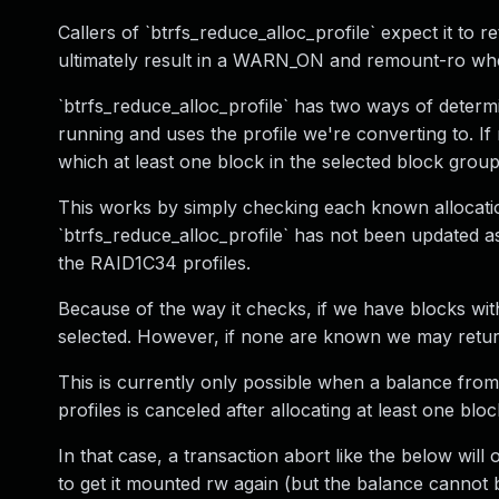
Callers of `btrfs_reduce_alloc_profile` expect it to r
ultimately result in a WARN_ON and remount-ro when
`btrfs_reduce_alloc_profile` has two ways of determin
running and uses the profile we're converting to. If
which at least one block in the selected block group
This works by simply checking each known allocatio
`btrfs_reduce_alloc_profile` has not been updated as
the RAID1C34 profiles.
Because of the way it checks, if we have blocks with 
selected. However, if none are known we may return a
This is currently only possible when a balance from
profiles is canceled after allocating at least one blo
In that case, a transaction abort like the below wil
to get it mounted rw again (but the balance cannot 