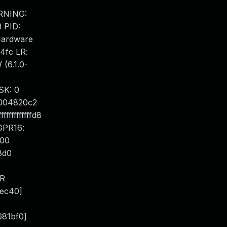
ARNING:
3 PID:
 Hardware
4fc LR:
(6.1.0-
SK: 0
004820c2
ffffffffd8
GPR16:
000
8d0
LR
fec40]
681bf0]