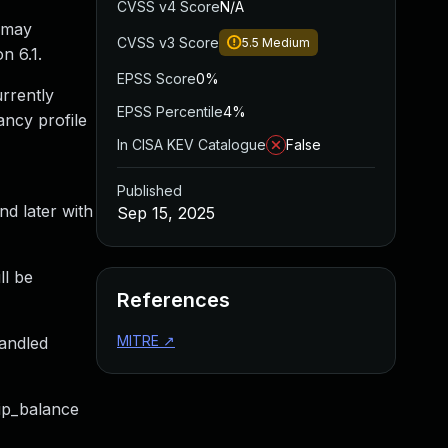
CVSS v4 Score
N/A
o may
CVSS v3 Score
5.5
Medium
n 6.1.
EPSS Score
0%
urrently
EPSS Percentile
4%
ancy profile
In CISA KEV Catalogue
False
Published
nd later with
Sep 15, 2025
ll be
References
MITRE
↗
handled
kip_balance