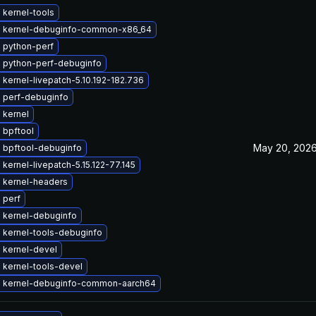
 kernel-tools
 kernel-debuginfo-common-x86_64
 python-perf
 python-perf-debuginfo
kernel-livepatch-5.10.192-182.736
 perf-debuginfo
 kernel
 bpftool
May 20, 202
 bpftool-debuginfo
kernel-livepatch-5.15.122-77.145
 kernel-headers
 perf
 kernel-debuginfo
 kernel-tools-debuginfo
 kernel-devel
 kernel-tools-devel
 kernel-debuginfo-common-aarch64