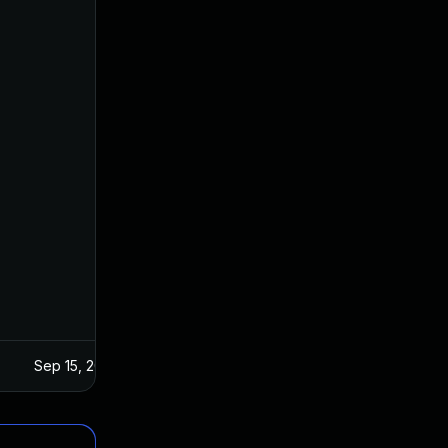
Sep 15, 2025