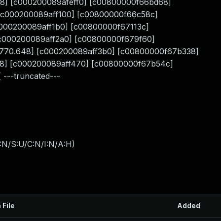
.648] [c000200089afeff0] [c00800000f66bd68]
 [c000200089aff100] [c00800000f66c58c]
c000200089aff1b0] [c00800000f67113c]
 [c000200089aff2a0] [c00800000f679f60]
] [770.648] [c000200089aff3b0] [c00800000f67b338]
648] [c000200089aff470] [c00800000f67b54c]
 ---truncated---
:N/S:U/C:N/I:N/A:H
)
 File
Added