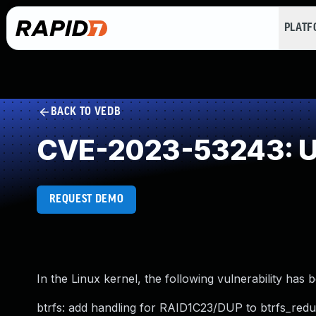
PLAT
BACK TO VEDB
CVE-2023-53243: Un
REQUEST DEMO
In the Linux kernel, the following vulnerability has 
btrfs: add handling for RAID1C23/DUP to btrfs_redu