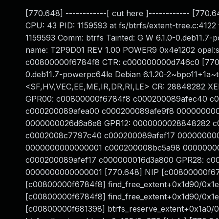
[770.648] ------------[ cut here ]------------ [77
CPU: 43 PID: 1159593 at fs/btrfs/extent-tree.c:412
1159593 Comm: btrfs Tainted: G W 6.1.0-0.deb11.7
name: T2P9D01 REV 1.00 POWER9 0x4e1202 opal:s
c00800000f6784f8 CTR: c000000000d746c0 [770.6
0.deb11.7-powerpc64le Debian 6.1.20-2~bpo11+1a
<SF,HV,VEC,EE,ME,IR,DR,RI,LE> CR: 28848282 X
GPR00: c00800000f6784f8 c000200089afec40 c
c000200089afea00 c000200089afe9f8 000000000000
0000000026d6a6e8 GPR12: 0000000028848282 c0
c0002008c7797c40 c000200089afef17 0000000
0000000000000001 c000200008bc5a98 0000000
c000200089afef17 c000000016d3a800 GPR28: c0000
0000000000000001 [770.648] NIP [c00800000f6784
[c00800000f6784f8] find_free_extent+0x1d90/0x1e0
[c00800000f6784f8] find_free_extent+0x1d90/0x1e0
[c00800000f681398] btrfs_reserve_extent+0x1a0/0