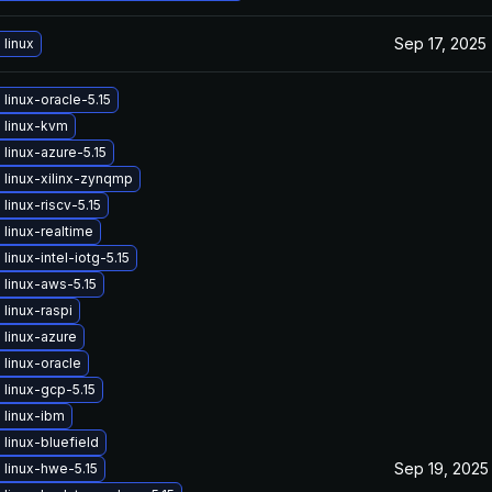
Sep 17, 2025
linux
linux-oracle-5.15
 linux-kvm
linux-azure-5.15
linux-xilinx-zynqmp
linux-riscv-5.15
linux-realtime
linux-intel-iotg-5.15
linux-aws-5.15
linux-raspi
linux-azure
linux-oracle
linux-gcp-5.15
 linux-ibm
linux-bluefield
Sep 19, 2025
linux-hwe-5.15