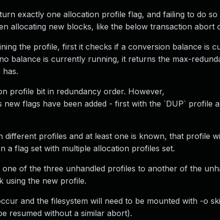
eturn exactly one allocation profile flag, and failing to do s
 allocating new blocks, like the below transaction abort o
ing the profile, first it checks if a conversion balance is c
 no balance is currently running, it returns the max-redund
 has.
n profile bit in redundancy order. However,
 new flags have been added - first with the `DUP` profile a
different profiles and at least one is known, that profile wi
 flag set with multiple allocation profiles set.
 one of the three unhandled profiles to another of the un
ck using the new profile.
l occur and the filesystem will need to be mounted with -o s
be resumed without a similar abort).