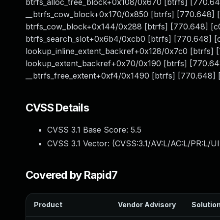
btrfs_alloc_tree_block+0x108/0x670 [btrfs] [770
__btrfs_cow_block+0x170/0x850 [btrfs] [770.648]
btrfs_cow_block+0x144/0x288 [btrfs] [770.648] [
btrfs_search_slot+0x6b4/0xcb0 [btrfs] [770.648]
lookup_inline_extent_backref+0x128/0x7c0 [btrfs
lookup_extent_backref+0x70/0x190 [btrfs] [770.
__btrfs_free_extent+0xf4/0x1490 [btrfs] [770.648] [
CVSS Details
CVSS 3.1 Base Score:
5.5
CVSS 3.1 Vector: (
CVSS:3.1/AV:L/AC:L/PR:L/UI
Covered by Rapid7
Product
Vendor Advisory
Solution