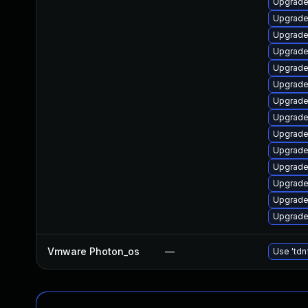
Upgrade 
Upgrade
Upgrade 
Upgrade 
Upgrade
Upgrade 
Upgrade 
Upgrade 
Upgrade
Upgrade 
Upgrade 
Upgrade 
Upgrade 
Upgrade
Vmware Photon_os
—
Use 'tdn