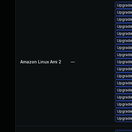
Upgrade
Upgrade
Upgrade
Upgrade
Upgrade 
Upgrade
Upgrade
Upgrade
Amazon Linux Ami 2
—
Upgrade
Upgrade 
Upgrade
Upgrade
Upgrade
Upgrade
Upgrade
Upgrade
Upgrade