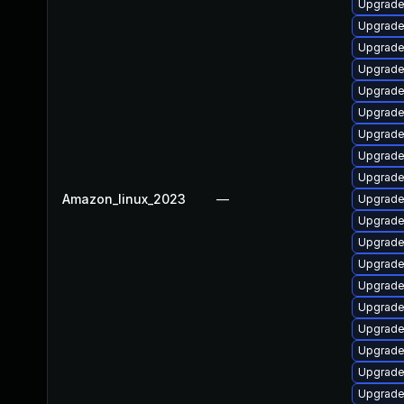
Upgrade
Upgrade
Upgrade
Upgrade
Upgrade
Upgrade
Upgrade
Upgrade 
Upgrade 
Amazon_linux_2023
—
Upgrade
Upgrade
Upgrade
Upgrade
Upgrade
Upgrade
Upgrade
Upgrade
Upgrade 
Upgrade