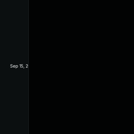
Sep 15, 2025