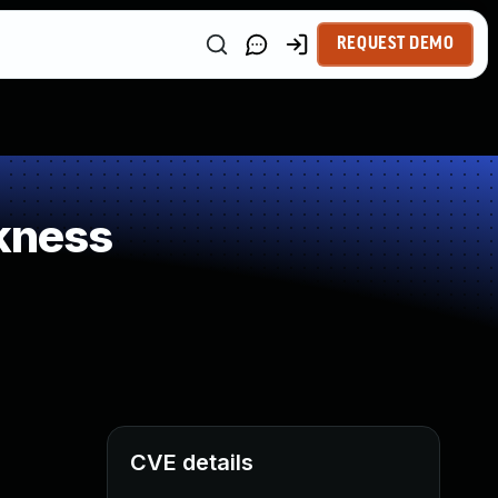
REQUEST DEMO
kness
CVE details