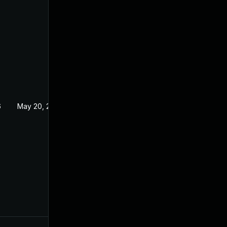
6
May 20, 2026