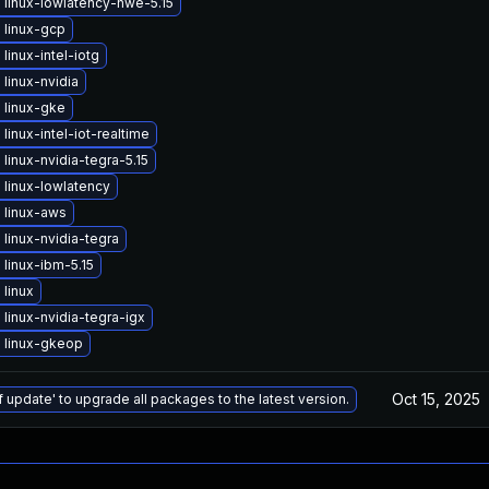
linux-lowlatency-hwe-5.15
 linux-gcp
linux-intel-iotg
linux-nvidia
 linux-gke
linux-intel-iot-realtime
linux-nvidia-tegra-5.15
linux-lowlatency
 linux-aws
linux-nvidia-tegra
linux-ibm-5.15
linux
linux-nvidia-tegra-igx
 linux-gkeop
Oct 15, 2025
f update' to upgrade all packages to the latest version.