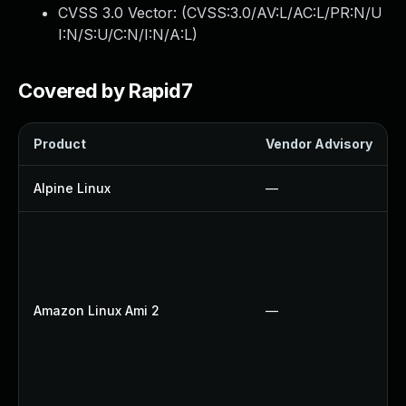
CVSS 3.0 Vector: (
CVSS:3.0/AV:L/AC:L/PR:N/U
I:N/S:U/C:N/I:N/A:L
)
Covered by Rapid7
Product
Vendor Advisory
Alpine Linux
—
Amazon Linux Ami 2
—