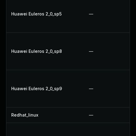
Huawei Euleros 2_0_sp5
—
Huawei Euleros 2_0_sp8
—
Huawei Euleros 2_0_sp9
—
Redhat_linux
—