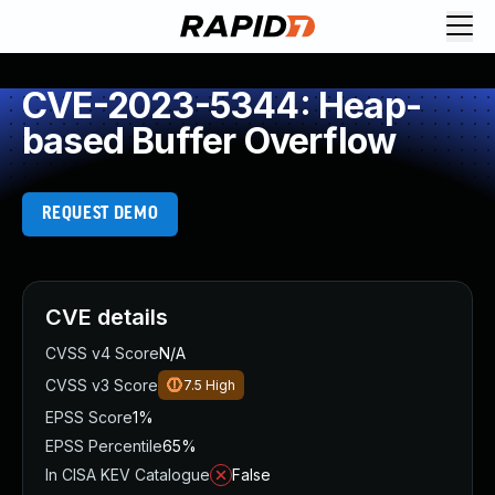
CVE-2023-5344: Heap-
based Buffer Overflow
REQUEST DEMO
CVE details
CVSS v4 Score
N/A
CVSS v3 Score
7.5
High
EPSS Score
1%
EPSS Percentile
65%
In CISA KEV Catalogue
False