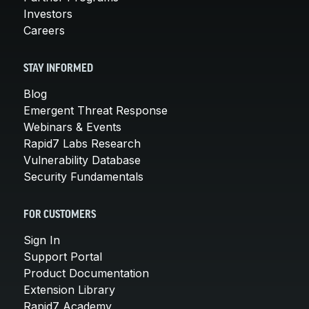
Investors
Careers
STAY INFORMED
Blog
Emergent Threat Response
Webinars & Events
Rapid7 Labs Research
Vulnerability Database
Security Fundamentals
FOR CUSTOMERS
Sign In
Support Portal
Product Documentation
Extension Library
Rapid7 Academy