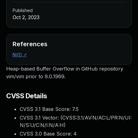
Published
Oct 2, 2023
References
NVD
↗
Heap-based Buffer Overflow in GitHub repository
vim/vim prior to 9.0.1969.
CVSS Details
CVSS 3.1 Base Score:
7.5
CVSS 3.1 Vector: (
CVSS:3.1/AV:N/AC:L/PR:N/UI:
N/S:U/C:N/I:N/A:H
)
CVSS 3.0 Base Score:
4