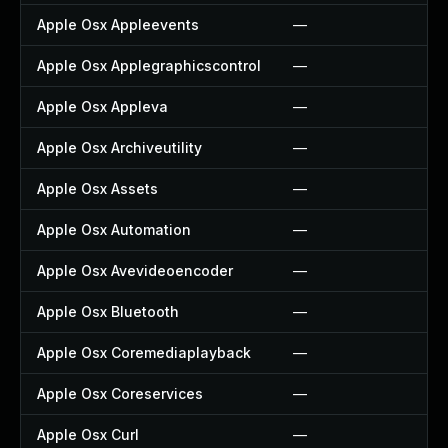
Apple Osx Appleevents
—
Apple Osx Applegraphicscontrol
—
Apple Osx Appleva
—
Apple Osx Archiveutility
—
Apple Osx Assets
—
Apple Osx Automation
—
Apple Osx Avevideoencoder
—
Apple Osx Bluetooth
—
Apple Osx Coremediaplayback
—
Apple Osx Coreservices
—
Apple Osx Curl
—