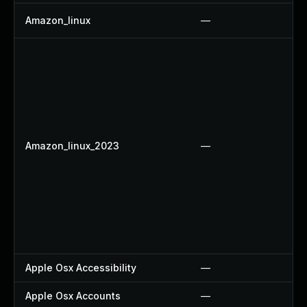
Amazon_linux
—
Amazon_linux_2023
—
Apple Osx Accessibility
—
Apple Osx Accounts
—