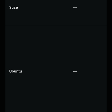
Suse
—
Ubuntu
—