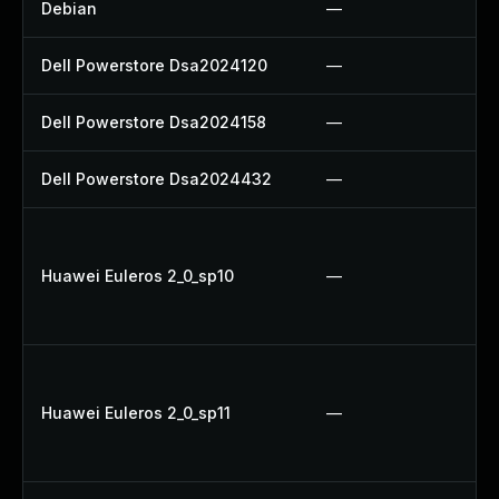
Debian
—
Dell Powerstore Dsa2024120
—
Dell Powerstore Dsa2024158
—
Dell Powerstore Dsa2024432
—
Huawei Euleros 2_0_sp10
—
Huawei Euleros 2_0_sp11
—