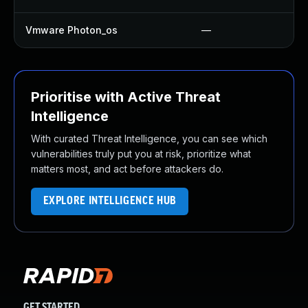
Vmware Photon_os
—
Prioritise with Active Threat
Intelligence
With curated Threat Intelligence, you can see which
vulnerabilities truly put you at risk, prioritize what
matters most, and act before attackers do.
EXPLORE INTELLIGENCE HUB
GET STARTED