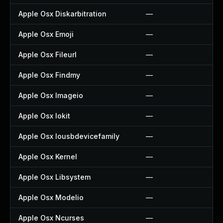
Apple Osx Diskarbitration
—
Apple Osx Emoji
—
Apple Osx Fileurl
—
Apple Osx Findmy
—
Apple Osx Imageio
—
Apple Osx Iokit
—
Apple Osx Iousbdevicefamily
—
Apple Osx Kernel
—
Apple Osx Libsystem
—
Apple Osx Modelio
—
Apple Osx Ncurses
—