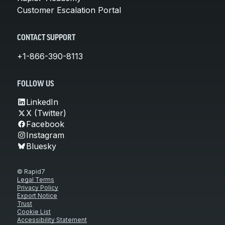
Customer Escalation Portal
CONTACT SUPPORT
+1-866-390-8113
FOLLOW US
LinkedIn
X (Twitter)
Facebook
Instagram
Bluesky
© Rapid7
Legal Terms
Privacy Policy
Export Notice
Trust
Cookie List
Accessibility Statement