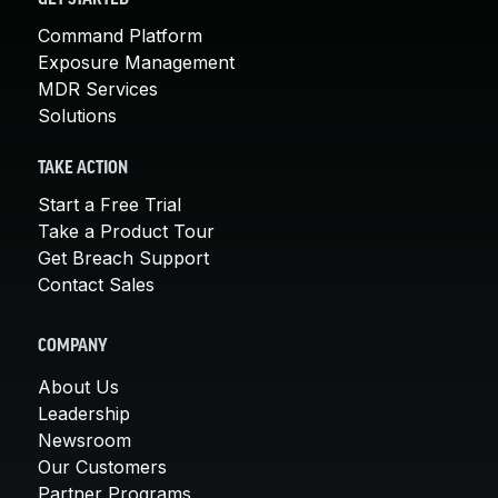
Command Platform
Exposure Management
MDR Services
Solutions
TAKE ACTION
Start a Free Trial
Take a Product Tour
Get Breach Support
Contact Sales
COMPANY
About Us
Leadership
Newsroom
Our Customers
Partner Programs