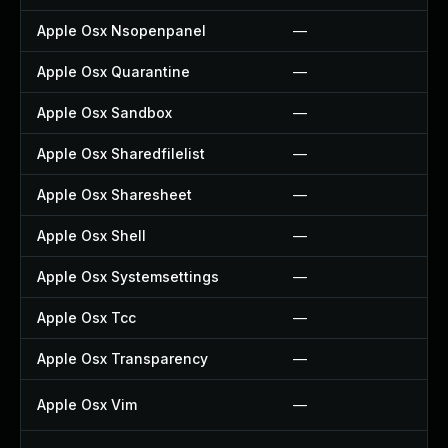
Apple Osx Nsopenpanel
—
Apple Osx Quarantine
—
Apple Osx Sandbox
—
Apple Osx Sharedfilelist
—
Apple Osx Sharesheet
—
Apple Osx Shell
—
Apple Osx Systemsettings
—
Apple Osx Tcc
—
Apple Osx Transparency
—
Apple Osx Vim
—